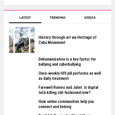
LATEST
TRENDING
VIDEOS
History through art via Heritage of
Cebu Monument
Dehumanization is a key factor for
bullying and cyberbullying
Once-weekly HIV pill performs as well
as daily treatment
Farewell Romeo and Juliet. Is digital
tech killing old-fashioned love?
How online communities help you
connect and belong