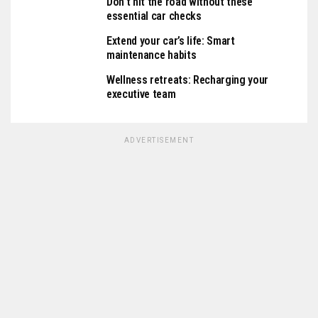
Don’t hit the road without these
essential car checks
Extend your car’s life: Smart
maintenance habits
Wellness retreats: Recharging your
executive team
ADVERTISEMENT