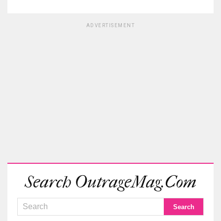
ADVERTISEMENT
Search OutrageMag.com