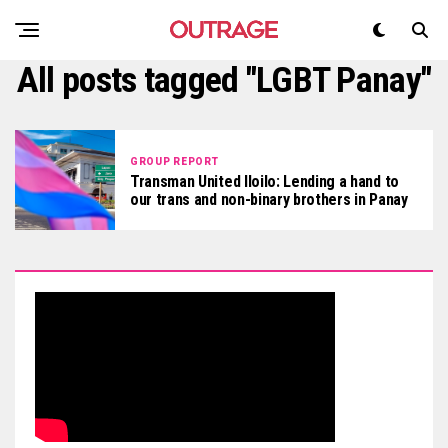
All posts tagged "LGBT Panay"
GROUP REPORT
Transman United Iloilo: Lending a hand to
our trans and non-binary brothers in Panay