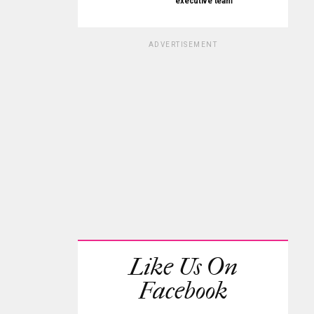
executive team
ADVERTISEMENT
Like Us On
Facebook