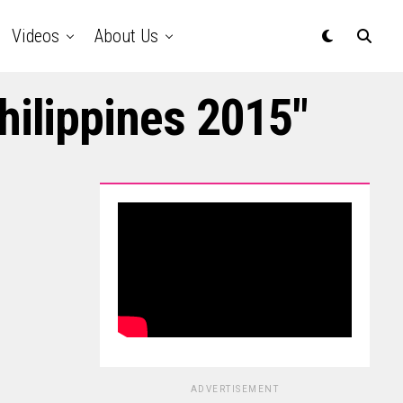
Videos
About Us
hilippines 2015"
ADVERTISEMENT