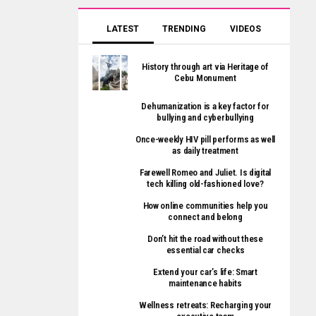
LATEST
TRENDING
VIDEOS
History through art via Heritage of
Cebu Monument
Dehumanization is a key factor for
bullying and cyberbullying
Once-weekly HIV pill performs as well
as daily treatment
Farewell Romeo and Juliet. Is digital
tech killing old-fashioned love?
How online communities help you
connect and belong
Don’t hit the road without these
essential car checks
Extend your car’s life: Smart
maintenance habits
Wellness retreats: Recharging your