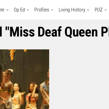
yle
Op Ed
Profiles
Living History
POZ
d "Miss Deaf Queen P