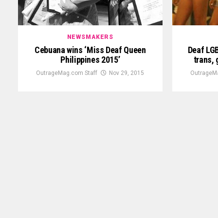
NEWSMAKERS
Cebuana wins ‘Miss Deaf Queen
Deaf LG
Philippines 2015’
trans,
OutrageMag.com Staff
Nov 29, 2015
OutrageM