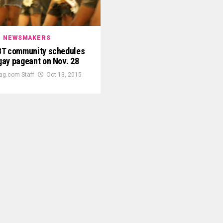
NEWSMAKERS
BT community schedules
 gay pageant on Nov. 28
ag.com Staff
Oct 13, 2015