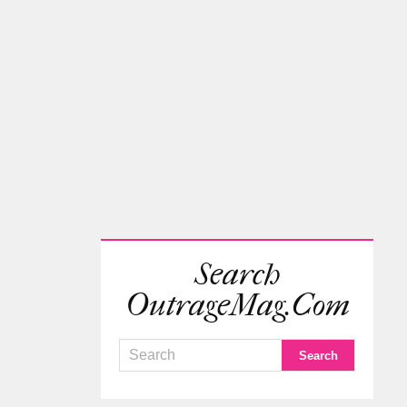
Search
OutrageMag.com