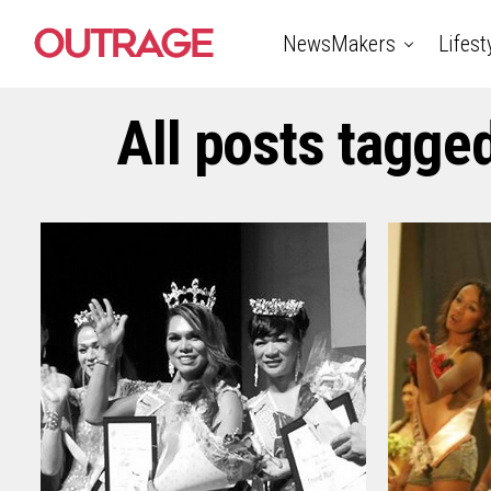
NewsMakers
Lifest
All posts tagge