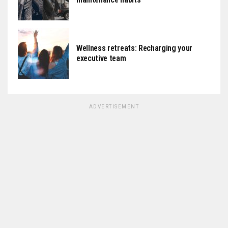
Wellness retreats: Recharging your
executive team
ADVERTISEMENT