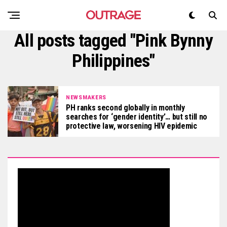
All posts tagged "Pink Bynny
Philippines"
NEWSMAKERS
PH ranks second globally in monthly
searches for ‘gender identity’… but still no
protective law, worsening HIV epidemic