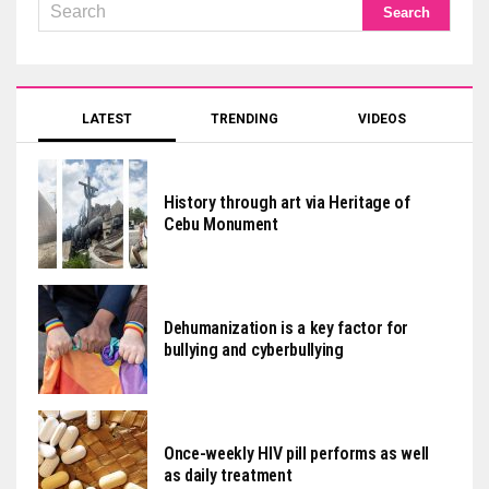
LATEST
TRENDING
VIDEOS
History through art via Heritage of
Cebu Monument
Dehumanization is a key factor for
bullying and cyberbullying
Once-weekly HIV pill performs as well
as daily treatment