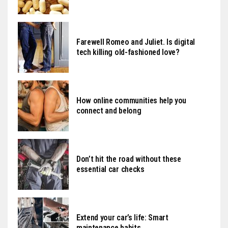
Farewell Romeo and Juliet. Is digital
tech killing old-fashioned love?
How online communities help you
connect and belong
Don’t hit the road without these
essential car checks
Extend your car’s life: Smart
maintenance habits