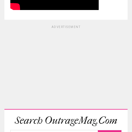
ADVERTISEMENT
Search OutrageMag.com