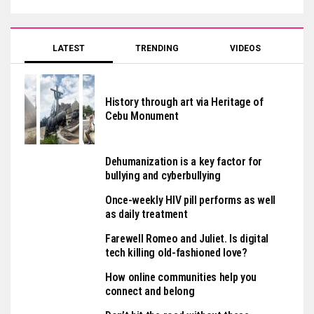
LATEST
TRENDING
VIDEOS
History through art via Heritage of
Cebu Monument
Dehumanization is a key factor for
bullying and cyberbullying
Once-weekly HIV pill performs as well
as daily treatment
Farewell Romeo and Juliet. Is digital
tech killing old-fashioned love?
How online communities help you
connect and belong