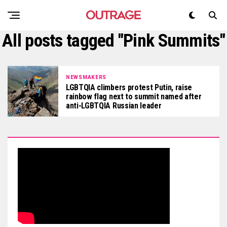
All posts tagged "Pink Summits"
NEWSMAKERS
LGBTQIA climbers protest Putin, raise
rainbow flag next to summit named after
anti-LGBTQIA Russian leader