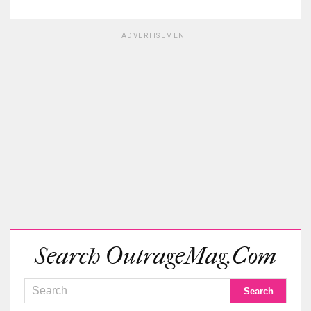
ADVERTISEMENT
Search OutrageMag.com