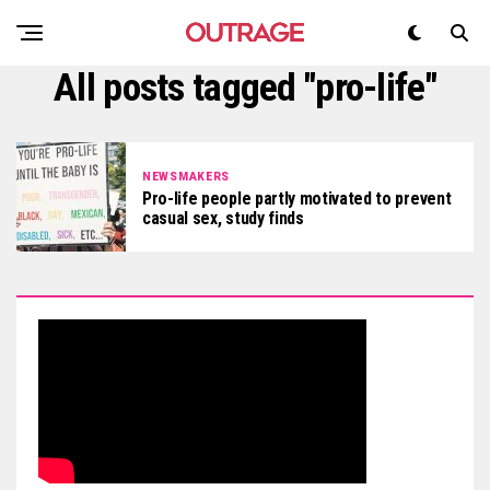
All posts tagged "pro-life"
NEWSMAKERS
Pro-life people partly motivated to prevent
casual sex, study finds