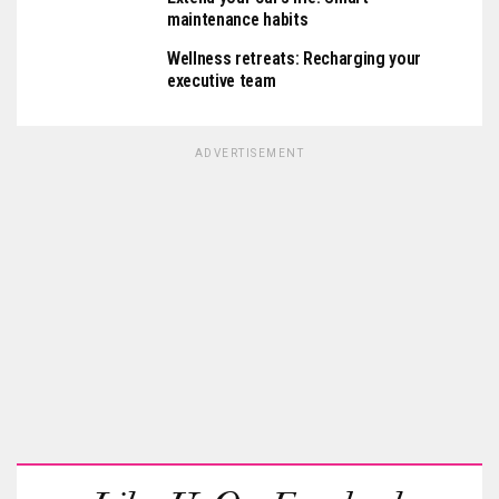
maintenance habits
Wellness retreats: Recharging your
executive team
ADVERTISEMENT