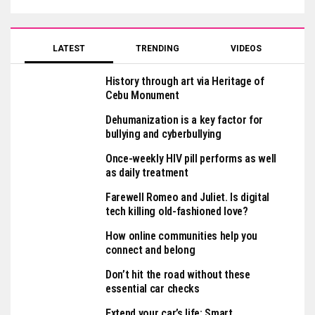
LATEST
TRENDING
VIDEOS
History through art via Heritage of
Cebu Monument
Dehumanization is a key factor for
bullying and cyberbullying
Once-weekly HIV pill performs as well
as daily treatment
Farewell Romeo and Juliet. Is digital
tech killing old-fashioned love?
How online communities help you
connect and belong
Don’t hit the road without these
essential car checks
Extend your car’s life: Smart