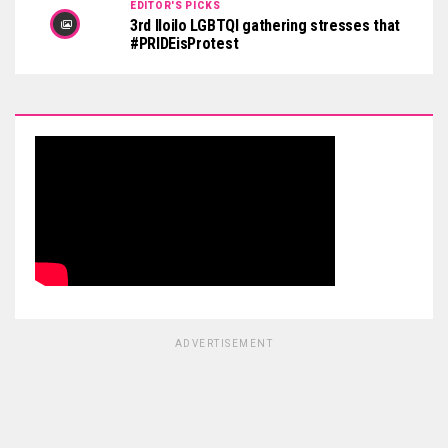
EDITOR'S PICKS
3rd Iloilo LGBTQI gathering stresses that
#PRIDEisProtest
ADVERTISEMENT