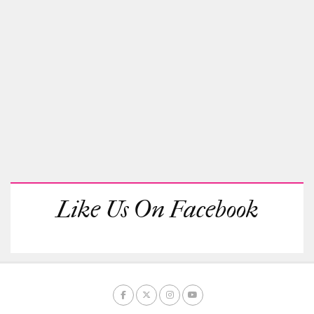
Like Us On Facebook