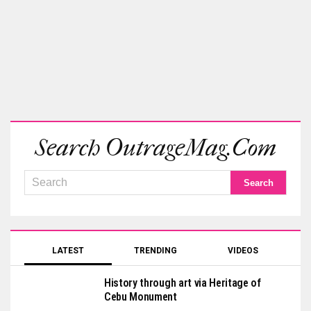
Search OutrageMag.com
LATEST
TRENDING
VIDEOS
History through art via Heritage of
Cebu Monument