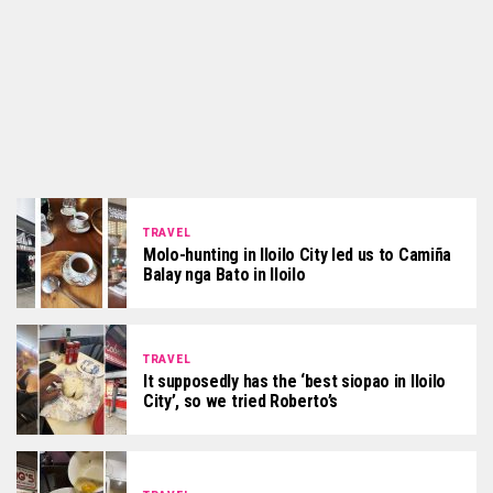
TRAVEL
Molo-hunting in Iloilo City led us to Camiña
Balay nga Bato in Iloilo
TRAVEL
It supposedly has the ‘best siopao in Iloilo
City’, so we tried Roberto’s