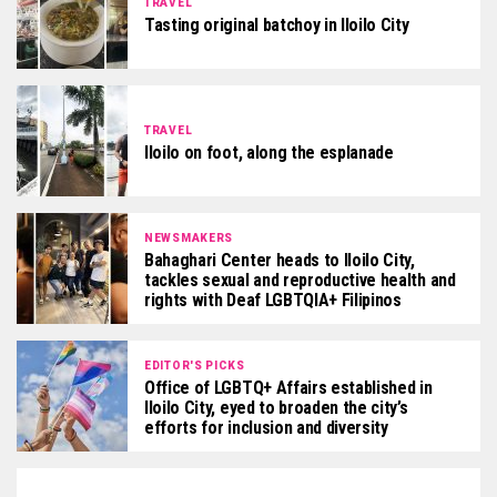
TRAVEL
Tasting original batchoy in Iloilo City
TRAVEL
Iloilo on foot, along the esplanade
NEWSMAKERS
Bahaghari Center heads to Iloilo City,
tackles sexual and reproductive health and
rights with Deaf LGBTQIA+ Filipinos
EDITOR'S PICKS
Office of LGBTQ+ Affairs established in
Iloilo City, eyed to broaden the city’s
efforts for inclusion and diversity