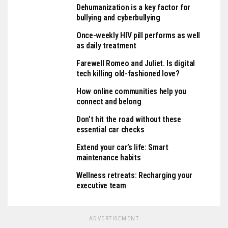
Dehumanization is a key factor for
bullying and cyberbullying
Once-weekly HIV pill performs as well
as daily treatment
Farewell Romeo and Juliet. Is digital
tech killing old-fashioned love?
How online communities help you
connect and belong
Don’t hit the road without these
essential car checks
Extend your car’s life: Smart
maintenance habits
Wellness retreats: Recharging your
executive team
ADVERTISEMENT