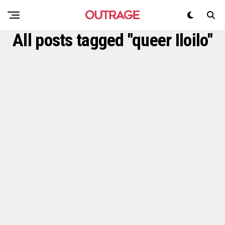
All posts tagged "queer Iloilo"