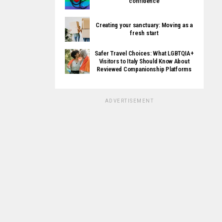
confidence
Creating your sanctuary: Moving as a
fresh start
Safer Travel Choices: What LGBTQIA+
Visitors to Italy Should Know About
Reviewed Companionship Platforms
ADVERTISEMENT