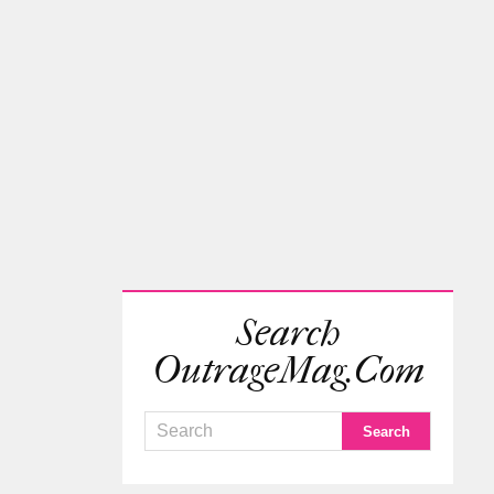
Search
OutrageMag.com