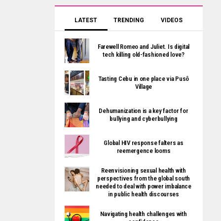
LATEST
TRENDING
VIDEOS
Farewell Romeo and Juliet. Is digital
tech killing old-fashioned love?
Tasting Cebu in one place via Pusô
Village
Dehumanization is a key factor for
bullying and cyberbullying
Global HIV response falters as
reemergence looms
Reenvisioning sexual health with
perspectives from the global south
needed to deal with power imbalance
in public health discourses
Navigating health challenges with