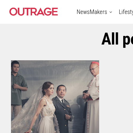
NewsMakers
Lifest
All 