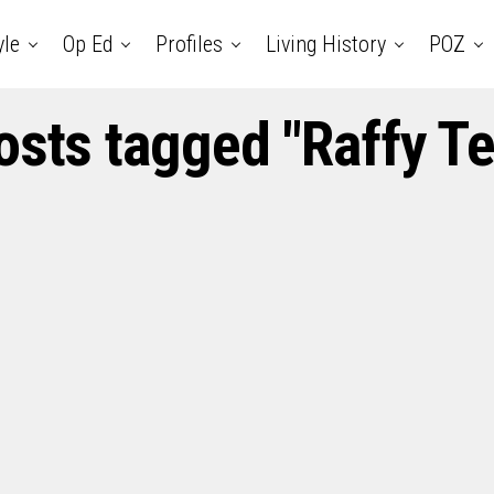
yle
Op Ed
Profiles
Living History
POZ
posts tagged "Raffy Te