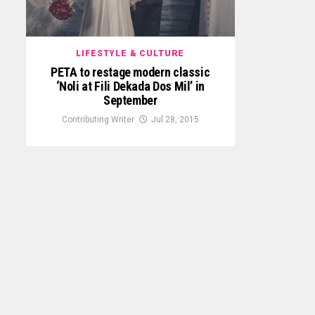
LIFESTYLE & CULTURE
PETA to restage modern classic
‘Noli at Fili Dekada Dos Mil’ in
September
Contributing Writer
Jul 28, 2015