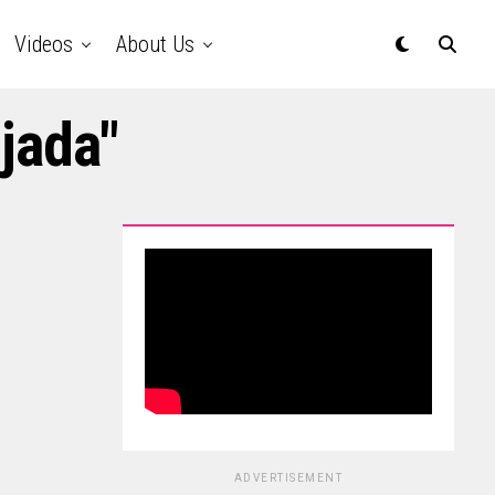
Videos
About Us
jada"
ADVERTISEMENT