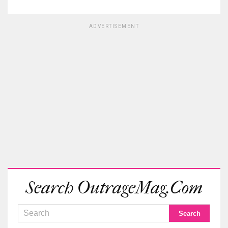
ADVERTISEMENT
Search OutrageMag.com