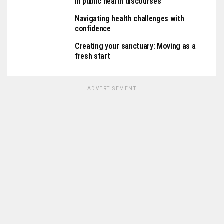
in public health discourses
Navigating health challenges with
confidence
Creating your sanctuary: Moving as a
fresh start
ADVERTISEMENT