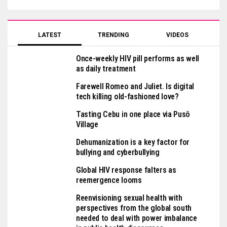
LATEST
TRENDING
VIDEOS
Once-weekly HIV pill performs as well
as daily treatment
Farewell Romeo and Juliet. Is digital
tech killing old-fashioned love?
Tasting Cebu in one place via Pusô
Village
Dehumanization is a key factor for
bullying and cyberbullying
Global HIV response falters as
reemergence looms
Reenvisioning sexual health with
perspectives from the global south
needed to deal with power imbalance