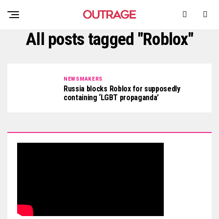
All posts tagged "Roblox"
NEWSMAKERS
Russia blocks Roblox for supposedly
containing ‘LGBT propaganda’