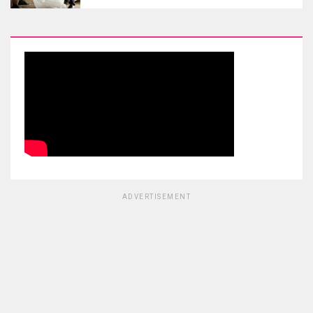
ADVERTISEMENT