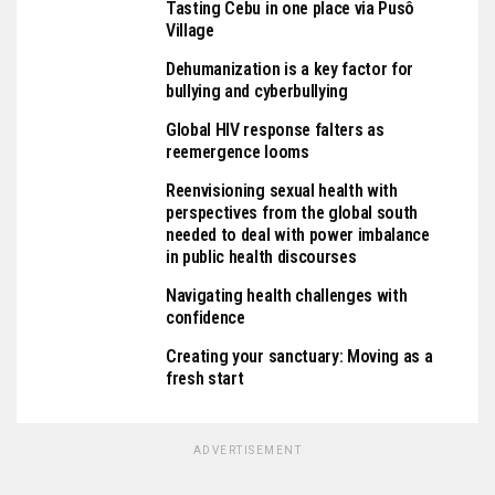
Tasting Cebu in one place via Pusô
Village
Dehumanization is a key factor for
bullying and cyberbullying
Global HIV response falters as
reemergence looms
Reenvisioning sexual health with
perspectives from the global south
needed to deal with power imbalance
in public health discourses
Navigating health challenges with
confidence
Creating your sanctuary: Moving as a
fresh start
ADVERTISEMENT