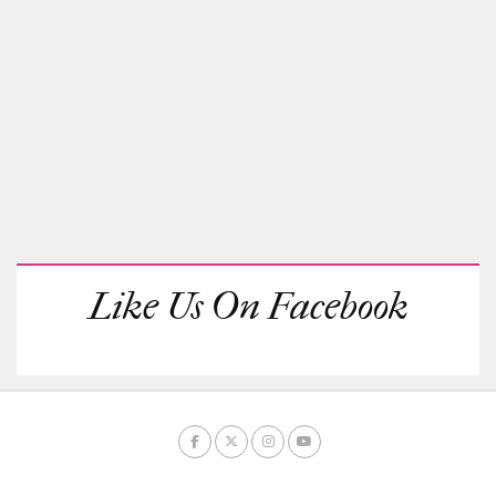
Like Us On Facebook