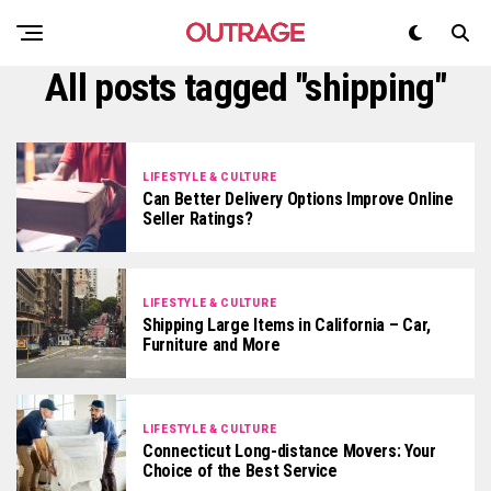
All posts tagged "shipping"
LIFESTYLE & CULTURE
Can Better Delivery Options Improve Online
Seller Ratings?
LIFESTYLE & CULTURE
Shipping Large Items in California – Car,
Furniture and More
LIFESTYLE & CULTURE
Connecticut Long-distance Movers: Your
Choice of the Best Service