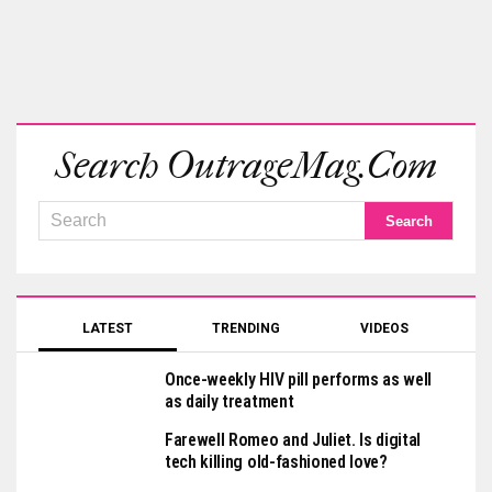
Search OutrageMag.com
LATEST
TRENDING
VIDEOS
Once-weekly HIV pill performs as well
as daily treatment
Farewell Romeo and Juliet. Is digital
tech killing old-fashioned love?