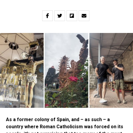
As a former colony of Spain, and – as such – a
country where Roman Catholicism was forced on its