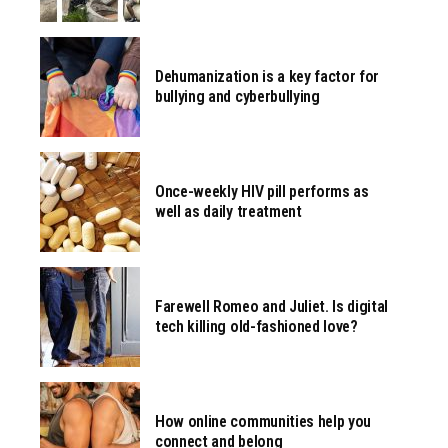
Dehumanization is a key factor for
bullying and cyberbullying
Once-weekly HIV pill performs as
well as daily treatment
Farewell Romeo and Juliet. Is digital
tech killing old-fashioned love?
How online communities help you
connect and belong