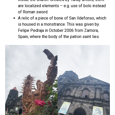
are localized elements – e.g. use of bolo instead
of Roman sword.
A relic of a piece of bone of San Ildefonso, which
is housed in a monstrance. This was given by
Felipe Pedraja in October 2006 from Zamora,
Spain, where the body of the patron saint lies.