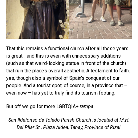
That this remains a functional church after all these years
is great… and this is even with unnecessary additions
(such as that weird-looking statue in front of the church)
that ruin the place’s overall aesthetic. A testament to faith,
yes, though also a symbol of Spain’s conquest of our
people. And a tourist spot, of course, in a province that –
even now – has yet to truly find its tourism footing.
But off we go for more LGBTQIA+
rampa
…
San Ildefonso de Toledo Parish Church is located at M.H.
Del Pilar St., Plaza Aldea, Tanay, Province of Rizal.