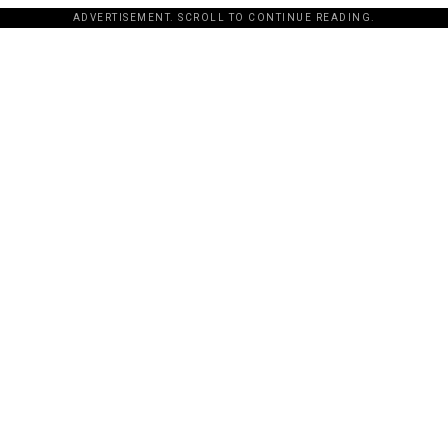
ADVERTISEMENT. SCROLL TO CONTINUE READING.