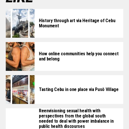
History through art via Heritage of Cebu
Monument
How online communities help you connect
and belong
Tasting Cebu in one place via Pusô Village
Reenvisioning sexual health with
perspectives from the global south
needed to deal with power imbalance in
public health discourses