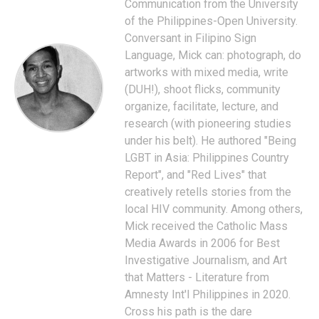
Communication from the University
of the Philippines-Open University.
Conversant in Filipino Sign
Language, Mick can: photograph, do
artworks with mixed media, write
(DUH!), shoot flicks, community
organize, facilitate, lecture, and
research (with pioneering studies
under his belt). He authored "Being
LGBT in Asia: Philippines Country
Report", and "Red Lives" that
creatively retells stories from the
local HIV community. Among others,
Mick received the Catholic Mass
Media Awards in 2006 for Best
Investigative Journalism, and Art
that Matters - Literature from
Amnesty Int'l Philippines in 2020.
Cross his path is the dare