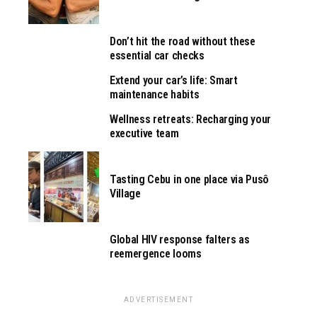
Don’t hit the road without these
essential car checks
Extend your car’s life: Smart
maintenance habits
Wellness retreats: Recharging your
executive team
Tasting Cebu in one place via Pusô
Village
Global HIV response falters as
reemergence looms
ADVERTISEMENT