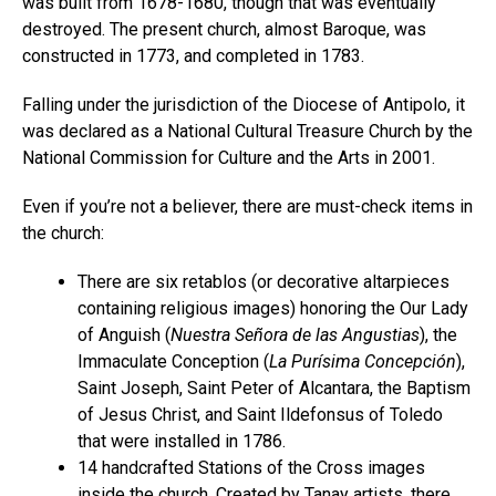
was built from 1678-1680, though that was eventually
destroyed. The present church, almost Baroque, was
constructed in 1773, and completed in 1783.
Falling under the jurisdiction of the Diocese of Antipolo, it
was declared as a National Cultural Treasure Church by the
National Commission for Culture and the Arts in 2001.
Even if you’re not a believer, there are must-check items in
the church:
There are six retablos (or decorative altarpieces
containing religious images) honoring the Our Lady
of Anguish (
Nuestra Señora de las Angustias
), the
Immaculate Conception (
La Purísima Concepción
),
Saint Joseph, Saint Peter of Alcantara, the Baptism
of Jesus Christ, and Saint Ildefonsus of Toledo
that were installed in 1786.
14 handcrafted Stations of the Cross images
inside the church. Created by Tanay artists, there