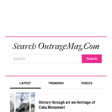
Search OutrageMag.com
LATEST
TRENDING
VIDEOS
History through art via Heritage of
Cebu Monument