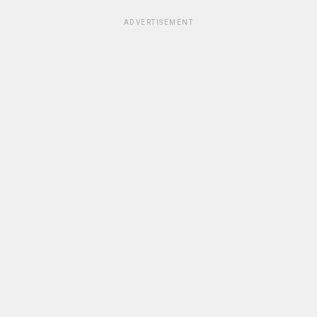
ADVERTISEMENT