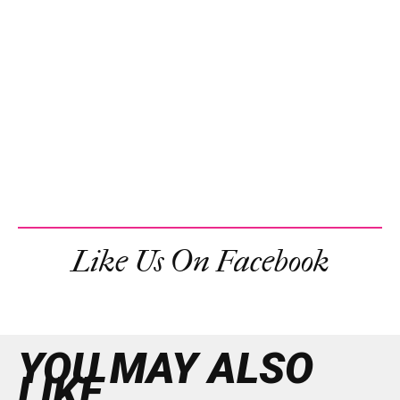
Like Us On Facebook
YOU MAY ALSO
LIKE