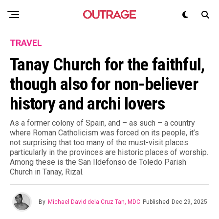
TRAVEL
Tanay Church for the faithful,
though also for non-believer
history and archi lovers
As a former colony of Spain, and – as such – a country
where Roman Catholicism was forced on its people, it’s
not surprising that too many of the must-visit places
particularly in the provinces are historic places of worship.
Among these is the San Ildefonso de Toledo Parish
Church in Tanay, Rizal.
By
Michael David dela Cruz Tan, MDC
Published
Dec 29, 2025