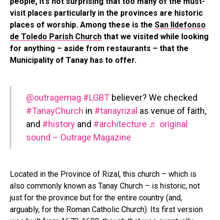
people, it’s not surprising that too many of the must-
visit places particularly in the provinces are historic
places of worship. Among these is the
San Ildefonso
de Toledo Parish Church
that we visited while looking
for anything – aside from restaurants – that the
Municipality of Tanay has to offer.
@outragemag
#LGBT
believer? We checked
#TanayChurch
in
#tanayrizal
as venue of faith,
and
#history
and
#architecture
♬ original
sound – Outrage Magazine
Located in the Province of Rizal, this church – which is
also commonly known as Tanay Church – is historic, not
just for the province but for the entire country (and,
arguably, for the Roman Catholic Church). Its first version