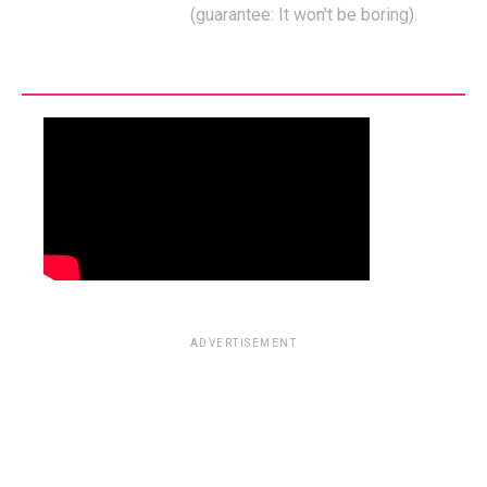
(guarantee: It won't be boring).
ADVERTISEMENT