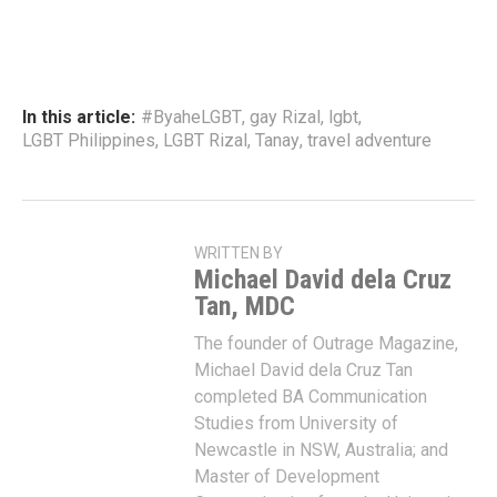
In this article:
#ByaheLGBT
,
gay Rizal
,
lgbt
,
LGBT Philippines
,
LGBT Rizal
,
Tanay
,
travel adventure
WRITTEN BY
Michael David dela Cruz
Tan, MDC
The founder of Outrage Magazine,
Michael David dela Cruz Tan
completed BA Communication
Studies from University of
Newcastle in NSW, Australia; and
Master of Development