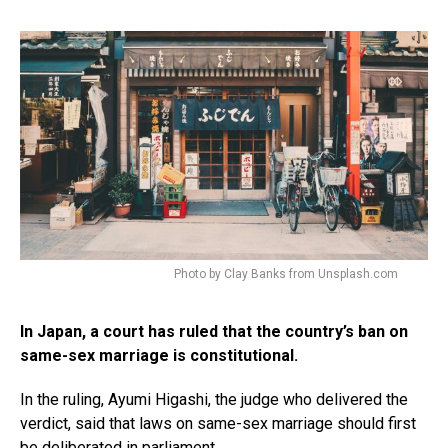
Photo by Clay Banks from Unsplash.com
In Japan, a court has ruled that the country’s ban on
same-sex marriage is constitutional.
In the ruling, Ayumi Higashi, the judge who delivered the
verdict, said that laws on same-sex marriage should first
be deliberated in parliament.