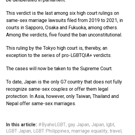
This verdict is the last among six high court rulings on
same-sex marriage lawsuits filed from 2019 to 2021, in
courts in Sapporo, Osaka and Fukuoka, among others.
Among the verdicts, five found the ban unconstitutional.
This ruling by the Tokyo high court is, thereby, an
exception to the series of pro-LGBTQIA+ verdicts.
The cases will now be taken to the Supreme Court.
To date, Japan is the only G7 country that does not fully
recognize same-sex couples or offer them legal
protection. In Asia, however, only Taiwan, Thailand and
Nepal offer same-sex marriages.
In this article:
#ByaheLGBT
,
gay Japan
,
Japan
,
lgbt
,
LGBT Japan
,
LGBT Philippines
,
marriage equality
,
travel
,