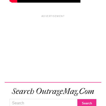
ADVERTISEMENT
Search OutrageMag.com