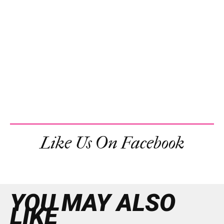
Like Us On Facebook
YOU MAY ALSO
LIKE