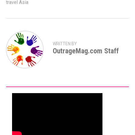
travel Asia
WRITTEN BY
OutrageMag.com Staff