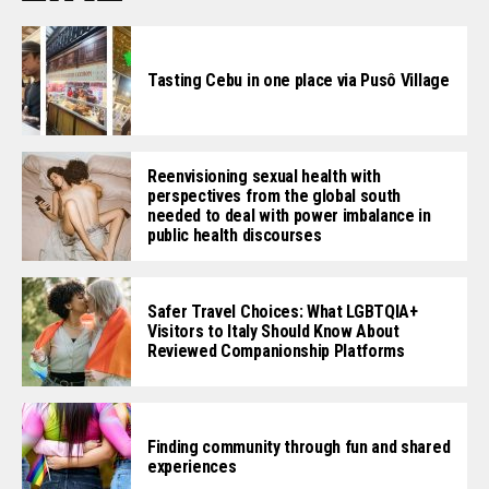
Tasting Cebu in one place via Pusô Village
Reenvisioning sexual health with
perspectives from the global south
needed to deal with power imbalance in
public health discourses
Safer Travel Choices: What LGBTQIA+
Visitors to Italy Should Know About
Reviewed Companionship Platforms
Finding community through fun and shared
experiences