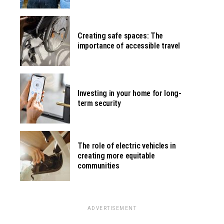
Creating safe spaces: The
importance of accessible travel
Investing in your home for long-
term security
The role of electric vehicles in
creating more equitable
communities
ADVERTISEMENT