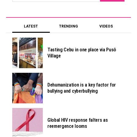
LATEST
TRENDING
VIDEOS
Tasting Cebu in one place via Pusô
Village
Dehumanization is a key factor for
bullying and cyberbullying
Global HIV response falters as
reemergence looms