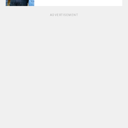
ADVERTISEMENT