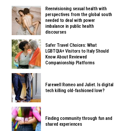
Reenvisioning sexual health with
perspectives from the global south
needed to deal with power
imbalance in public health
discourses
Safer Travel Choices: What
LGBTQIA+ Visitors to Italy Should
Know About Reviewed
Companionship Platforms
Farewell Romeo and Juliet. Is digital
tech killing old-fashioned love?
Finding community through fun and
shared experiences