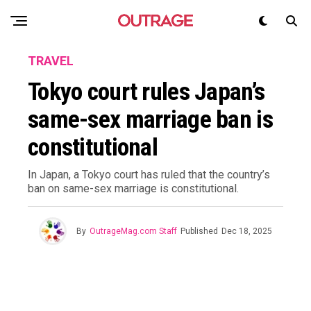
TRAVEL
Tokyo court rules Japan’s
same-sex marriage ban is
constitutional
In Japan, a Tokyo court has ruled that the country’s
ban on same-sex marriage is constitutional.
By
OutrageMag.com Staff
Published
Dec 18, 2025