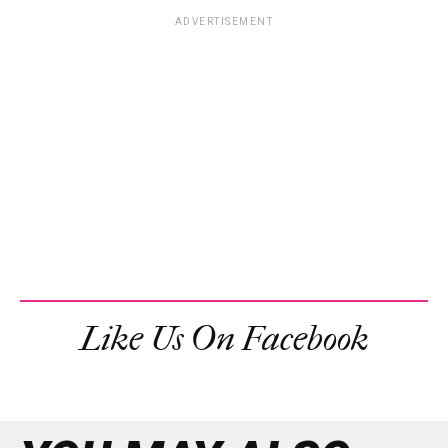
ADVERTISEMENT
Like Us On Facebook