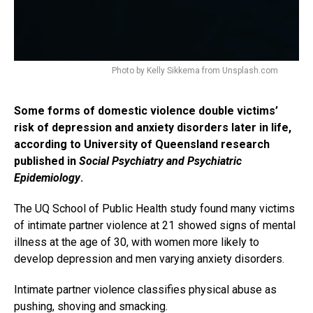
Photo by Kelly Sikkema from Unsplash.com
Some forms of domestic violence double victims’
risk of depression and anxiety disorders later in life,
according to University of Queensland research
published in
Social Psychiatry and Psychiatric
Epidemiology
.
The UQ School of Public Health study found many victims
of intimate partner violence at 21 showed signs of mental
illness at the age of 30, with women more likely to
develop depression and men varying anxiety disorders.
Intimate partner violence classifies physical abuse as
pushing, shoving and smacking.