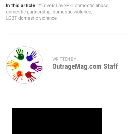
In this article:
#LoveisLovePH
,
domestic abuse
,
domestic partnership
,
domestic violence
,
LGBT domestic violence
WRITTEN BY
OutrageMag.com Staff