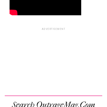
ADVERTISEMENT
Search OutrageMag.com