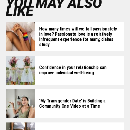
YOU MAY ALSO
LIKE
How many times will we fall passionately
in love? Passionate love is a relatively
infrequent experience for many, claims
study
Confidence in your relationship can
improve individual well-being
‘My Transgender Date’ is Building a
Community One Video at a Time