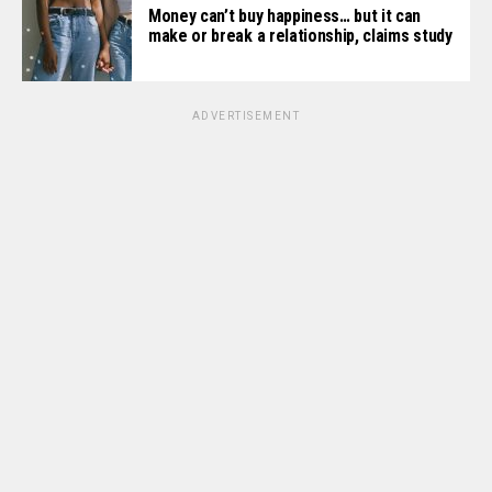
Money can’t buy happiness… but it can
make or break a relationship, claims study
ADVERTISEMENT