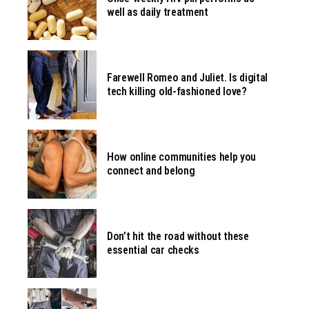
well as daily treatment
Farewell Romeo and Juliet. Is digital
tech killing old-fashioned love?
How online communities help you
connect and belong
Don’t hit the road without these
essential car checks