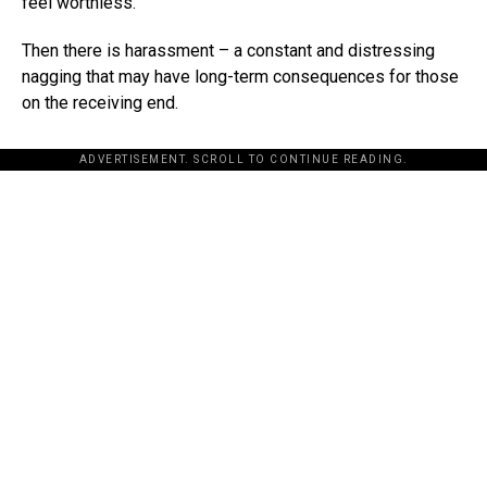
feel worthless.
Then there is harassment – a constant and distressing
nagging that may have long-term consequences for those
on the receiving end.
ADVERTISEMENT. SCROLL TO CONTINUE READING.