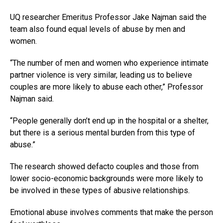
UQ researcher Emeritus Professor Jake Najman said the
team also found equal levels of abuse by men and
women.
“The number of men and women who experience intimate
partner violence is very similar, leading us to believe
couples are more likely to abuse each other,” Professor
Najman said.
“People generally don’t end up in the hospital or a shelter,
but there is a serious mental burden from this type of
abuse.”
The research showed defacto couples and those from
lower socio-economic backgrounds were more likely to
be involved in these types of abusive relationships.
Emotional abuse involves comments that make the person