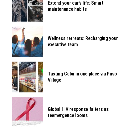
Extend your car’s life: Smart
maintenance habits
Wellness retreats: Recharging your
executive team
Tasting Cebu in one place via Pusô
Village
Global HIV response falters as
reemergence looms