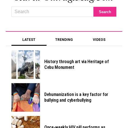
LATEST
TRENDING
VIDEOS
History through art via Heritage of
Cebu Monument
Dehumanization is a key factor for
bullying and cyberbullying
Once-weekly HIV pill performs as