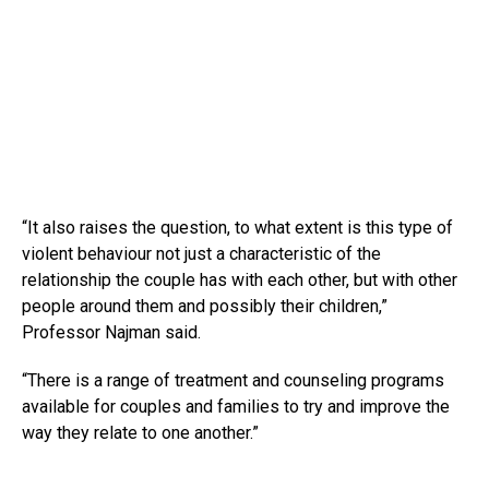
“It also raises the question, to what extent is this type of
violent behaviour not just a characteristic of the
relationship the couple has with each other, but with other
people around them and possibly their children,”
Professor Najman said.
“There is a range of treatment and counseling programs
available for couples and families to try and improve the
way they relate to one another.”