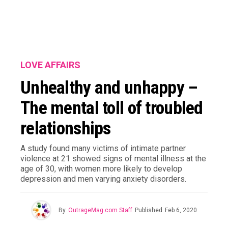
LOVE AFFAIRS
Unhealthy and unhappy –
The mental toll of troubled
relationships
A study found many victims of intimate partner
violence at 21 showed signs of mental illness at the
age of 30, with women more likely to develop
depression and men varying anxiety disorders.
By
OutrageMag.com Staff
Published
Feb 6, 2020