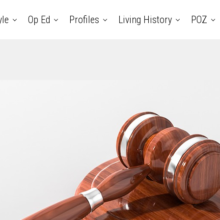
yle
Op Ed
Profiles
Living History
POZ