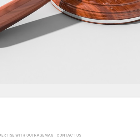
VERTISE WITH OUTRAGEMAG
CONTACT US