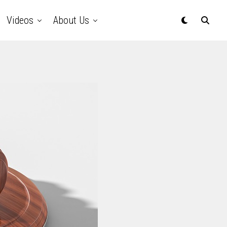
Videos
About Us