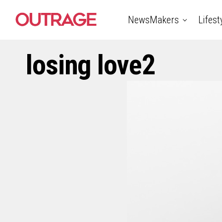
NewsMakers
Lifest
losing love2