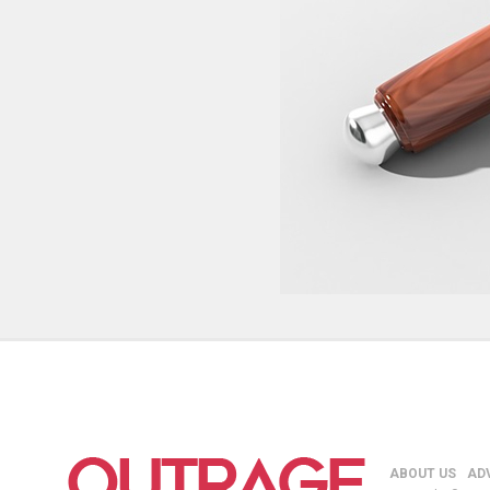
ABOUT US
AD