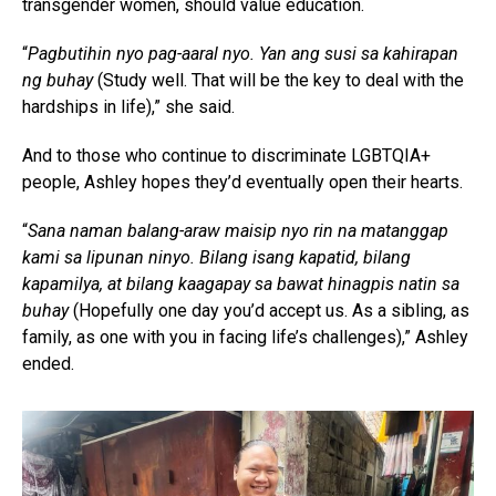
transgender women, should value education.
“
Pagbutihin nyo pag-aaral nyo. Yan ang susi sa kahirapan
ng buhay
(Study well. That will be the key to deal with the
hardships in life),” she said.
And to those who continue to discriminate LGBTQIA+
people, Ashley hopes they’d eventually open their hearts.
“
Sana naman balang-araw maisip nyo rin na matanggap
kami sa lipunan ninyo. Bilang isang kapatid, bilang
kapamilya, at bilang kaagapay sa bawat hinagpis natin sa
buhay
(Hopefully one day you’d accept us. As a sibling, as
family, as one with you in facing life’s challenges),” Ashley
ended.