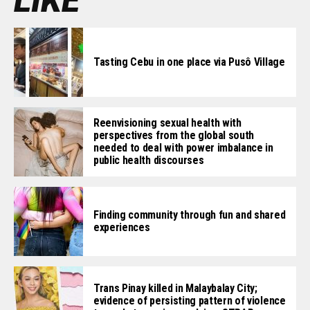
LIKE
Tasting Cebu in one place via Pusô Village
Reenvisioning sexual health with
perspectives from the global south
needed to deal with power imbalance in
public health discourses
Finding community through fun and shared
experiences
Trans Pinay killed in Malaybalay City;
evidence of persisting pattern of violence