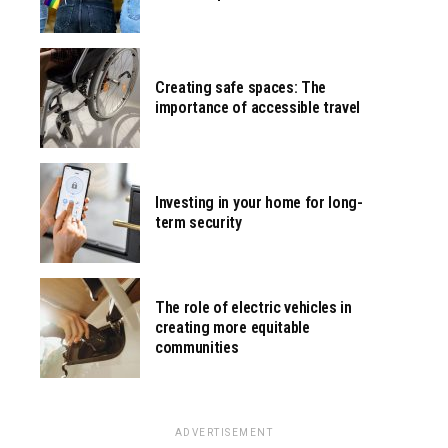
Creating safe spaces: The
importance of accessible travel
Investing in your home for long-
term security
The role of electric vehicles in
creating more equitable
communities
ADVERTISEMENT