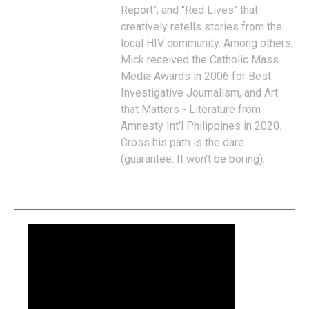
Report", and "Red Lives" that
creatively retells stories from the
local HIV community. Among others,
Mick received the Catholic Mass
Media Awards in 2006 for Best
Investigative Journalism, and Art
that Matters - Literature from
Amnesty Int'l Philippines in 2020.
Cross his path is the dare
(guarantee: It won't be boring).