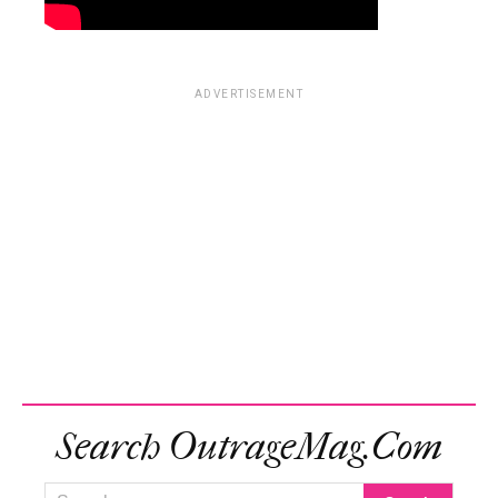
ADVERTISEMENT
Search OutrageMag.com