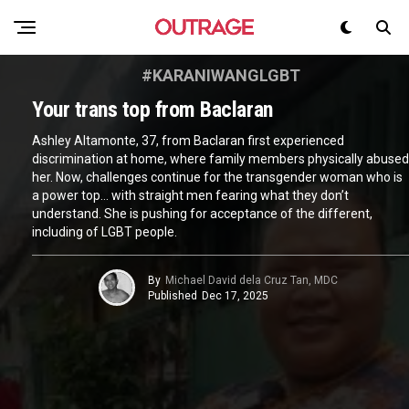
#KARANIWANGLGBT
Your trans top from Baclaran
Ashley Altamonte, 37, from Baclaran first experienced
discrimination at home, where family members physically abused
her. Now, challenges continue for the transgender woman who is
a power top… with straight men fearing what they don’t
understand. She is pushing for acceptance of the different,
including of LGBT people.
By
Michael David dela Cruz Tan, MDC
Published
Dec 17, 2025