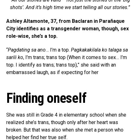
shots’. And it’s high time we start telling all our stories.”
Ashley Altamonte, 37, from Baclaran in Parañaque
City identifies as a transgender woman, though, sex
role-wise, she’s a top.
“
Pagdating sa ano
… I’m a top.
Pagkakakilala ko talaga sa
sarili ko
, I’m trans; trans top (When it comes to sex… I’m
top. I identify as trans; trans top),” she said with an
embarrassed laugh, as if expecting for her
Finding oneself
She was still in Grade 4 in elementary school when she
realized she’s trans, though only after her heart was
broken. But that was also when she met a person who
helped her find her true self.