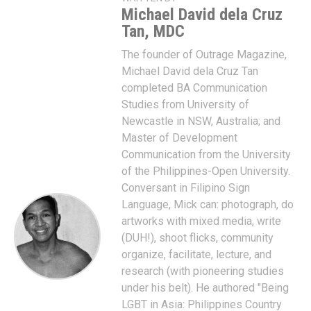
Michael David dela Cruz
Tan, MDC
The founder of Outrage Magazine,
Michael David dela Cruz Tan
completed BA Communication
Studies from University of
Newcastle in NSW, Australia; and
Master of Development
Communication from the University
of the Philippines-Open University.
Conversant in Filipino Sign
Language, Mick can: photograph, do
artworks with mixed media, write
(DUH!), shoot flicks, community
organize, facilitate, lecture, and
research (with pioneering studies
under his belt). He authored "Being
LGBT in Asia: Philippines Country