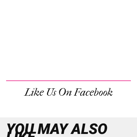
Like Us On Facebook
YOU MAY ALSO