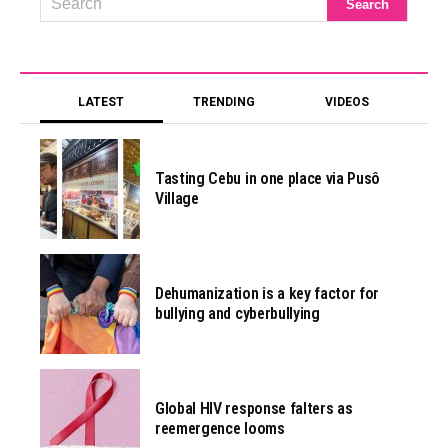
LATEST
TRENDING
VIDEOS
Tasting Cebu in one place via Pusô
Village
Dehumanization is a key factor for
bullying and cyberbullying
Global HIV response falters as
reemergence looms