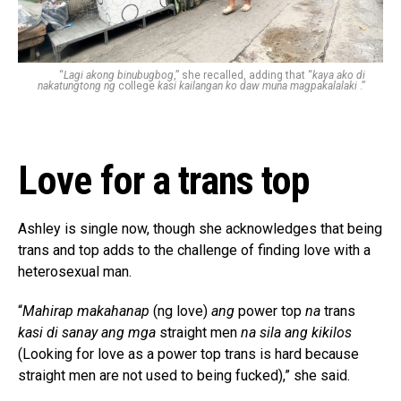
“
Lagi akong binubugbog
,” she recalled, adding that “
kaya ako di
nakatungtong ng
college
kasi kailangan ko daw muna magpakalalaki
.”
Love for a trans top
Ashley is single now, though she acknowledges that being
trans and top adds to the challenge of finding love with a
heterosexual man.
“
Mahirap makahanap
(ng love)
ang
power top
na
trans
kasi di sanay ang mga
straight men
na sila ang kikilos
(Looking for love as a power top trans is hard because
straight men are not used to being fucked),” she said.