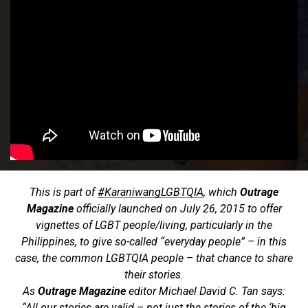
This is part of
#KaraniwangLGBTQIA
, which
Outrage
Magazine
officially launched on July 26, 2015 to offer
vignettes of LGBT people/living, particularly in the
Philippines, to give so-called “everyday people” – in this
case, the common LGBTQIA people – that chance to share
their stories.
As
Outrage Magazine
editor Michael David C. Tan says:
“All our stories are valid – not just the stories of the ‘big