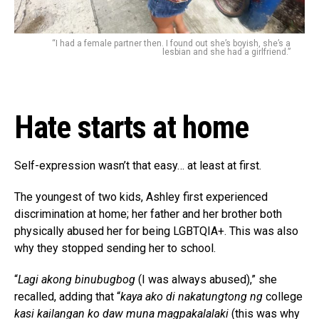
“I had a female partner then. I found out she’s boyish, she’s a
lesbian and she had a girlfriend.”
Hate starts at home
Self-expression wasn’t that easy… at least at first.
The youngest of two kids, Ashley first experienced
discrimination at home; her father and her brother both
physically abused her for being LGBTQIA+. This was also
why they stopped sending her to school.
“
Lagi akong binubugbog
(I was always abused),” she
recalled, adding that “
kaya ako di nakatungtong ng
college
kasi kailangan ko daw muna magpakalalaki
(this was why