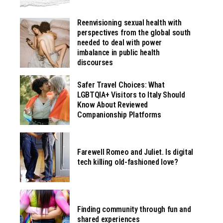
Reenvisioning sexual health with
perspectives from the global south
needed to deal with power
imbalance in public health
discourses
Safer Travel Choices: What
LGBTQIA+ Visitors to Italy Should
Know About Reviewed
Companionship Platforms
Farewell Romeo and Juliet. Is digital
tech killing old-fashioned love?
Finding community through fun and
shared experiences