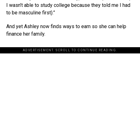
I wasn’t able to study college because they told me I had
to be masculine first).”
And yet Ashley now finds ways to earn so she can help
finance her family.
ADVERTISEMENT. SCROLL TO CONTINUE READING.