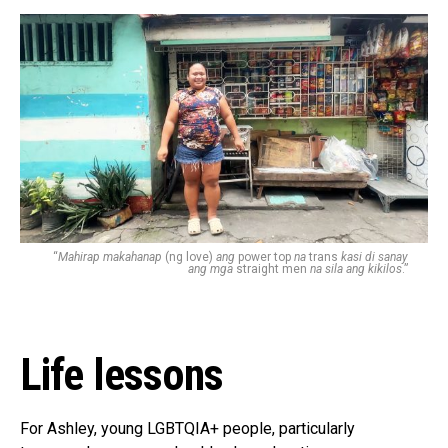
“
Mahirap makahanap
(ng love)
ang
power top
na
trans
kasi di sanay
ang mga
straight men
na sila ang kikilos
.”
Life lessons
For Ashley, young LGBTQIA+ people, particularly