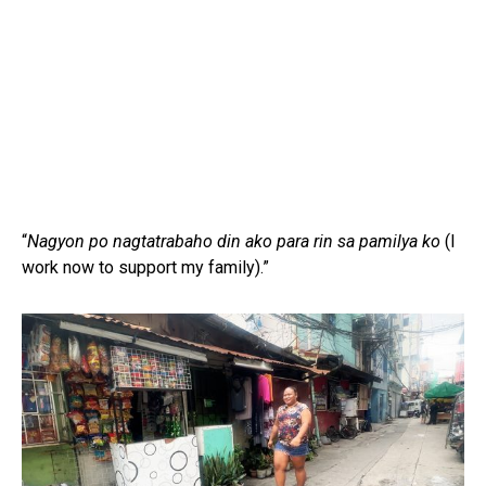
“
Nagyon po nagtatrabaho din ako para rin sa pamilya ko
(I
work now to support my family).”