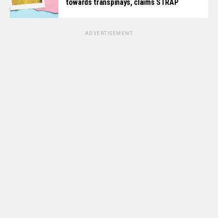
towards transpinays, claims STRAP
ADVERTISEMENT