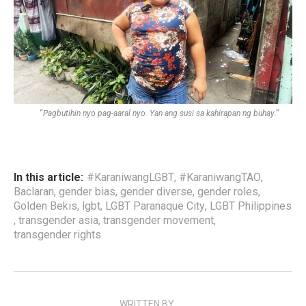
“
Pagbutihin nyo pag-aaral nyo. Yan ang susi sa kahirapan ng buhay
.”
In this article:
#KaraniwangLGBT
,
#KaraniwangTAO
,
Baclaran
,
gender bias
,
gender diverse
,
gender roles
,
Golden Bekis
,
lgbt
,
LGBT Paranaque City
,
LGBT Philippines
,
transgender asia
,
transgender movement
,
transgender rights
WRITTEN BY