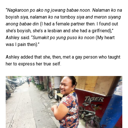
“
Nagkaroon po ako ng jowang babae noon. Nalaman ko na
boyish
siya, nalaman ko na
tomboy
siya and meron siyang
anong babae din
(I had a female partner then. I found out
she’s boyish, she’s a lesbian and she had a girlfriend),”
Ashley said. “
Sumakit po yung puso ko noon
(My heart
was I pain then).”
Ashley added that she, then, met a gay person who taught
her to express her true self.