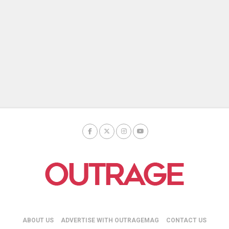
ABOUT US
ADVERTISE WITH OUTRAGEMAG
CONTACT US