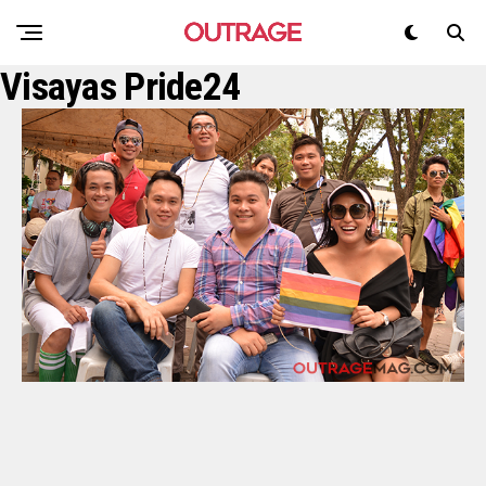
Visayas Pride24