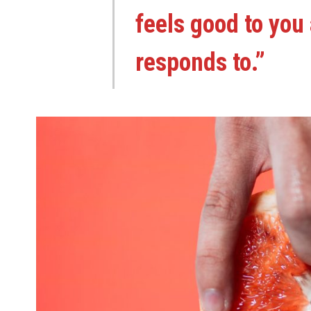
feels good to you
responds to.”