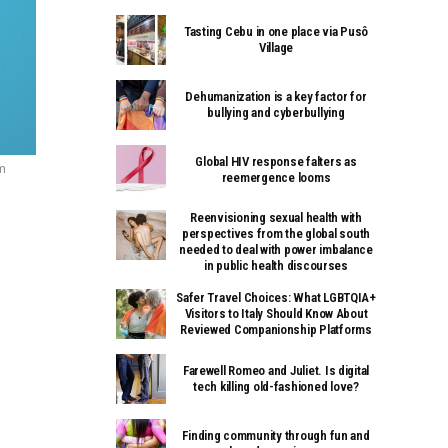
Tasting Cebu in one place via Pusô
Village
Dehumanization is a key factor for
bullying and cyberbullying
Global HIV response falters as
om
reemergence looms
Reenvisioning sexual health with
perspectives from the global south
needed to deal with power imbalance
in public health discourses
Safer Travel Choices: What LGBTQIA+
Visitors to Italy Should Know About
Reviewed Companionship Platforms
Farewell Romeo and Juliet. Is digital
tech killing old-fashioned love?
Finding community through fun and