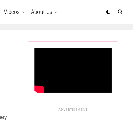
Videos
About Us
ADVERTISEMENT
hey