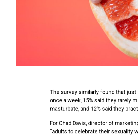
The survey similarly found that just
once a week, 15% said they rarely m
masturbate, and 12% said they practi
For Chad Davis, director of marketin
“adults to celebrate their sexuality 