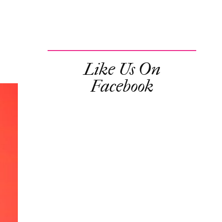
Like Us On
Facebook