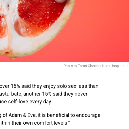
Photo by Taras Chernus from Unsplash.
 over 16% said they enjoy solo sex less than
asturbate, another 15% said they never
ce self-love every day.
g of Adam & Eve, it is beneficial to encourage
within their own comfort levels.”