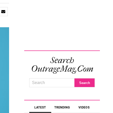
Search
OutrageMag.com
LATEST
TRENDING
VIDEOS