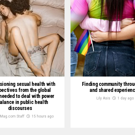
sioning sexual health with
Finding community throu
pectives from the global
and shared experien
needed to deal with power
Lily Asis
1 day ago
alance in public health
discourses
Mag.com Staff
15 hours ago