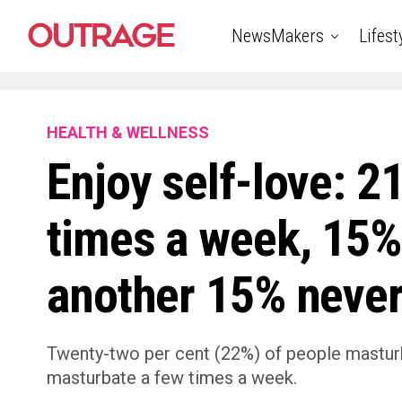
NewsMakers
Lifest
HEALTH & WELLNESS
Enjoy self-love: 
times a week, 15%
another 15% neve
Twenty-two per cent (22%) of people masturb
masturbate a few times a week.