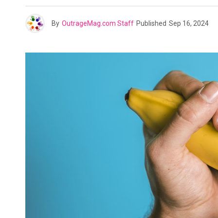
By
OutrageMag.com Staff
Published
Sep 16, 2024