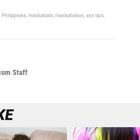
 Philippines
,
masturbate
,
masturbation
,
sex tips
,
com Staff
KE