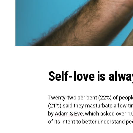
Self-love is alwa
Twenty-two per cent (22%) of peopl
(21%) said they masturbate a few ti
by
Adam & Eve
, which asked over 1
of its intent to better understand p