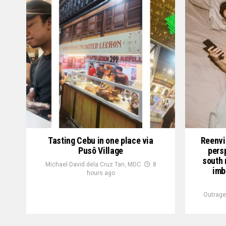
Tasting Cebu in one place via
Reenvi
Pusô Village
pers
south 
Michael David dela Cruz Tan, MDC
8
imb
hours ago
Outrage