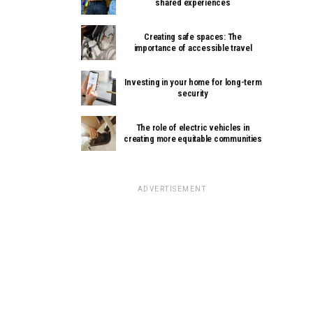
shared experiences
Creating safe spaces: The
importance of accessible travel
Investing in your home for long-term
security
The role of electric vehicles in
creating more equitable communities
ADVERTISEMENT