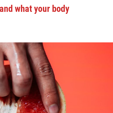
 and what your body