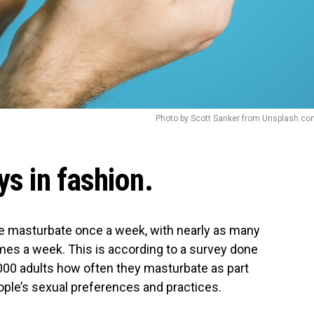
Photo by Scott Sanker from Unsplash.c
ys in fashion.
e masturbate once a week, with nearly as many
mes a week. This is according to a survey done
,000 adults how often they masturbate as part
eople’s sexual preferences and practices.