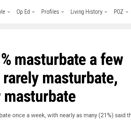
yle
Op Ed
Profiles
Living History
POZ
21% masturbate a few
 rarely masturbate,
r masturbate
ate once a week, with nearly as many (21%) said t