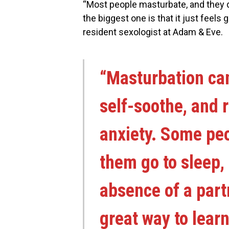
“Most people masturbate, and they 
the biggest one is that it just feels 
resident sexologist at Adam & Eve.
“Masturbation can
self-soothe, and 
anxiety. Some pe
them go to sleep, 
absence of a part
great way to lear