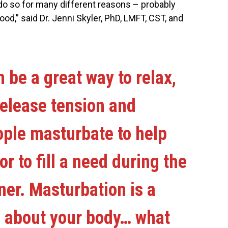
do so for many different reasons – probably
good,” said Dr. Jenni Skyler, PhD, LMFT, CST, and
 be a great way to relax,
release tension and
ople masturbate to help
or to fill a need during the
ner. Masturbation is a
n about your body… what