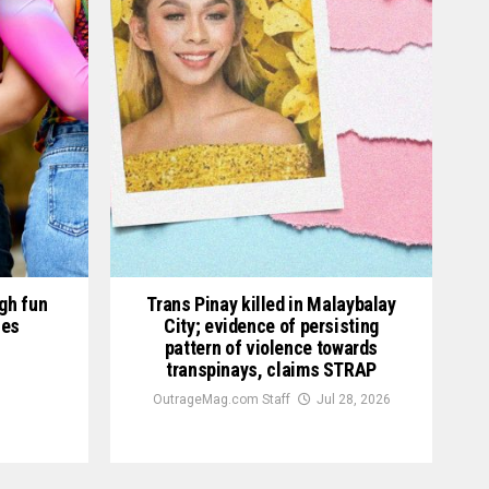
gh fun
Trans Pinay killed in Malaybalay
ces
City; evidence of persisting
pattern of violence towards
transpinays, claims STRAP
OutrageMag.com Staff
Jul 28, 2026