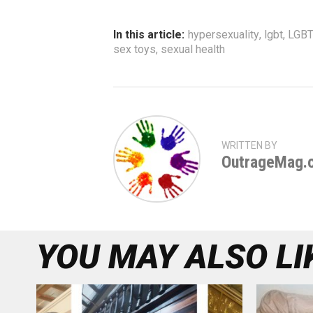
In this article:
hypersexuality
,
lgbt
,
LGBT
sex toys
,
sexual health
WRITTEN BY
OutrageMag.
YOU MAY ALSO LI