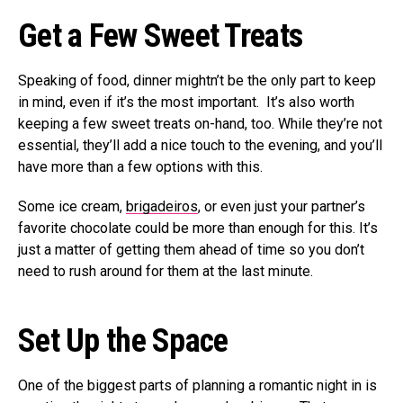
Get a Few Sweet Treats
Speaking of food, dinner mightn’t be the only part to keep
in mind, even if it’s the most important. It’s also worth
keeping a few sweet treats on-hand, too. While they’re not
essential, they’ll add a nice touch to the evening, and you’ll
have more than a few options with this.
Some ice cream,
brigadeiros
, or even just your partner’s
favorite chocolate could be more than enough for this. It’s
just a matter of getting them ahead of time so you don’t
need to rush around for them at the last minute.
Set Up the Space
One of the biggest parts of planning a romantic night in is