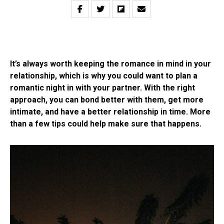
It’s always worth keeping the romance in mind in your
relationship, which is why you could want to plan a
romantic night in with your partner. With the right
approach, you can bond better with them, get more
intimate, and have a better relationship in time. More
than a few tips could help make sure that happens.