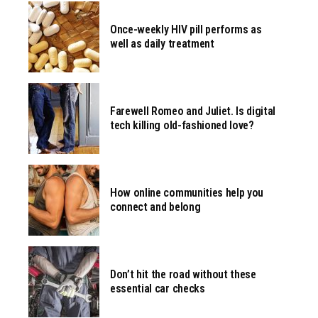
Once-weekly HIV pill performs as
well as daily treatment
Farewell Romeo and Juliet. Is digital
tech killing old-fashioned love?
How online communities help you
connect and belong
Don’t hit the road without these
essential car checks