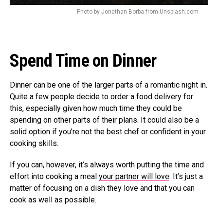
Photo by Jonathan Borba from Unsplash.com
Spend Time on Dinner
Dinner can be one of the larger parts of a romantic night in.
Quite a few people decide to order a food delivery for
this, especially given how much time they could be
spending on other parts of their plans. It could also be a
solid option if you’re not the best chef or confident in your
cooking skills.
If you can, however, it’s always worth putting the time and
effort into cooking a meal
your partner will love
. It’s just a
matter of focusing on a dish they love and that you can
cook as well as possible.