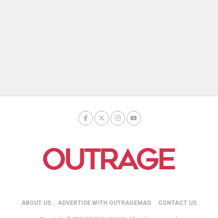
ABOUT US
ADVERTISE WITH OUTRAGEMAG
CONTACT US