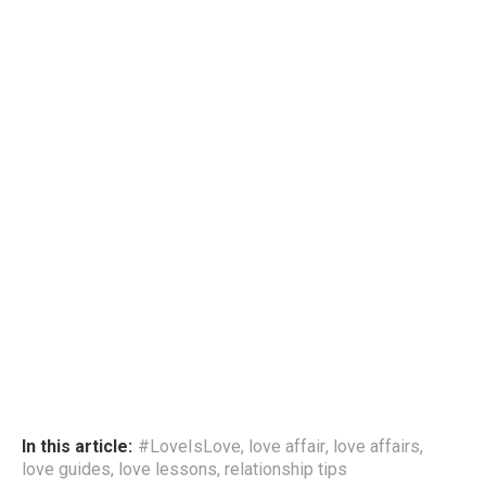
In this article:
#LoveIsLove
,
love affair
,
love affairs
,
love guides
,
love lessons
,
relationship tips