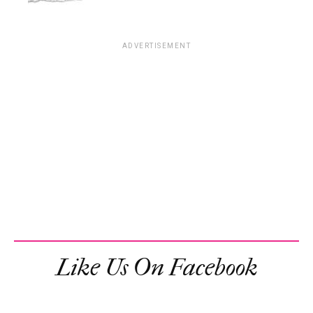
ADVERTISEMENT
Like Us On Facebook