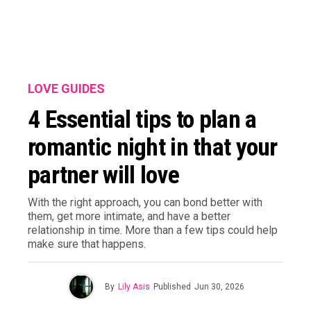
LOVE GUIDES
4 Essential tips to plan a
romantic night in that your
partner will love
With the right approach, you can bond better with
them, get more intimate, and have a better
relationship in time. More than a few tips could help
make sure that happens.
By
Lily Asis
Published
Jun 30, 2026