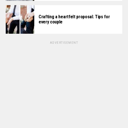
Crafting a heartfelt proposal: Tips for
every couple
ADVERTISEMENT