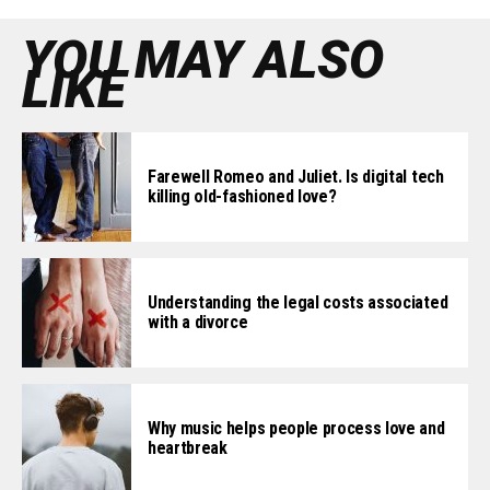
YOU MAY ALSO
LIKE
Farewell Romeo and Juliet. Is digital tech
killing old-fashioned love?
Understanding the legal costs associated
with a divorce
Why music helps people process love and
heartbreak