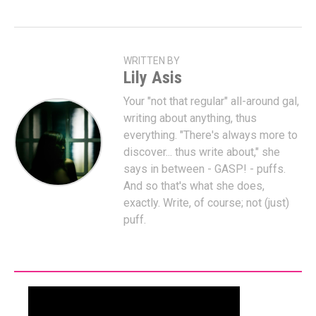
WRITTEN BY
Lily Asis
Your "not that regular" all-around gal,
writing about anything, thus
everything. "There's always more to
discover... thus write about," she
says in between - GASP! - puffs.
And so that's what she does,
exactly. Write, of course; not (just)
puff.