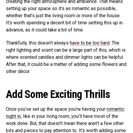
creating the right atmosphere and ambience. That means
setting up your space so it’s as romantic as possible,
whether that’s just the living room or more of the house.
It’s worth spending a decent bit of time setting this up in
advance, as it could take a bit of time.
Thankfully, this doesn’t always
have to be too hard
. The
right lighting and scent can be a large part of this, which is
where scented candles and dimmer lights can be helpful.
After that, it could be a matter of adding some flowers and
other décor.
Add Some Exciting Thrills
Once you’ve set up the space you’re having your
romantic
night in
, like in your living room, you’ll have most of the
work done. But, that doesn’t mean there aren’t a few other
bits and pieces to pay attention to. It’s worth adding some