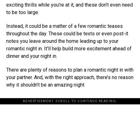
exciting thrills while you’re at it, and these don’t even need
to be too large.
Instead, it could be a matter of a few romantic teases
throughout the day. These could be texts or even post-it
notes you leave around the home leading up to your
romantic night in. It’ll help build more excitement ahead of
dinner and your night in.
There are plenty of reasons to plan a romantic night in with
your partner. And, with the right approach, there’s no reason
why it shouldn’t be an amazing night.
ADVERTISEMENT. SCROLL TO CONTINUE READING.