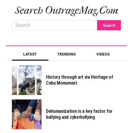
Search OutrageMag.com
LATEST
TRENDING
VIDEOS
History through art via Heritage of
Cebu Monument
Dehumanization is a key factor for
bullying and cyberbullying