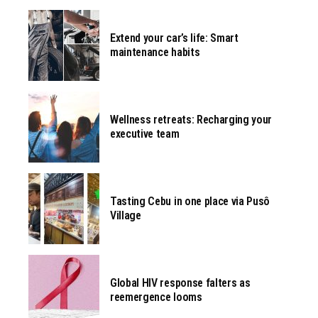
Extend your car’s life: Smart
maintenance habits
Wellness retreats: Recharging your
executive team
Tasting Cebu in one place via Pusô
Village
Global HIV response falters as
reemergence looms