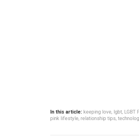
In this article:
keeping love
,
lgbt
,
LGBT P
pink lifestyle
,
relationship tips
,
technolo