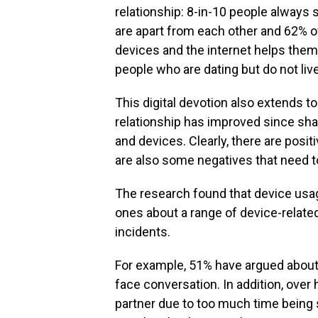
relationship: 8-in-10 people always 
are apart from each other and 62% 
devices and the internet helps them f
people who are dating but do not liv
This digital devotion also extends t
relationship has improved since shar
and devices. Clearly, there are posi
are also some negatives that need t
The research found that device usa
ones about a range of device-relat
incidents.
For example, 51% have argued about 
face conversation. In addition, over 
partner due to too much time being s