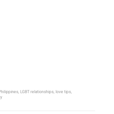
hilippines
,
LGBT relationships
,
love tips
,
gy