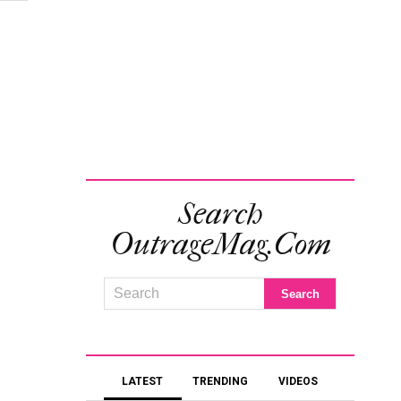
Search
OutrageMag.com
LATEST
TRENDING
VIDEOS