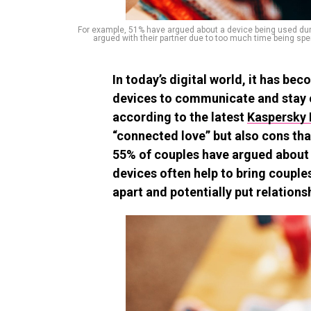
For example, 51% have argued about a device being used durin
argued with their partner due to too much time being spe
In today’s digital world, it has 
devices to communicate and stay 
according to the latest
Kaspersky 
“connected love” but also cons tha
55% of couples have argued about 
devices often help to bring couple
apart and potentially put relationsh