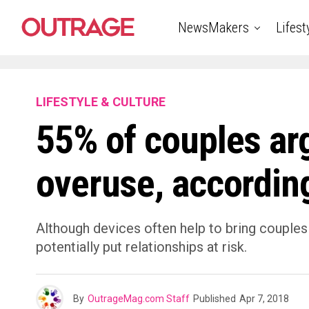
NewsMakers
Lifest
LIFESTYLE & CULTURE
55% of couples ar
overuse, according
Although devices often help to bring couples
potentially put relationships at risk.
By
OutrageMag.com Staff
Published
Apr 7, 2018