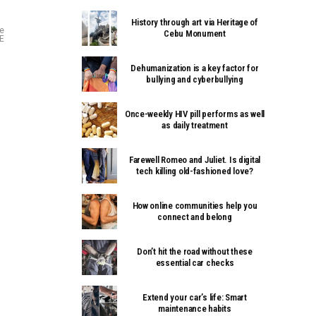
History through art via Heritage of
ve
Cebu Monument
CE
Dehumanization is a key factor for
bullying and cyberbullying
Once-weekly HIV pill performs as well
as daily treatment
Farewell Romeo and Juliet. Is digital
tech killing old-fashioned love?
How online communities help you
connect and belong
Don’t hit the road without these
essential car checks
Extend your car’s life: Smart
maintenance habits