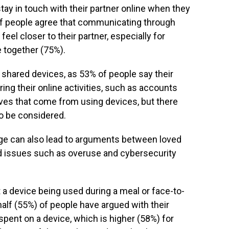
stay in touch with their partner online when they
of people agree that communicating through
eel closer to their partner, especially for
e together (75%).
o shared devices, as 53% of people say their
ing their online activities, such as accounts
tives that come from using devices, but there
o be considered.
ge can also lead to arguments between loved
ed issues such as overuse and cybersecurity
a device being used during a meal or face-to-
half (55%) of people have argued with their
pent on a device, which is higher (58%) for