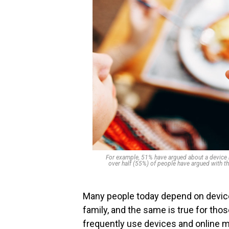
For example, 51% have argued about a device be
over half (55%) of people have argued with th
Many people today depend on device
family, and the same is true for thos
frequently use devices and online m