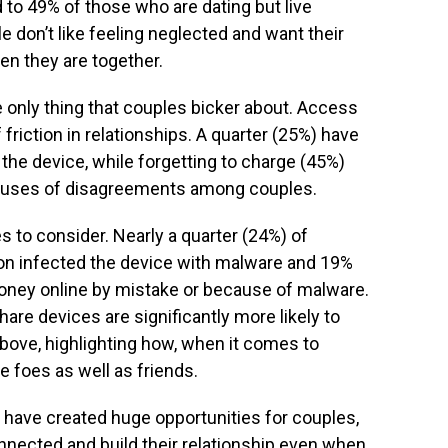
 to 49% of those who are dating but live
e don’t like feeling neglected and want their
en they are together.
e only thing that couples bicker about. Access
 friction in relationships. A quarter (25%) have
 the device, while forgetting to charge (45%)
causes of disagreements among couples.
es to consider. Nearly a quarter (24%) of
on infected the device with malware and 19%
money online by mistake or because of malware.
are devices are significantly more likely to
bove, highlighting how, when it comes to
 foes as well as friends.
 have created huge opportunities for couples,
nnected and build their relationship even when