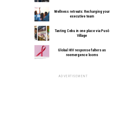
Wellness retreats: Recharging your
executive team
Tasting Cebu in one place via Pusô
Village
Global HIV response falters as
reemergence looms
ADVERTISEMENT