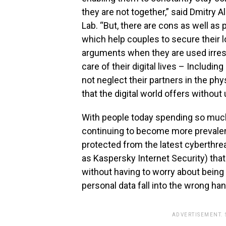
they are not together,” said Dmitry 
Lab. “But, there are cons as well as
which help couples to secure their 
arguments when they are used irresp
care of their digital lives – Includin
not neglect their partners in the ph
that the digital world offers without 
With people today spending so much
continuing to become more prevalent
protected from the latest cyberthrea
as Kaspersky Internet Security) tha
without having to worry about bein
personal data fall into the wrong ha
ADVERTISEMENT.