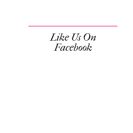
Like Us On
Facebook