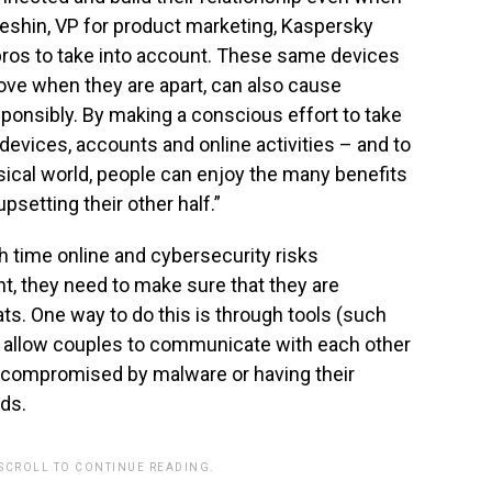
Aleshin, VP for product marketing, Kaspersky
 pros to take into account. These same devices
love when they are apart, can also cause
onsibly. By making a conscious effort to take
g devices, accounts and online activities – and to
ysical world, people can enjoy the many benefits
upsetting their other half.”
 time online and cybersecurity risks
, they need to make sure that they are
ts. One way to do this is through tools (such
t allow couples to communicate with each other
g compromised by malware or having their
nds.
 SCROLL TO CONTINUE READING.