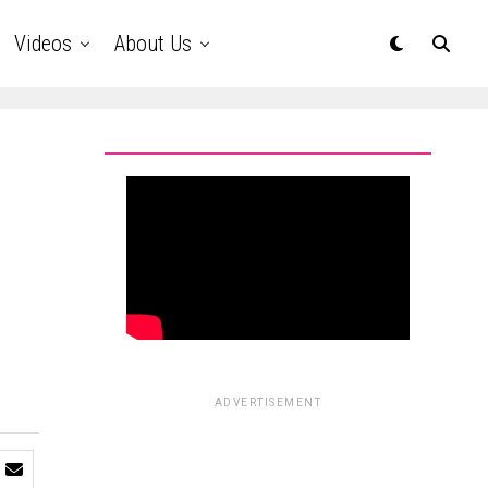
Videos
About Us
ADVERTISEMENT