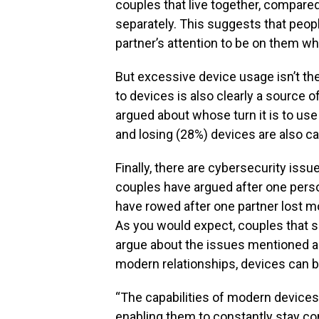
couples that live together, compared
separately. This suggests that peopl
partner’s attention to be on them wh
But excessive device usage isn’t th
to devices is also clearly a source of
argued about whose turn it is to use
and losing (28%) devices are also 
Finally, there are cybersecurity issu
couples have argued after one pers
have rowed after one partner lost 
As you would expect, couples that sh
argue about the issues mentioned a
modern relationships, devices can be
“The capabilities of modern devices
enabling them to constantly stay co