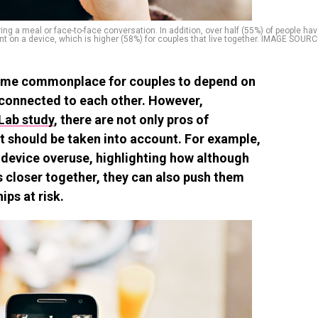
g a meal or face-to-face conversation. In addition, over half (55%) of people ha
nt on a device, which is higher (58%) for couples that live together. IMAGE SOUR
become commonplace for couples to depend on
connected to each other. However,
Lab study
, there are not only pros of
t should be taken into account. For example,
device overuse, highlighting how although
s closer together, they can also push them
ips at risk.