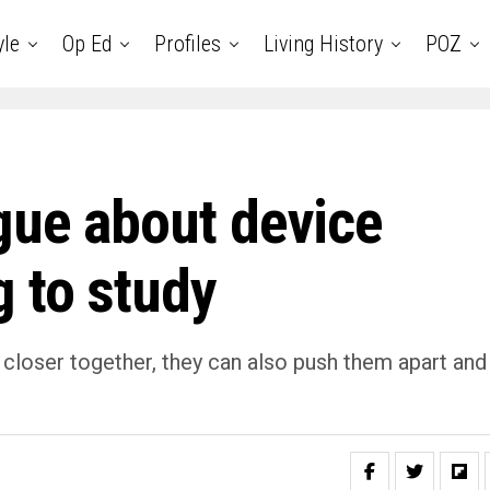
yle
Op Ed
Profiles
Living History
POZ
gue about device
 to study
 closer together, they can also push them apart and