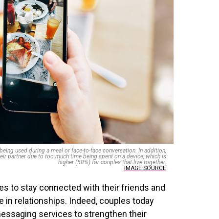
ing used during a meal or face-to-face conversation. In addition,
eir partner due to too much time being spent on a device, which is
higher (58%) for couples that live together.
IMAGE SOURCE
s to stay connected with their friends and
e in relationships. Indeed, couples today
essaging services to strengthen their