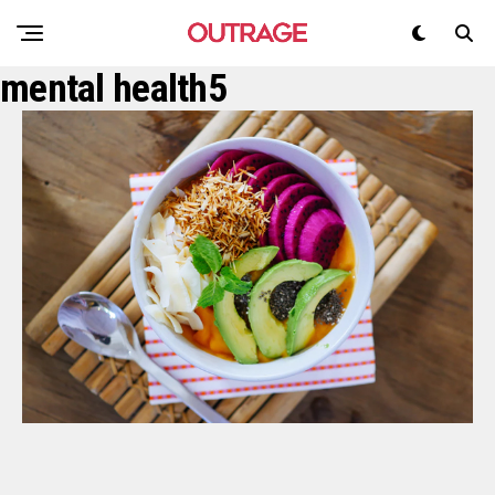
mental health5