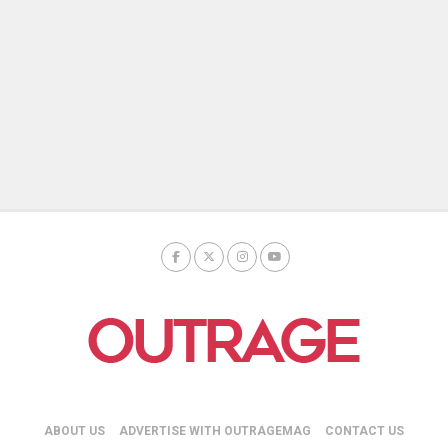
ABOUT US
ADVERTISE WITH OUTRAGEMAG
CONTACT US