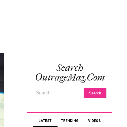
Search
OutrageMag.com
LATEST
TRENDING
VIDEOS