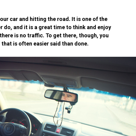
our car and hitting the road. It is one of the
 do, and it is a great time to think and enjoy
ere is no traffic. To get there, though, you
d that is often easier said than done.