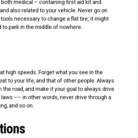
both medical – containing first aid kit and
 and also related to your vehicle. Never go on
tools necessary to change a flat tire; it might
ed to park in the middle of nowhere.
 at high speeds. Forget what you see in the
reat to your life, and that of other people. Always
 the road, and make it your goal to always drive
c laws –– in other words, never drive through a
ing, and so on.
ctions