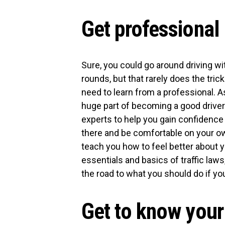
Get professional
Sure, you could go around driving wit
rounds, but that rarely does the tric
need to learn from a professional. A
huge part of becoming a good driver
experts to help you gain confidence
there and be comfortable on your own
teach you how to feel better about yo
essentials and basics of traffic laws
the road to what you should do if y
Get to know your