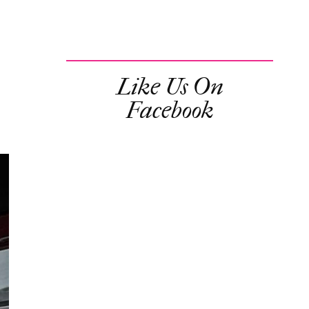
Like Us On
Facebook