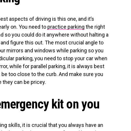
est aspects of driving is this one, and it’s
early on. You need to
practice parking
the right
nd so you could do it anywhere without halting a
and figure this out. The most crucial angle to
your mirrors and windows while parking so you
ndicular parking, you need to stop your car when
r, while for parallel parking, it is always best
’t be too close to the curb. And make sure you
 they can be pricey.
emergency kit on you
ing skills, it is crucial that you always have an