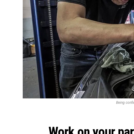
Being confid
Work on your pa