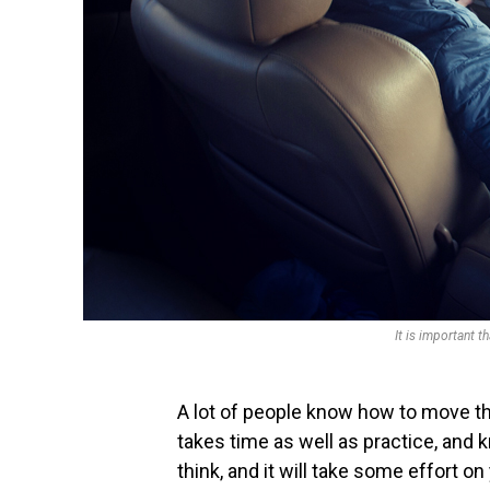
It is important t
A lot of people know how to move thei
takes time as well as practice, and k
think, and it will take some effort on