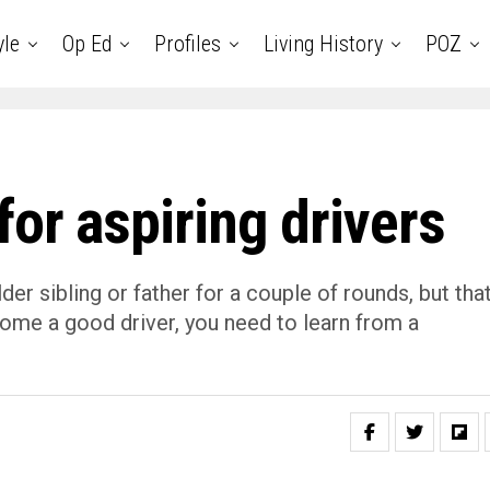
yle
Op Ed
Profiles
Living History
POZ
for aspiring drivers
der sibling or father for a couple of rounds, but tha
ecome a good driver, you need to learn from a