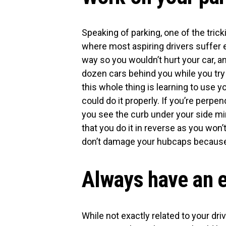
Speaking of parking, one of the tricki
where most aspiring drivers suffer 
way so you wouldn’t hurt your car, a
dozen cars behind you while you try 
this whole thing is learning to use 
could do it properly. If you’re perpe
you see the curb under your side mirro
that you do it in reverse as you won
don’t damage your hubcaps because
Always have an 
While not exactly related to your driv