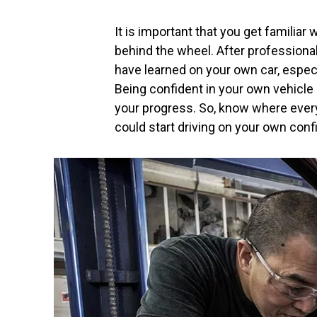
It is important that you get familiar
behind the wheel. After professional
have learned on your own car, especia
Being confident in your own vehicle is
your progress. So, know where ever
could start driving on your own conf