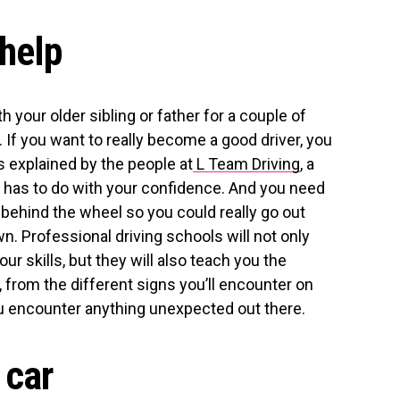
 help
h your older sibling or father for a couple of
k. If you want to really become a good driver, you
s explained by the people at
L Team Driving
, a
 has to do with your confidence. And you need
 behind the wheel so you could really go out
. Professional driving schools will not only
ur skills, but they will also teach you the
, from the different signs you’ll encounter on
ou encounter anything unexpected out there.
 car