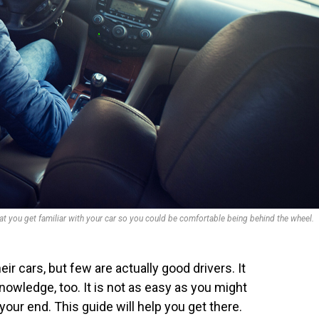
hat you get familiar with your car so you could be comfortable being behind the wheel.
r cars, but few are actually good drivers. It
nowledge, too. It is not as easy as you might
 your end. This guide will help you get there.