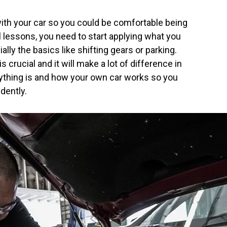
 with your car so you could be comfortable being
 lessons, you need to start applying what you
lly the basics like shifting gears or parking.
 crucial and it will make a lot of difference in
ything is and how your own car works so you
idently.