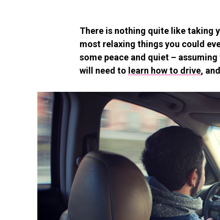
There is nothing quite like taking y
most relaxing things you could ever
some peace and quiet – assuming th
will need to
learn how to drive
, an