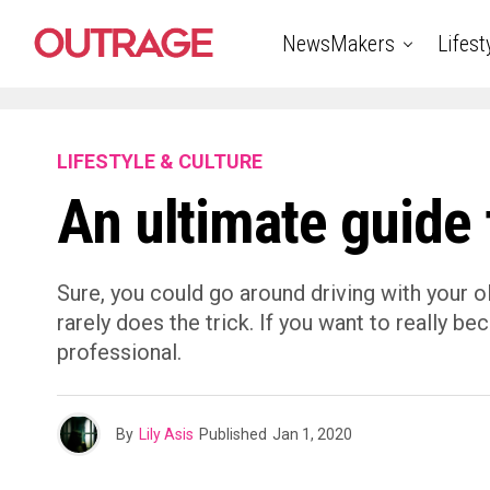
NewsMakers
Lifest
LIFESTYLE & CULTURE
An ultimate guide 
Sure, you could go around driving with your ol
rarely does the trick. If you want to really b
professional.
By
Lily Asis
Published
Jan 1, 2020