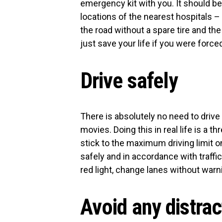
emergency kit with you. It should be 
locations of the nearest hospitals –
the road without a spare tire and the 
just save your life if you were forc
Drive safely
There is absolutely no need to drive
movies. Doing this in real life is a th
stick to the maximum driving limit on
safely and in accordance with traffi
red light, change lanes without warn
Avoid any distra