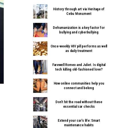
History through art via Heritage of
Cebu Monument
Dehumanization is a key factor for
bullying and cyberbullying
Once-weekly HIV pill performs as well
as daily treatment
Farewell Romeo and Juliet. Is digital
tech killing old-fashioned love?
How online communities help you
connect and belong
Don’t hit the road without these
essential car checks
Extend your car’s life: Smart
maintenance habits