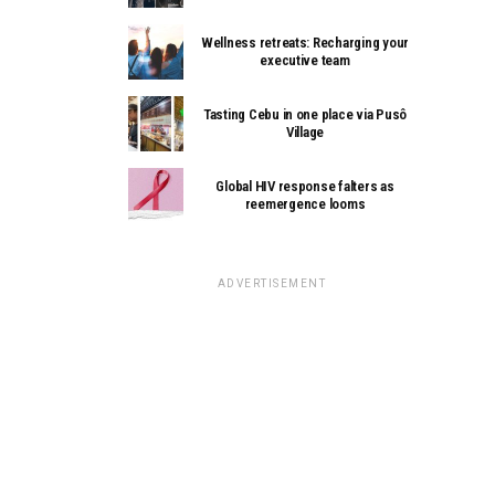
Wellness retreats: Recharging your
executive team
Tasting Cebu in one place via Pusô
Village
Global HIV response falters as
reemergence looms
ADVERTISEMENT