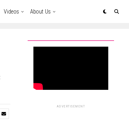
Videos
About Us
t
ADVERTISEMENT