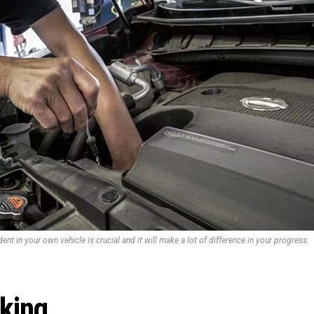
ent in your own vehicle is crucial and it will make a lot of difference in your progress.
rking