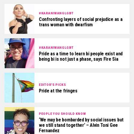
#KARANIWANGLGBT
Confronting layers of social prejudice as a
trans woman with dwarfism
#KARANIWANGLGBT
Pride as a time to learn bi people exist and
being bi is not just a phase, says Fire Sia
EDITOR'S PICKS
Pride at the fringes
PEOPLE YOU SHOULD KNOW
‘We may be bombarded by social issues but
we still stand together’ – Alvin Toni Gee
Fernandez