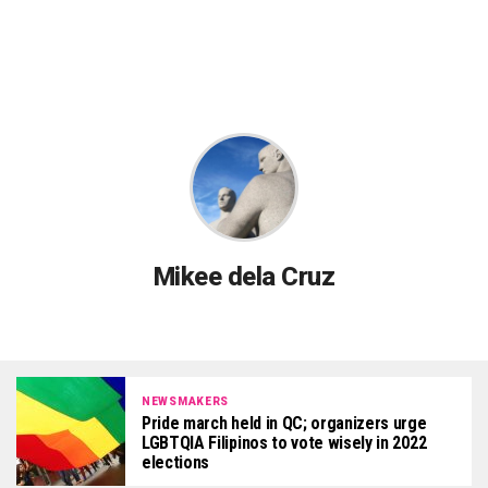
Mikee dela Cruz
NEWSMAKERS
Pride march held in QC; organizers urge
LGBTQIA Filipinos to vote wisely in 2022
elections