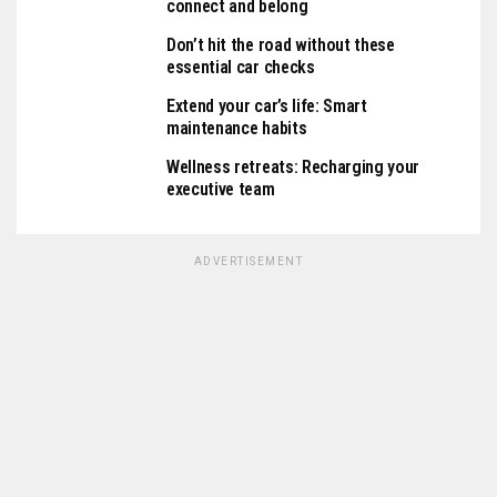
connect and belong
Don’t hit the road without these
essential car checks
Extend your car’s life: Smart
maintenance habits
Wellness retreats: Recharging your
executive team
ADVERTISEMENT