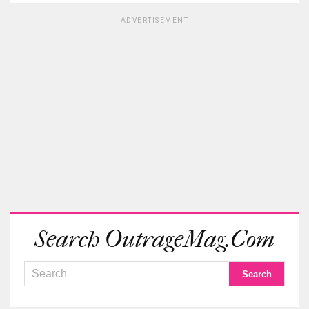
ADVERTISEMENT
Search OutrageMag.com