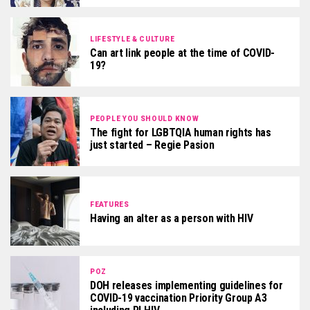
LIFESTYLE & CULTURE
Can art link people at the time of COVID-
19?
PEOPLE YOU SHOULD KNOW
The fight for LGBTQIA human rights has
just started – Regie Pasion
FEATURES
Having an alter as a person with HIV
POZ
DOH releases implementing guidelines for
COVID-19 vaccination Priority Group A3