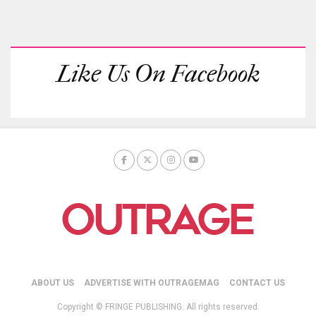
Like Us On Facebook
ABOUT US
ADVERTISE WITH OUTRAGEMAG
CONTACT US
Copyright © FRINGE PUBLISHING. All rights reserved.