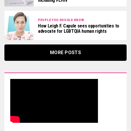
including PLHIV
PEOPLE YOU SHOULD KNOW
How Leigh F. Capule sees opportunities to
advocate for LGBTQIA human rights
MORE POSTS