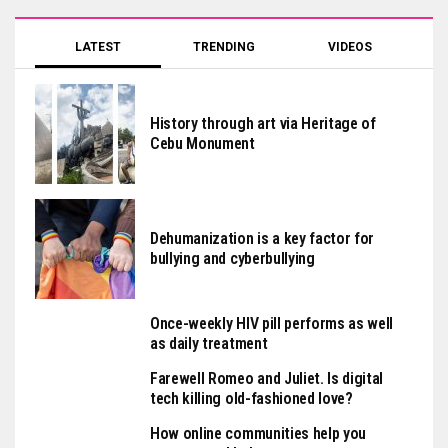
LATEST
TRENDING
VIDEOS
History through art via Heritage of
Cebu Monument
Dehumanization is a key factor for
bullying and cyberbullying
Once-weekly HIV pill performs as well
as daily treatment
Farewell Romeo and Juliet. Is digital
tech killing old-fashioned love?
How online communities help you