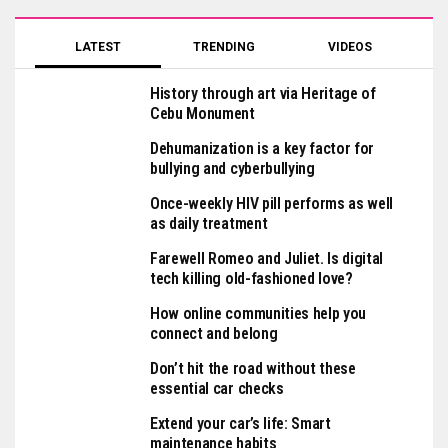
LATEST
TRENDING
VIDEOS
History through art via Heritage of
Cebu Monument
Dehumanization is a key factor for
bullying and cyberbullying
Once-weekly HIV pill performs as well
as daily treatment
Farewell Romeo and Juliet. Is digital
tech killing old-fashioned love?
How online communities help you
connect and belong
Don’t hit the road without these
essential car checks
Extend your car’s life: Smart
maintenance habits