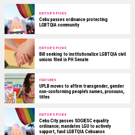
EDITOR'S PICKS
Cebu passes ordinance protecting
LGBTQIA community
EDITOR'S PICKS
Bill seeking to institutionalize LGBTQIA civil
unions filed in PH Senate
FEATURES
UPLB moves to affirm transgender, gender
non-conforming people’s names, pronouns,
titles
EDITOR'S PICKS
Cebu City passes SOGIESC equality
ordinance; mandates LGU to actively
support, fund LGBTQIA Cebuanos