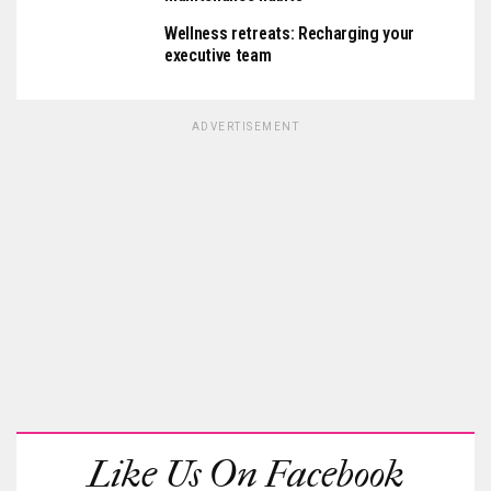
Wellness retreats: Recharging your
executive team
ADVERTISEMENT
Like Us On Facebook