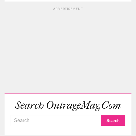
ADVERTISEMENT
Search OutrageMag.com