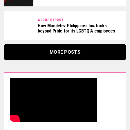
GROUP REPORT
How Mondelez Philippines Inc. looks
beyond Pride for its LGBTQIA employees
MORE POSTS