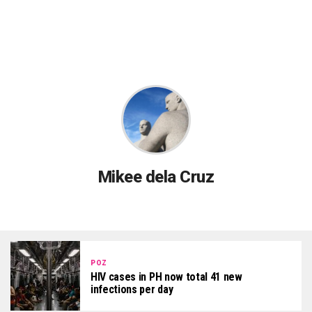
Mikee dela Cruz
POZ
HIV cases in PH now total 41 new
infections per day