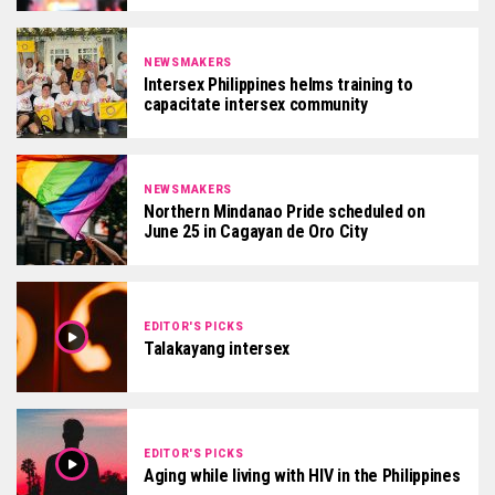
NEWSMAKERS
Intersex Philippines helms training to
capacitate intersex community
NEWSMAKERS
Northern Mindanao Pride scheduled on
June 25 in Cagayan de Oro City
EDITOR'S PICKS
Talakayang intersex
EDITOR'S PICKS
Aging while living with HIV in the Philippines