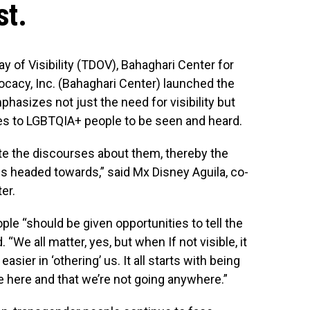
st.
 of Visibility (TDOV), Bahaghari Center for
cacy, Inc. (Bahaghari Center) launched the
asizes not just the need for visibility but
ies to LGBTQIA+ people to be seen and heard.
ate the discourses about them, thereby the
r is headed towards,” said Mx Disney Aguila, co-
er.
le “should be given opportunities to tell the
. “We all matter, yes, but when If not visible, it
sier in ‘othering’ us. It all starts with being
e here and that we’re not going anywhere.”