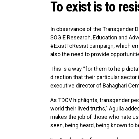
To exist is to resi
In observance of the Transgender Day
SOGIE Research, Education and Advo
#ExistToResist campaign, which emph
also the need to provide opportunit
This is a way “for them to help dict
direction that their particular secto
executive director of Bahaghari Cent
As TDOV highlights, transgender peop
world their lived truths,” Aguila added
makes the job of those who hate us ea
seen, being heard, being known to b