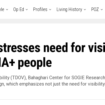
yle
Op Ed
Profiles
Living History
POZ
tresses need for visib
IA+ people
bility (TDOV), Bahaghari Center for SOGIE Research
, which emphasizes not just the need for visibility