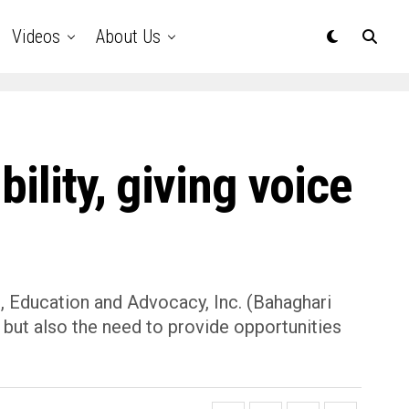
Videos
About Us
ility, giving voice
, Education and Advocacy, Inc. (Bahaghari
 but also the need to provide opportunities