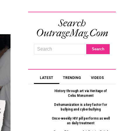
Search
OutrageMag.com
LATEST
TRENDING
VIDEOS
History through art via Heritage of
Cebu Monument
Dehumanization is a key factor for
bullying and cyberbullying
Once-weekly HIV pill performs as well
as daily treatment