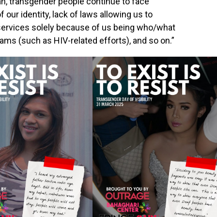
n, transgender people continue to face
our identity, lack of laws allowing us to
 services solely because of us being who/what
ams (such as HIV-related efforts), and so on.”