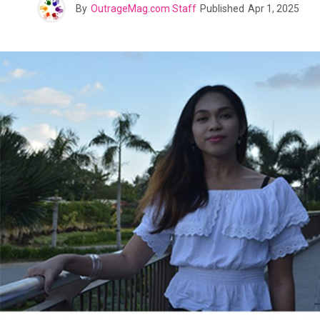
By
OutrageMag.com Staff
Published
Apr 1, 2025