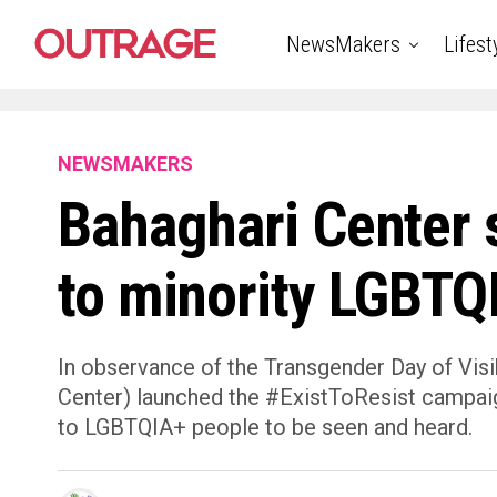
NewsMakers
Lifest
NEWSMAKERS
Bahaghari Center s
to minority LGBTQ
In observance of the Transgender Day of Visi
Center) launched the #ExistToResist campaign
to LGBTQIA+ people to be seen and heard.