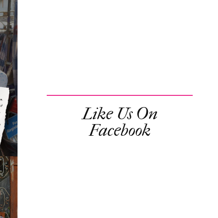
Like Us On
Facebook