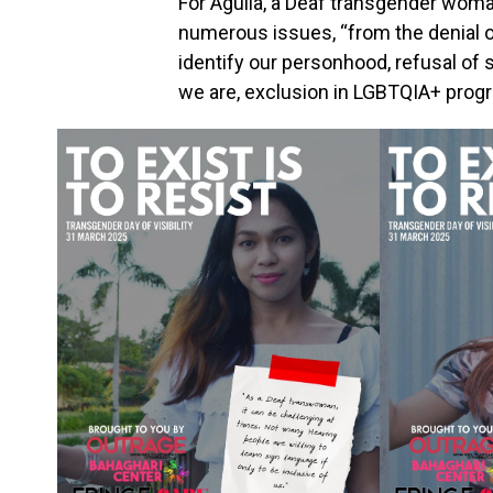
For Aguila, a Deaf transgender woma
numerous issues, “from the denial of 
identify our personhood, refusal of
we are, exclusion in LGBTQIA+ progr