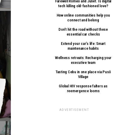
Farewell Romeo and Juliet. Is digital
tech killing old-fashioned love?
How online communities help you
connect and belong
Don’t hit the road without these
essential car checks
Extend your car’s life: Smart
maintenance habits
Wellness retreats: Recharging your
executive team
Tasting Cebu in one place via Pusô
Village
Global HIV response falters as
reemergence looms
ADVERTISEMENT