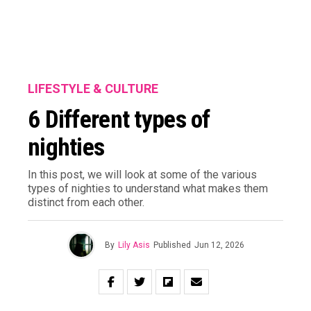
LIFESTYLE & CULTURE
6 Different types of
nighties
In this post, we will look at some of the various
types of nighties to understand what makes them
distinct from each other.
By
Lily Asis
Published
Jun 12, 2026