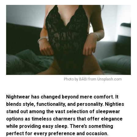
Photo by BĀBI from Unsplash.com
Nightwear has changed beyond mere comfort. It
blends style, functionality, and personality. Nighties
stand out among the vast selection of sleepwear
options as timeless charmers that offer elegance
while providing easy sleep. There’s something
perfect for every preference and occasion.