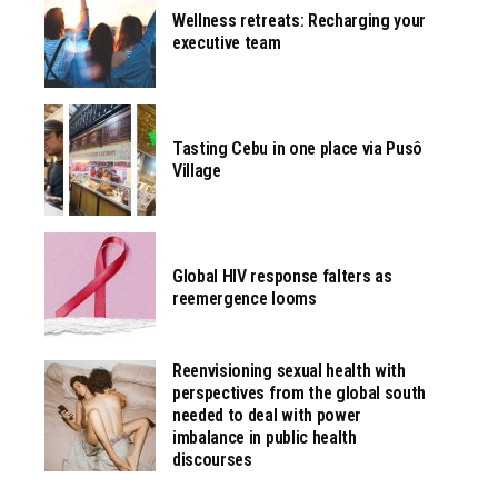
Wellness retreats: Recharging your
executive team
Tasting Cebu in one place via Pusô
Village
Global HIV response falters as
reemergence looms
Reenvisioning sexual health with
perspectives from the global south
needed to deal with power
imbalance in public health
discourses