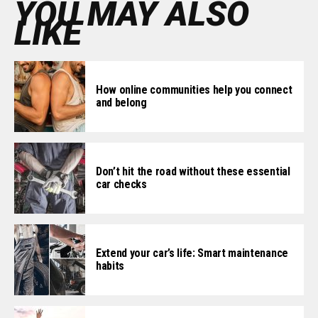
YOU MAY ALSO
LIKE
How online communities help you connect
and belong
Don’t hit the road without these essential
car checks
Extend your car’s life: Smart maintenance
habits