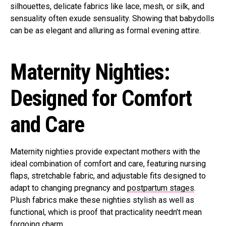
silhouettes, delicate fabrics like lace, mesh, or silk, and
sensuality often exude sensuality. Showing that babydolls
can be as elegant and alluring as formal evening attire.
Maternity Nighties:
Designed for Comfort
and Care
Maternity nighties provide expectant mothers with the
ideal combination of comfort and care, featuring nursing
flaps, stretchable fabric, and adjustable fits designed to
adapt to changing pregnancy and
postpartum stages
.
Plush fabrics make these nighties stylish as well as
functional, which is proof that practicality needn’t mean
forgoing charm.