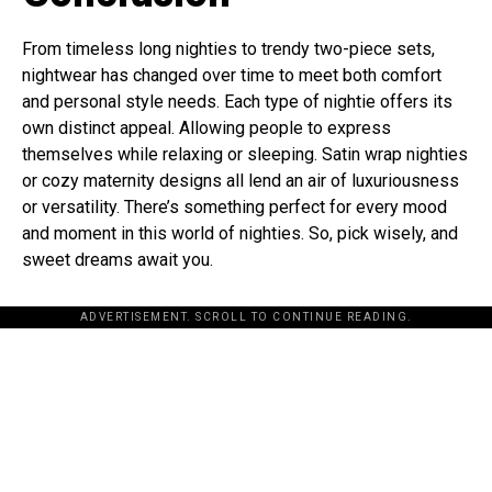
From timeless long nighties to trendy two-piece sets,
nightwear has changed over time to meet both comfort
and personal style needs. Each type of nightie offers its
own distinct appeal. Allowing people to express
themselves while relaxing or sleeping. Satin wrap nighties
or cozy maternity designs all lend an air of luxuriousness
or versatility. There’s something perfect for every mood
and moment in this world of nighties. So, pick wisely, and
sweet dreams await you.
ADVERTISEMENT. SCROLL TO CONTINUE READING.