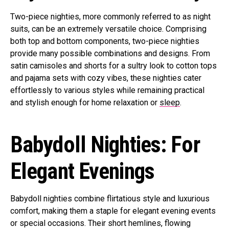
Two-piece nighties, more commonly referred to as night
suits, can be an extremely versatile choice. Comprising
both top and bottom components, two-piece nighties
provide many possible combinations and designs. From
satin camisoles and shorts for a sultry look to cotton tops
and pajama sets with cozy vibes, these nighties cater
effortlessly to various styles while remaining practical
and stylish enough for home relaxation or
sleep
.
Babydoll Nighties: For
Elegant Evenings
Babydoll nighties combine flirtatious style and luxurious
comfort, making them a staple for elegant evening events
or special occasions. Their short hemlines, flowing