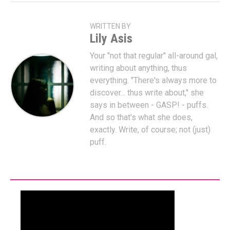
WRITTEN BY
Lily Asis
Your "not that regular" all-around gal,
writing about anything, thus
everything. "There's always more to
discover... thus write about," she
says in between - GASP! - puffs.
And so that's what she does,
exactly. Write, of course; not (just)
puff.