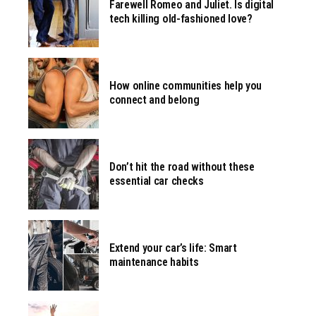
Farewell Romeo and Juliet. Is digital
tech killing old-fashioned love?
How online communities help you
connect and belong
Don’t hit the road without these
essential car checks
Extend your car’s life: Smart
maintenance habits