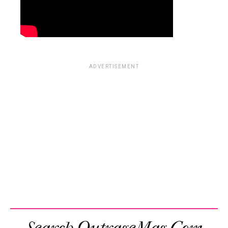
ADVERTISEMENT