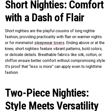
Short Nighties: Comfort
with a Dash of Flair
Short nighties are the playful cousins of long nightie
fashion, providing practicality with flair on warmer nights
or for minimalist
sleepwear lovers
. Ending above or at the
knee, short nighties feature vibrant patterns, bold colors,
or delicate details. Breathable fabrics like silk, cotton, or
chiffon ensure better comfort without compromising style.
It’s proof that “less is more” can apply even to nighttime
fashion.
Two-Piece Nighties:
Style Meets Versatility