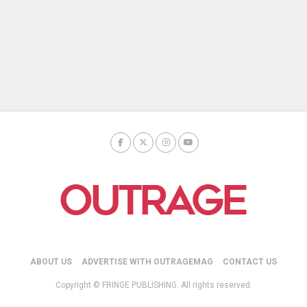
ABOUT US
ADVERTISE WITH OUTRAGEMAG
CONTACT US
Copyright © FRINGE PUBLISHING. All rights reserved.