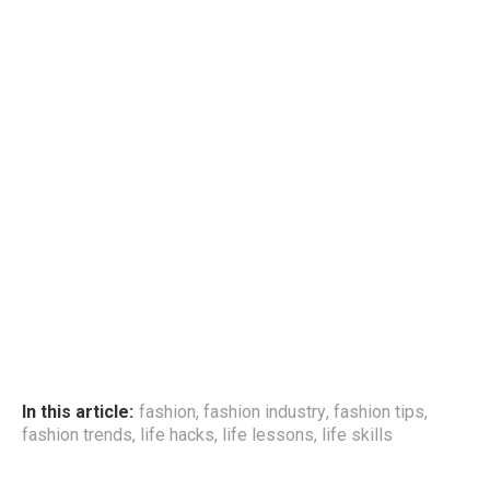
In this article:
fashion
,
fashion industry
,
fashion tips
,
fashion trends
,
life hacks
,
life lessons
,
life skills