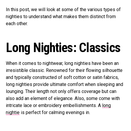
In this post, we will look at some of the various types of
nighties to understand what makes them distinct from
each other.
Long Nighties: Classics
When it comes to nightwear, long nighties have been an
irresistible classic. Renowned for their flowing silhouette
and typically constructed of soft cotton or satin fabrics,
long nighties provide ultimate comfort when sleeping and
lounging. Their length not only offers coverage but can
also add an element of elegance. Also, some come with
intricate lace or embroidery embellishments. A
long
nightie
is perfect for calming evenings in.