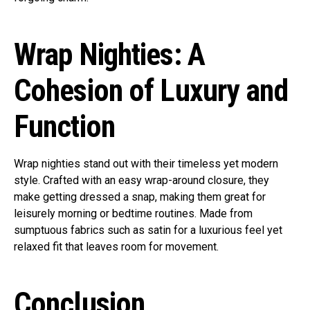
Wrap Nighties: A
Cohesion of Luxury and
Function
Wrap nighties stand out with their timeless yet modern
style. Crafted with an easy wrap-around closure, they
make getting dressed a snap, making them great for
leisurely morning or bedtime routines. Made from
sumptuous fabrics such as satin for a luxurious feel yet
relaxed fit that leaves room for movement.
Conclusion