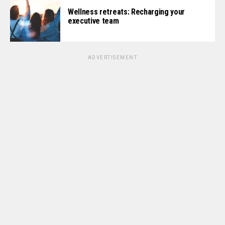
Wellness retreats: Recharging your
executive team
ADVERTISEMENT