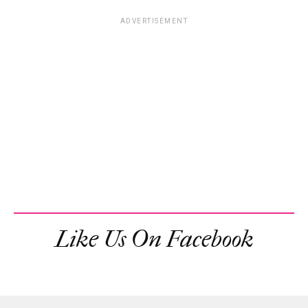
ADVERTISEMENT
Like Us On Facebook