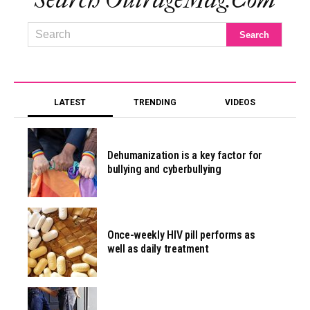
Search OutrageMag.com
LATEST
TRENDING
VIDEOS
Dehumanization is a key factor for
bullying and cyberbullying
Once-weekly HIV pill performs as
well as daily treatment