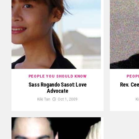
PEOPLE YOU SHOULD KNOW
PEOP
Sass Rogando Sasot: Love
Rev. Cee
Advocate
Kiki Tan
Oct 1, 2009
Ki