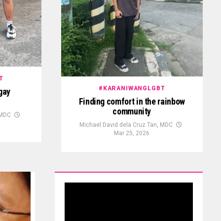
T
#KARANIWANGLGBT
gay
Finding comfort in the rainbow
community
 MDC
Michael David dela Cruz Tan, MDC
Mar 25, 2026