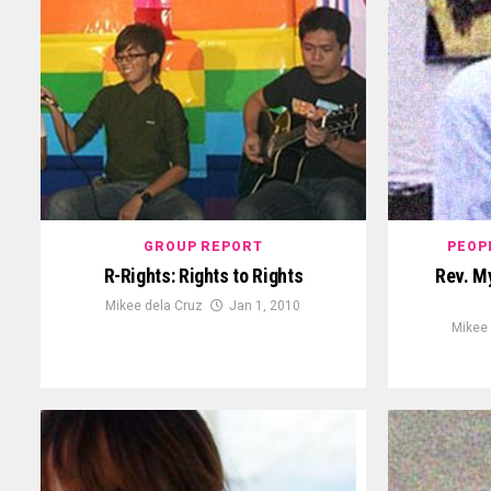
GROUP REPORT
PEOP
R-Rights: Rights to Rights
Rev. M
Mikee dela Cruz
Jan 1, 2010
Mikee