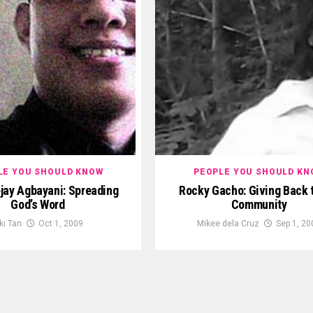
LE YOU SHOULD KNOW
PEOPLE YOU SHOULD KN
jay Agbayani: Spreading
Rocky Gacho: Giving Back 
God’s Word
Community
ki Tan
Oct 1, 2009
Mikee dela Cruz
Sep 1, 20