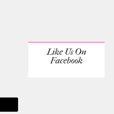
Like Us On
Facebook