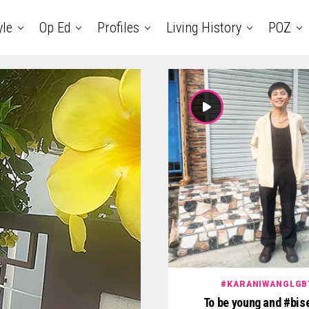
yle
Op Ed
Profiles
Living History
POZ
#KARANIWANGLGB
To be young and #bis