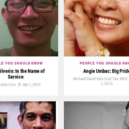
LE YOU SHOULD KNOW
PEOPLE YOU SHOULD KN
ilverio: In the Name of
Angie Umbac: Big Prid
Service
Michael David dela Cruz Tan, MDC
1, 2010
 dela Cruz
Apr 1, 2010