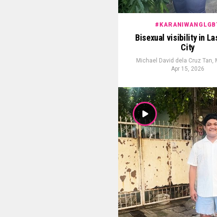
#KARANIWANGLGB
Bisexual visibility in L
City
Michael David dela Cruz Tan,
Apr 15, 2026