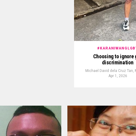
#KARANIWANGLGB
Choosing to ignore 
discrimination
Michael David dela Cruz Tan,
Apr 1, 2026