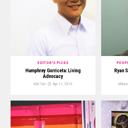
EDITOR'S PICKS
PEOP
Humphrey Gorriceta: Living
Ryan S
Advocacy
Kiki Tan
Apr 11, 2010
Mikee