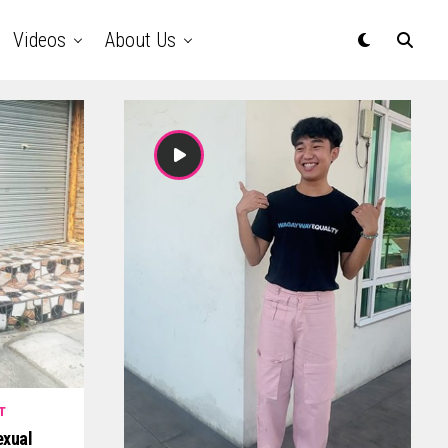
Videos
About Us
T
exual