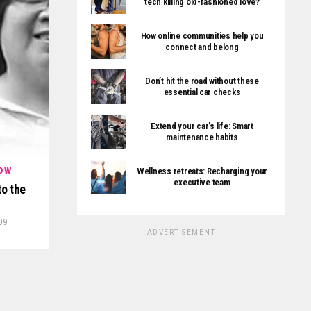
tech killing old-fashioned love?
How online communities help you
connect and belong
Don’t hit the road without these
essential car checks
Extend your car’s life: Smart
maintenance habits
Wellness retreats: Recharging your
OW
executive team
to the
09
ADVERTISEMENT