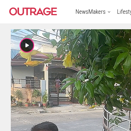
NewsMakers
Lifest