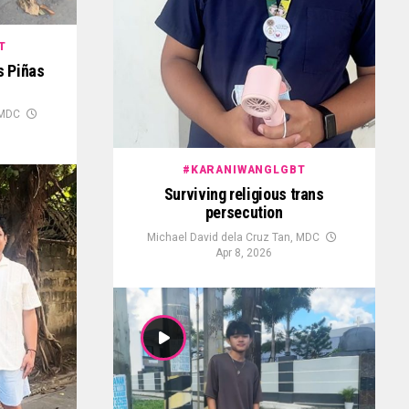
T
as Piñas
 MDC
#KARANIWANGLGBT
Surviving religious trans
persecution
Michael David dela Cruz Tan, MDC
Apr 8, 2026