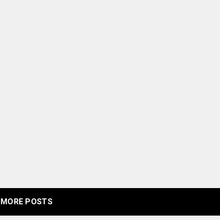
MORE POSTS