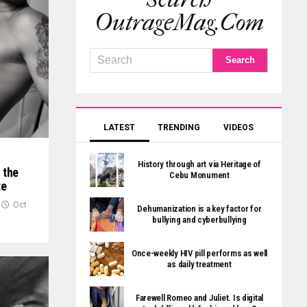
OutrageMag.com
LATEST
TRENDING
VIDEOS
History through art via Heritage of
 the
Cebu Monument
te
Oct
Dehumanization is a key factor for
bullying and cyberbullying
Once-weekly HIV pill performs as well
as daily treatment
Farewell Romeo and Juliet. Is digital