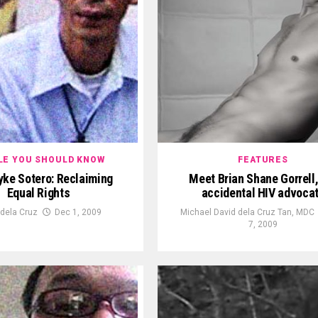
LE YOU SHOULD KNOW
FEATURES
yke Sotero: Reclaiming
Meet Brian Shane Gorrell,
Equal Rights
accidental HIV advoca
 dela Cruz
Dec 1, 2009
Michael David dela Cruz Tan, MDC
7, 2009