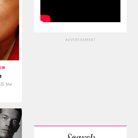
ADVERTISEMENT
OW
e
Mar
Search