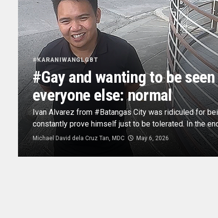
#KARANIWANGLGBT
#Gay and wanting to be seen a
everyone else: normal
Ivan Alvarez from #Batangas City was ridiculed for be
constantly prove himself just to be tolerated. In the end
Michael David dela Cruz Tan, MDC
May 6, 2026