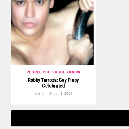
PEOPLE YOU SHOULD KNOW
Robby Tarroza: Gay Pinoy
Celebrated
Kiki Tan
Jun 1, 2009