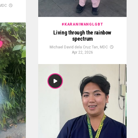
 MDC
#KARANIWANGLGBT
Living through the rainbow
spectrum
Michael David dela Cruz Tan, MDC
Apr 22, 2026