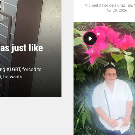
Michael David dela Cruz Tan,
Apr 29, 2026
s just like
ing #LGBT, forced to
, he wants...