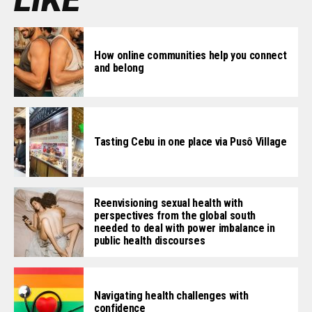
How online communities help you connect
and belong
Tasting Cebu in one place via Pusô Village
Reenvisioning sexual health with
perspectives from the global south
needed to deal with power imbalance in
public health discourses
Navigating health challenges with
confidence