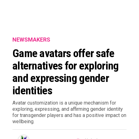
NEWSMAKERS
Game avatars offer safe
alternatives for exploring
and expressing gender
identities
Avatar customization is a unique mechanism for
exploring, expressing, and affirming gender identity
for transgender players and has a positive impact on
wellbeing.