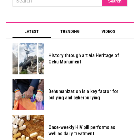
LATEST
TRENDING
VIDEOS
History through art via Heritage of
Cebu Monument
Dehumanization is a key factor for
bullying and cyberbullying
Once-weekly HIV pill performs as
well as daily treatment