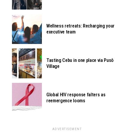
Wellness retreats: Recharging your
executive team
Tasting Cebu in one place via Pusô
Village
Global HIV response falters as
reemergence looms
ADVERTISEMENT