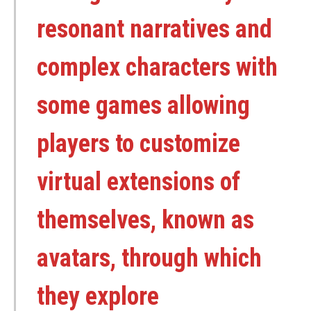
resonant narratives and
complex characters with
some games allowing
players to customize
virtual extensions of
themselves, known as
avatars, through which
they explore