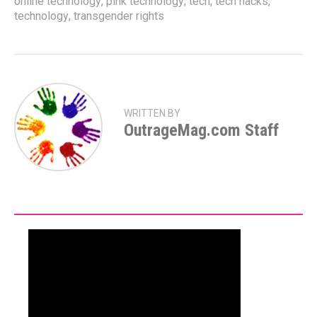
online technology
,
pink technology
,
tech
,
tech hacks
,
technology
,
transgender rights
WRITTEN BY
OutrageMag.com Staff