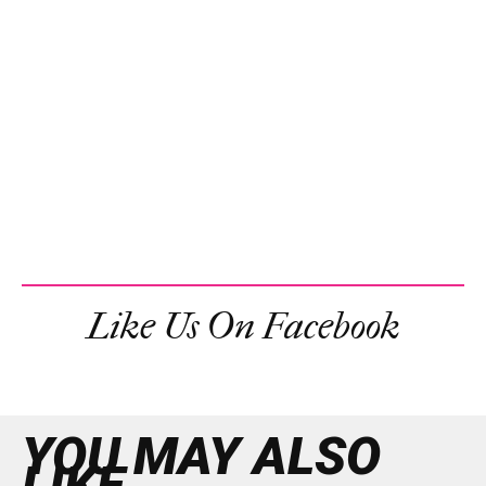
Like Us On Facebook
YOU MAY ALSO
LIKE