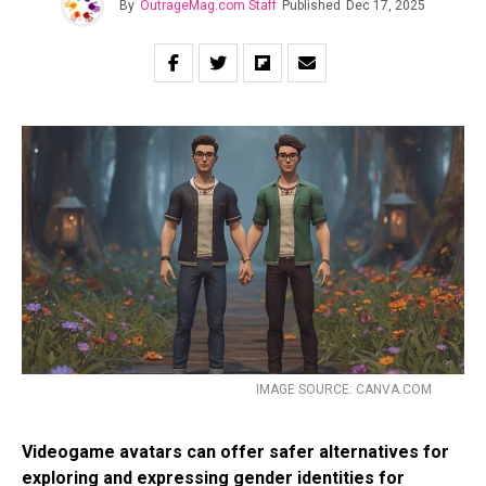
By
OutrageMag.com Staff
Published
Dec 17, 2025
IMAGE SOURCE: CANVA.COM
Videogame avatars can offer safer alternatives for
exploring and expressing gender identities for