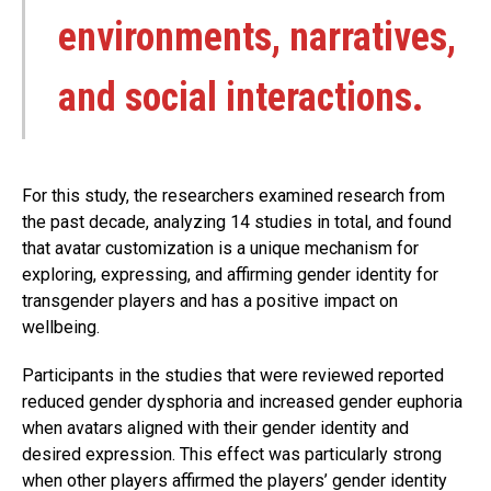
environments, narratives,
and social interactions.
For this study, the researchers examined research from
the past decade, analyzing 14 studies in total, and found
that avatar customization is a unique mechanism for
exploring, expressing, and affirming gender identity for
transgender players and has a positive impact on
wellbeing.
Participants in the studies that were reviewed reported
reduced gender dysphoria and increased gender euphoria
when avatars aligned with their gender identity and
desired expression. This effect was particularly strong
when other players affirmed the players’ gender identity