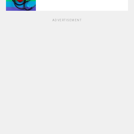
ADVERTISEMENT