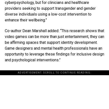
cyberpsychology, but for clinicians and healthcare
providers seeking to support transgender and gender
diverse individuals using a low-cost intervention to
enhance their wellbeing.”
Co-author Dean Marshall added: “This research shows that
video games can be more than just entertainment, they can
be affirming spaces that support identity development.
Game designers and mental health professionals have an
opportunity to leverage these findings for inclusive design
and psychological interventions.”
ADVERTISEMENT. SCROLL TO CONTINUE READING.