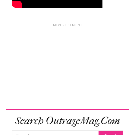
ADVERTISEMENT
Search OutrageMag.com