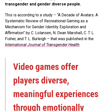
transgender and gender diverse people.
This is according to a study – “A Decade of Avatars: A
Systematic Review of Recreational Gaming as a
Mechanism for Gender Identity Exploration and
Affirmation” by C. Lolansen, N. Dean Marshall, C. T. L.
Fisher, and T. L. Burleigh – that was published in the
International Journal of Transgender Health
.
Video games offer
players diverse,
meaningful experiences
through emotionally