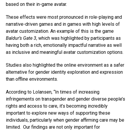
based on their in-game avatar.
These effects were most pronounced in role-playing and
narrative-driven games and in games with high levels of
avatar customization. An example of this is the game
Baldur’s Gate 3
, which was highlighted by participants as
having both a rich, emotionally impactful narrative as well
as inclusive and meaningful avatar customization options.
Studies also highlighted the online environment as a safer
alternative for gender identity exploration and expression
than offline environments.
According to Lolansen, “In times of increasing
infringements on transgender and gender diverse people’s
rights and access to care, it’s becoming incredibly
important to explore new ways of supporting these
individuals, particularly when gender affirming care may be
limited. Our findings are not only important for