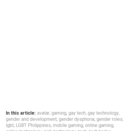
In this article:
avatar
,
gaming
,
gay tech
,
gay technology
,
gender and development
,
gender dysphoria
,
gender roles
,
lgbt
,
LGBT Philippines
,
mobile gaming
,
online gaming
,