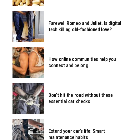
Farewell Romeo and Juliet. Is digital
tech killing old-fashioned love?
How online communities help you
connect and belong
Don’t hit the road without these
essential car checks
Extend your car’s life: Smart
maintenance habits