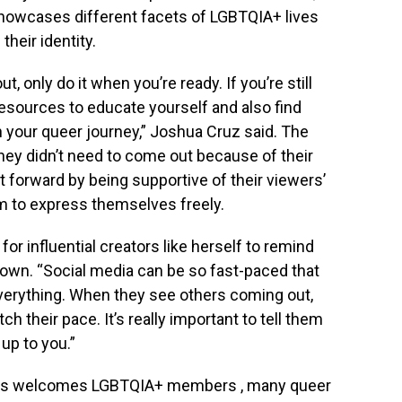
 showcases different facets of LGBTQIA+ lives
their identity.
, only do it when you’re ready. If you’re still
resources to educate yourself and also find
 your queer journey,” Joshua Cruz said. The
 they didn’t need to come out because of their
t forward by being supportive of their viewers’
 to express themselves freely.
 for influential creators like herself to remind
down. “Social media can be so fast-paced that
verything. When they see others coming out,
h their pace. It’s really important to tell them
 up to you.”
pines welcomes LGBTQIA+ members , many queer