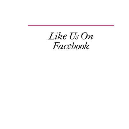
Like Us On
Facebook