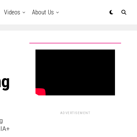
Videos
About Us
ng
ADVERTISEMENT
ng
QIA+