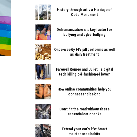
History through art via Heritage of
Cebu Monument
Dehumanization is a key factor for
bullying and cyberbullying
Once-weekly HIV pill performs as well
as daily treatment
Farewell Romeo and Juliet. Is digital
tech killing old-fashioned love?
How online communities help you
connect and belong
Don’t hit the road without these
essential car checks
Extend your car’s life: Smart
maintenance habits