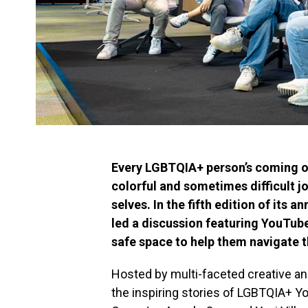
Every LGBTQIA+ person’s coming out
colorful and sometimes difficult jo
selves. In the fifth edition of its 
led a discussion featuring YouTube
safe space to help them navigate t
Hosted by multi-faceted creative a
the inspiring stories of LGBTQIA+ 