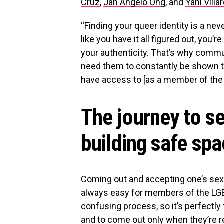
Cruz
,
Jan Angelo Ong
, and
Yani Villa
“Finding your queer identity is a ne
like you have it all figured out, you’re
your authenticity. That’s why comm
need them to constantly be shown th
have access to [as a member of the
The journey to s
building safe sp
Coming out and accepting one’s sexu
always easy for members of the LGB
confusing process, so it’s perfectly 
and to come out only when they’re re