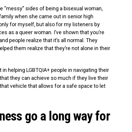
he “messy” sides of being a bisexual woman,
 family when she came out in senior high
only for myself, but also for my listeners by
ces as a queer woman. I’ve shown that you’re
d people realize that it’s all normal. They
ped them realize that they’re not alone in their
in helping LGBTQIA+ people in navigating their
hat they can achieve so much if they live their
hat vehicle that allows for a safe space to let
dness go a long way for