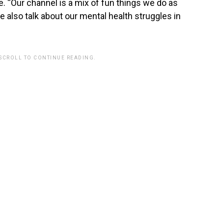
“Our channel is a mix of fun things we do as
 also talk about our mental health struggles in
 SCROLL TO CONTINUE READING.