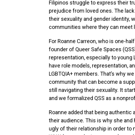
Filipinos struggle to express their t
prejudice from loved ones. The lack 
their sexuality and gender identity,
communities where they can meet li
For Roanne Carreon, who is one-hal
founder of Queer Safe Spaces (QSS),
representation, especially to youn
have role models, representation, a
LGBTQIA+ members. That’s why we d
community that can become a suppor
still navigating their sexuality. It s
and we formalized QSS as a nonprofit
Roanne added that being authentic and
their audience. This is why she an
ugly of their relationship in order to