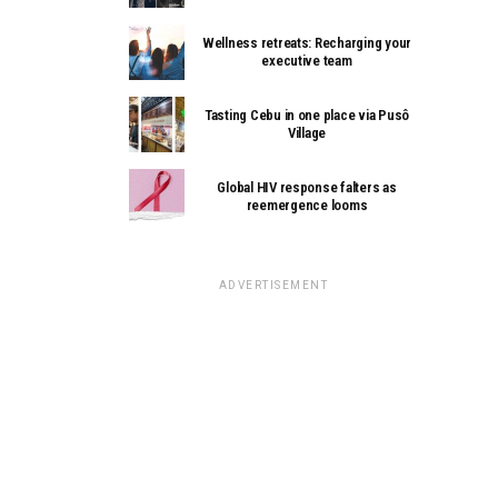
Wellness retreats: Recharging your
executive team
Tasting Cebu in one place via Pusô
Village
Global HIV response falters as
reemergence looms
ADVERTISEMENT