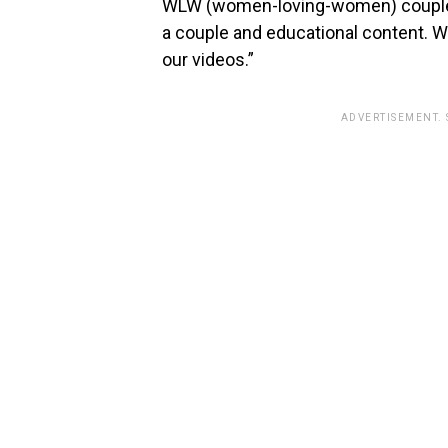
WLW (women-loving-women) couple. 
a couple and educational content. We
our videos.”
ADVERTISEMENT.