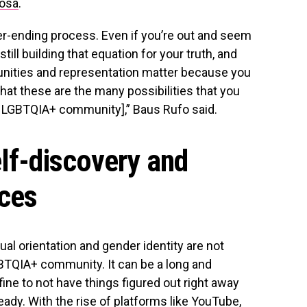
rosa
.
ver-ending process. Even if you’re out and seem
 still building that equation for your truth, and
unities and representation matter because you
at these are the many possibilities that you
 LGBTQIA+ community],” Baus Rufo said.
elf-discovery and
aces
al orientation and gender identity are not
TQIA+ community. It can be a long and
fine to not have things figured out right away
ady. With the rise of platforms like YouTube,