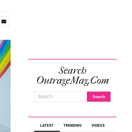
Search
OutrageMag.com
LATEST
TRENDING
VIDEOS