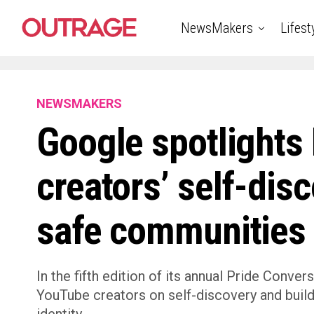
NewsMakers
Lifest
NEWSMAKERS
Google spotlight
creators’ self-dis
safe communities
In the fifth edition of its annual Pride Conve
YouTube creators on self-discovery and buil