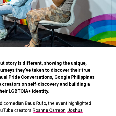
 story is different, showing the unique,
urneys they’ve taken to discover their true
annual Pride Conversations, Google Philippines
 creators on self-discovery and building a
heir LGBTQIA+ identity.
nd comedian Baus Rufo, the event highlighted
YouTube creators
Roanne Carreon
,
Joshua