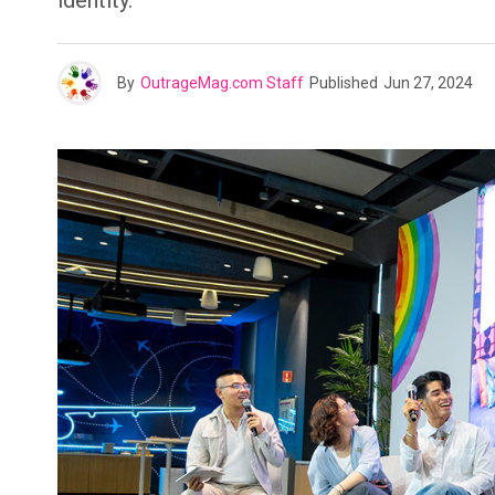
identity.
By
OutrageMag.com Staff
Published
Jun 27, 2024