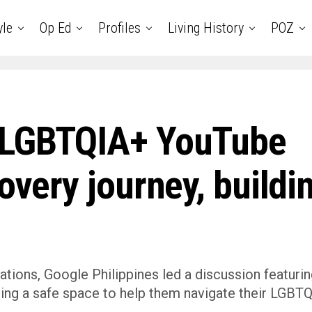
yle
Op Ed
Profiles
Living History
POZ
s LGBTQIA+ YouTube
covery journey, buildi
rsations, Google Philippines led a discussion featuri
ding a safe space to help them navigate their LGBT