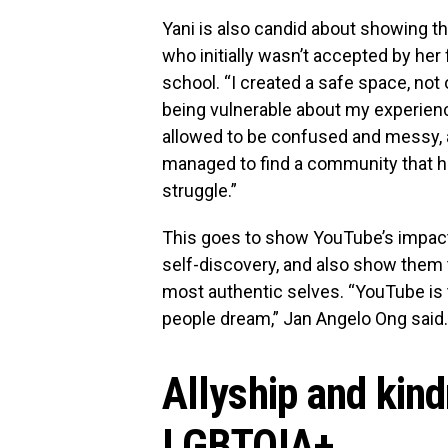
Yani is also candid about showing t
who initially wasn’t accepted by her
school. “I created a safe space, not 
being vulnerable about my experien
allowed to be confused and messy, an
managed to find a community that hel
struggle.”
This goes to show YouTube’s impact 
self-discovery, and also show them t
most authentic selves. “YouTube is t
people dream,” Jan Angelo Ong said.
Allyship and kin
LGBTQIA+