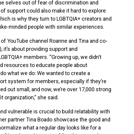
rue selves out of fear of discrimination and
of support could also make it hard to explore
 which is why they turn to LGBTQIA+ creators and
ke-minded people with similar experiences.
f of YouTube channel Roanne and Tina and co-
 it’s about providing support and
g LGBTQIA+ members. “Growing up, we didn’t
nd resources to educate people about
o what we do: We wanted to create a
t system for members, especially if they’re
tarted out small, and now, we’re over 17,000 strong
 organization,” she said.
 vulnerable is crucial to build relatability with
d her partner Tina Boado showcase the good and
 normalize what a regular day looks like for a