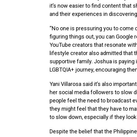
it’s now easier to find content that
and their experiences in discovering 
“No one is pressuring you to come out
figuring things out, you can Google 
YouTube creators that resonate with
lifestyle creator also admitted that
supportive family. Joshua is paying i
LGBTQIA+ journey, encouraging them
Yani Villarosa said it’s also important
her social media followers to slow 
people feel the need to broadcast e
they might feel that they have to matc
to slow down, especially if they look
Despite the belief that the Philip