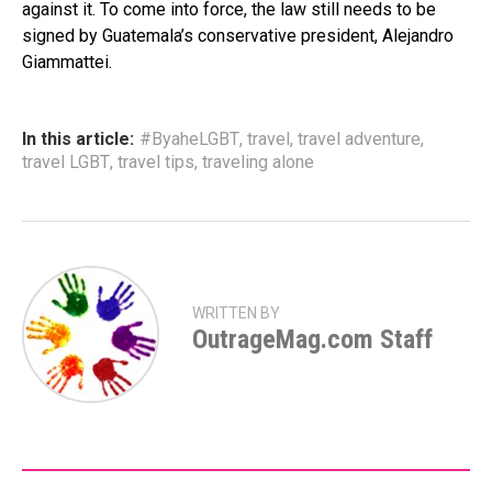
against it. To come into force, the law still needs to be
signed by Guatemala’s conservative president, Alejandro
Giammattei.
In this article:
#ByaheLGBT
,
travel
,
travel adventure
,
travel LGBT
,
travel tips
,
traveling alone
WRITTEN BY
OutrageMag.com Staff