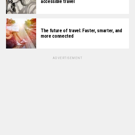
accessible travel
The future of travel: Faster, smarter, and
more connected
ADVERTISEMENT