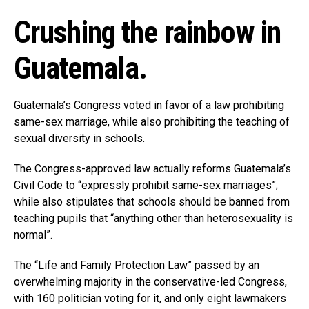
Crushing the rainbow in
Guatemala.
Guatemala’s Congress voted in favor of a law prohibiting
same-sex marriage, while also prohibiting the teaching of
sexual diversity in schools.
The Congress-approved law actually reforms Guatemala’s
Civil Code to “expressly prohibit same-sex marriages”;
while also stipulates that schools should be banned from
teaching pupils that “anything other than heterosexuality is
normal”.
The “Life and Family Protection Law” passed by an
overwhelming majority in the conservative-led Congress,
with 160 politician voting for it, and only eight lawmakers