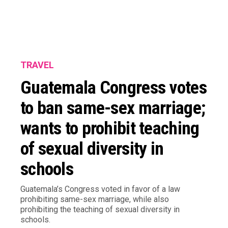
TRAVEL
Guatemala Congress votes
to ban same-sex marriage;
wants to prohibit teaching
of sexual diversity in
schools
Guatemala’s Congress voted in favor of a law
prohibiting same-sex marriage, while also
prohibiting the teaching of sexual diversity in
schools.