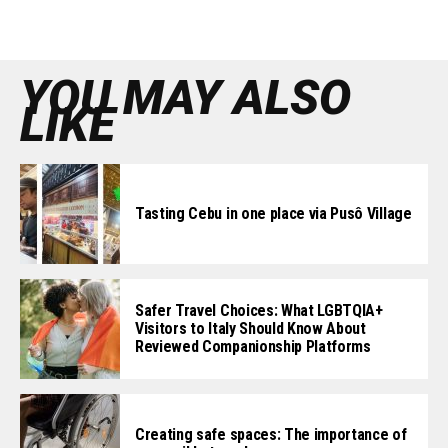
YOU MAY ALSO
LIKE
Tasting Cebu in one place via Pusô Village
Safer Travel Choices: What LGBTQIA+
Visitors to Italy Should Know About
Reviewed Companionship Platforms
Creating safe spaces: The importance of