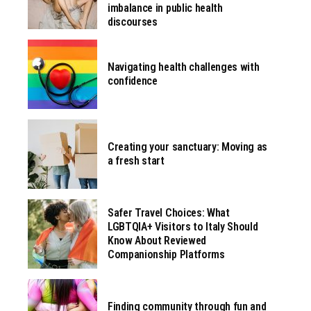
imbalance in public health
discourses
Navigating health challenges with
confidence
Creating your sanctuary: Moving as
a fresh start
Safer Travel Choices: What
LGBTQIA+ Visitors to Italy Should
Know About Reviewed
Companionship Platforms
Finding community through fun and