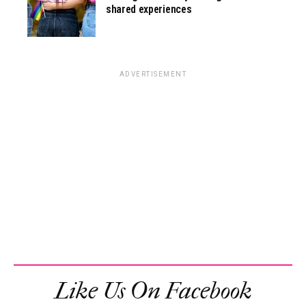
shared experiences
ADVERTISEMENT
Like Us On Facebook