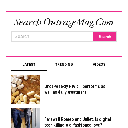
Search OutrageMag.com
LATEST
TRENDING
VIDEOS
Once-weekly HIV pill performs as
well as daily treatment
Farewell Romeo and Juliet. Is digital
tech killing old-fashioned love?