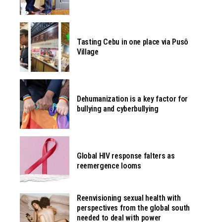
Tasting Cebu in one place via Pusô
Village
Dehumanization is a key factor for
bullying and cyberbullying
Global HIV response falters as
reemergence looms
Reenvisioning sexual health with
perspectives from the global south
needed to deal with power