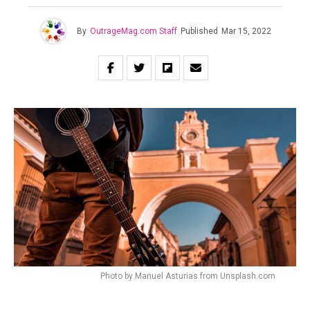
By
OutrageMag.com Staff
Published
Mar 15, 2022
Photo by Manuel Asturias from Unsplash.com