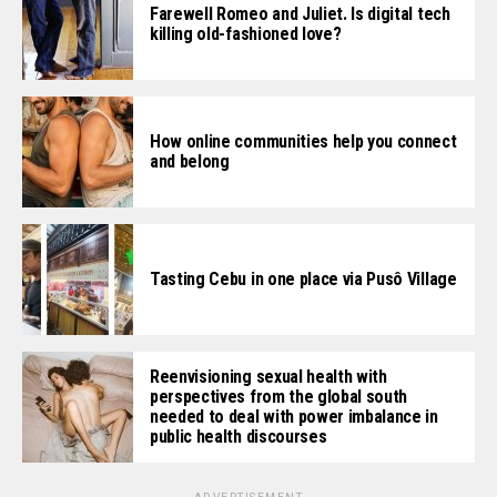
Farewell Romeo and Juliet. Is digital tech
killing old-fashioned love?
How online communities help you connect
and belong
Tasting Cebu in one place via Pusô Village
Reenvisioning sexual health with
perspectives from the global south
needed to deal with power imbalance in
public health discourses