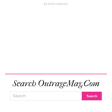
ADVERTISEMENT
Search OutrageMag.com