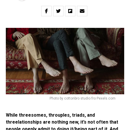
Photo by cottonbro studio fro Pexels.com
While threesomes, throuples, triads, and
threelationships are nothing new, it’s not often that
people openly admit to doing it/being part of it. And