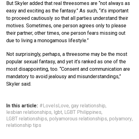
But Skyler added that real threesomes are “not always as
easy and exciting as the fantasy.” As such, “it’s important
to proceed cautiously so that all parties understand their
motives. Sometimes, one person agrees only to please
their partner; other times, one person fears missing out
due to living a monogamous lifestyle.”
Not surprisingly, perhaps, a threesome may be the most
popular sexual fantasy, and yet it’s ranked as one of the
most disappointing, too. “Consent and communication are
mandatory to avoid jealousy and misunderstandings,”
Skyler said.
In this article:
#LoveIsLove
,
gay relationship
,
lesbian relationships
,
lgbt
,
LGBT Philippines
,
LGBT relationships
,
polyamorous relationships
,
polyamory
,
relationship tips