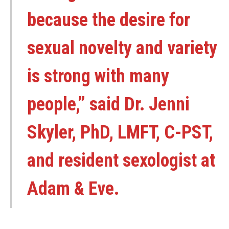
because the desire for
sexual novelty and variety
is strong with many
people,” said Dr. Jenni
Skyler, PhD, LMFT, C-PST,
and resident sexologist at
Adam & Eve.