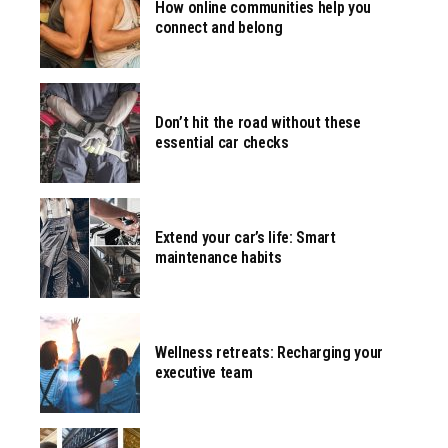
How online communities help you
connect and belong
Don’t hit the road without these
essential car checks
Extend your car’s life: Smart
maintenance habits
Wellness retreats: Recharging your
executive team