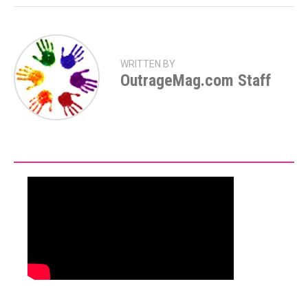
WRITTEN BY
OutrageMag.com Staff