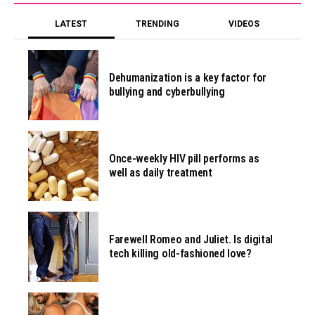
LATEST
TRENDING
VIDEOS
Dehumanization is a key factor for
bullying and cyberbullying
Once-weekly HIV pill performs as
well as daily treatment
Farewell Romeo and Juliet. Is digital
tech killing old-fashioned love?