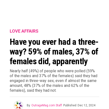
LOVE AFFAIRS
Have you ever had a three-
way? 59% of males, 37% of
females did, apparently
Nearly half (49%) of people who were polled (59%
of the males and 37% of the females) said they had
engaged in three-way sex, even if almost the same
amount, 48% (37% of the males and 62% of the
females), said they had not.
By
OutrageMag.com Staff
Published
Dec 12, 2024