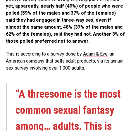
yet, apparently, nearly half (49%) of people who were
polled (59% of the males and 37% of the females)
said they had engaged in three-way sex, even if
almost the same amount, 48% (37% of the males and
62% of the females), said they had not. Another 3% of
those polled preferred not to answer.
This is according to a survey done by
Adam & Eve
, an
American company that sells adult products, via its annual
sex survey involving over 1,000 adults.
“A threesome is the most
common sexual fantasy
among… adults. This is