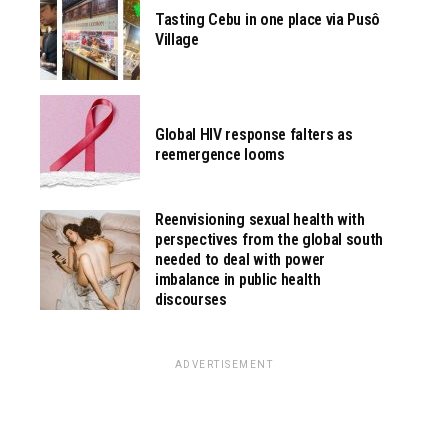
Tasting Cebu in one place via Pusô
Village
Global HIV response falters as
reemergence looms
Reenvisioning sexual health with
perspectives from the global south
needed to deal with power
imbalance in public health
discourses
ADVERTISEMENT