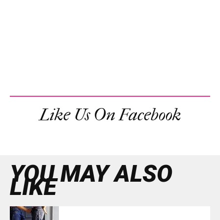
Like Us On Facebook
YOU MAY ALSO
LIKE