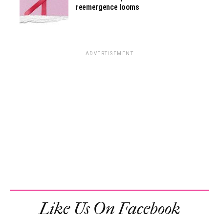
reemergence looms
ADVERTISEMENT
Like Us On Facebook