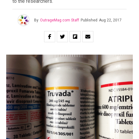
to the researchers.
By
OutrageMag.com Staff
Published
Aug 22, 2017