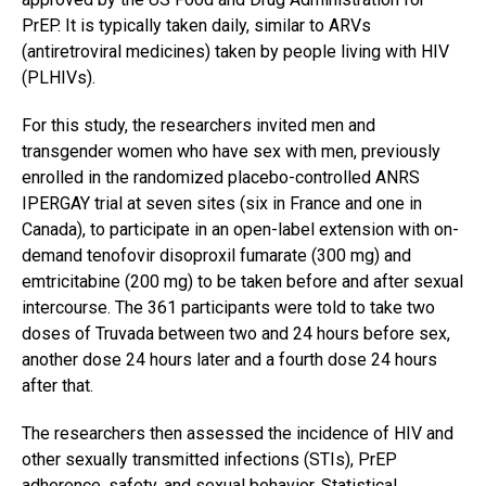
PrEP. It is typically taken daily, similar to ARVs
(antiretroviral medicines) taken by people living with HIV
(PLHIVs).
For this study, the researchers invited men and
transgender women who have sex with men, previously
enrolled in the randomized placebo-controlled ANRS
IPERGAY trial at seven sites (six in France and one in
Canada), to participate in an open-label extension with on-
demand tenofovir disoproxil fumarate (300 mg) and
emtricitabine (200 mg) to be taken before and after sexual
intercourse. The 361 participants were told to take two
doses of Truvada between two and 24 hours before sex,
another dose 24 hours later and a fourth dose 24 hours
after that.
The researchers then assessed the incidence of HIV and
other sexually transmitted infections (STIs), PrEP
adherence, safety, and sexual behavior. Statistical