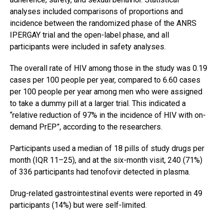
analyses included comparisons of proportions and
incidence between the randomized phase of the ANRS
IPERGAY trial and the open-label phase, and all
participants were included in safety analyses.
The overall rate of HIV among those in the study was 0.19
cases per 100 people per year, compared to 6.60 cases
per 100 people per year among men who were assigned
to take a dummy pill at a larger trial. This indicated a
“relative reduction of 97% in the incidence of HIV with on-
demand PrEP”, according to the researchers.
Participants used a median of 18 pills of study drugs per
month (IQR 11–25), and at the six-month visit, 240 (71%)
of 336 participants had tenofovir detected in plasma.
Drug-related gastrointestinal events were reported in 49
participants (14%) but were self-limited.