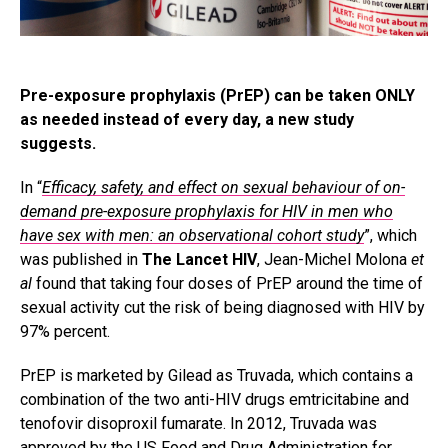
Pre-exposure prophylaxis (PrEP) can be taken ONLY
as needed instead of every day, a new study
suggests.
In “
Efficacy, safety, and effect on sexual behaviour of on-
demand pre-exposure prophylaxis for HIV in men who
have sex with men: an observational cohort study
”, which
was published in
The Lancet HIV
, Jean-Michel Molona
et
al
found that taking four doses of PrEP around the time of
sexual activity cut the risk of being diagnosed with HIV by
97% percent.
PrEP is marketed by Gilead as Truvada, which contains a
combination of the two anti-HIV drugs emtricitabine and
tenofovir disoproxil fumarate. In 2012, Truvada was
approved by the US Food and Drug Administration for