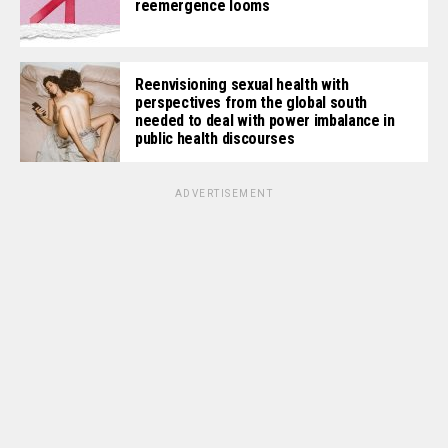
reemergence looms
Reenvisioning sexual health with
perspectives from the global south
needed to deal with power imbalance in
public health discourses
ADVERTISEMENT