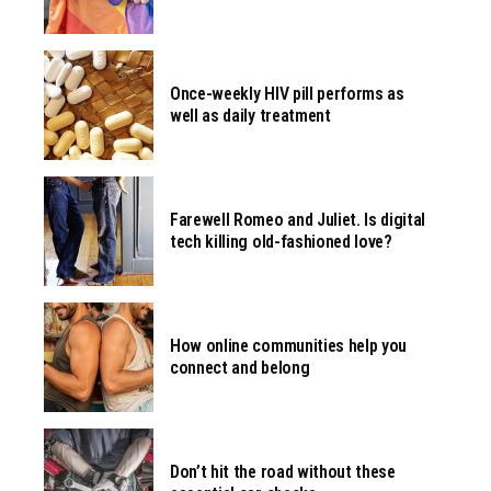
Once-weekly HIV pill performs as
well as daily treatment
Farewell Romeo and Juliet. Is digital
tech killing old-fashioned love?
How online communities help you
connect and belong
Don’t hit the road without these