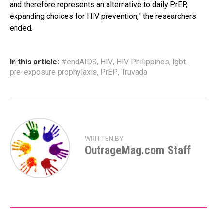
and therefore represents an alternative to daily PrEP,
expanding choices for HIV prevention,” the researchers
ended.
In this article:
#endAIDS
,
HIV
,
HIV Philippines
,
lgbt
,
pre-exposure prophylaxis
,
PrEP
,
Truvada
WRITTEN BY
OutrageMag.com Staff