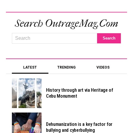
Search OutrageMag.com
LATEST
TRENDING
VIDEOS
History through art via Heritage of
Cebu Monument
Dehumanization is a key factor for
bullying and cyberbullying