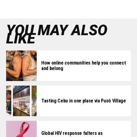
YOU MAY ALSO
LIKE
How online communities help you connect
and belong
Tasting Cebu in one place via Pusô Village
Global HIV response falters as