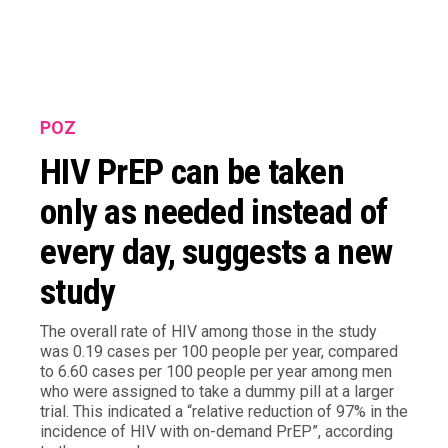
POZ
HIV PrEP can be taken
only as needed instead of
every day, suggests a new
study
The overall rate of HIV among those in the study
was 0.19 cases per 100 people per year, compared
to 6.60 cases per 100 people per year among men
who were assigned to take a dummy pill at a larger
trial. This indicated a “relative reduction of 97% in the
incidence of HIV with on-demand PrEP”, according