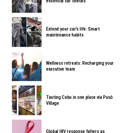
essential car checks
Extend your car’s life: Smart
maintenance habits
Wellness retreats: Recharging your
executive team
Tasting Cebu in one place via Pusô
Village
Global HIV response falters as