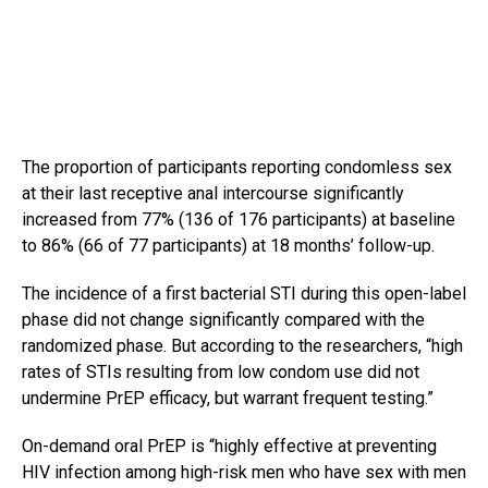
The proportion of participants reporting condomless sex
at their last receptive anal intercourse significantly
increased from 77% (136 of 176 participants) at baseline
to 86% (66 of 77 participants) at 18 months’ follow-up.
The incidence of a first bacterial STI during this open-label
phase did not change significantly compared with the
randomized phase. But according to the researchers, “high
rates of STIs resulting from low condom use did not
undermine PrEP efficacy, but warrant frequent testing.”
On-demand oral PrEP is “highly effective at preventing
HIV infection among high-risk men who have sex with men