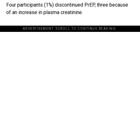
Four participants (1%) discontinued PrEP, three because
of an increase in plasma creatinine.
ADVERTISEMENT. SCROLL TO CONTINUE READING.