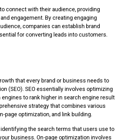
o connect with their audience, providing
, and engagement. By creating engaging
t audience, companies can establish brand
ssential for converting leads into customers.
growth that every brand or business needs to
ion (SEO). SEO essentially involves optimizing
 engines to rank higher in search engine result
prehensive strategy that combines various
-page optimization, and link building.
identifying the search terms that users use to
 your business. On-page optimization involves