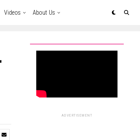
Videos
About Us
r
ADVERTISEMENT