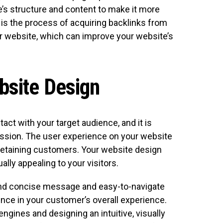
’s structure and content to make it more
g is the process of acquiring backlinks from
ur website, which can improve your website’s
bsite Design
tact with your target audience, and it is
ression. The user experience on your website
nd retaining customers. Your website design
ally appealing to your visitors.
 and concise message and easy-to-navigate
ence in your customer’s overall experience.
ngines and designing an intuitive, visually