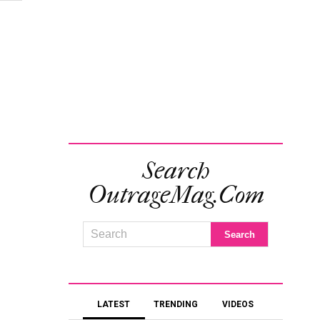
Search
OutrageMag.com
LATEST
TRENDING
VIDEOS