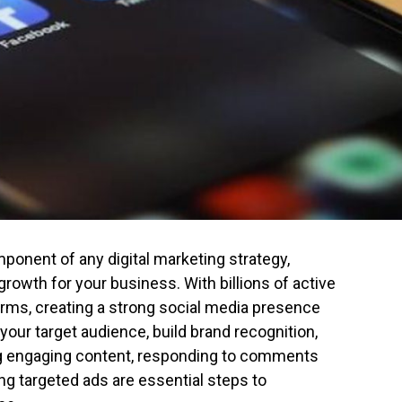
ponent of any digital marketing strategy,
growth for your business. With billions of active
orms, creating a strong social media presence
your target audience, build brand recognition,
ing engaging content, responding to comments
ng targeted ads are essential steps to