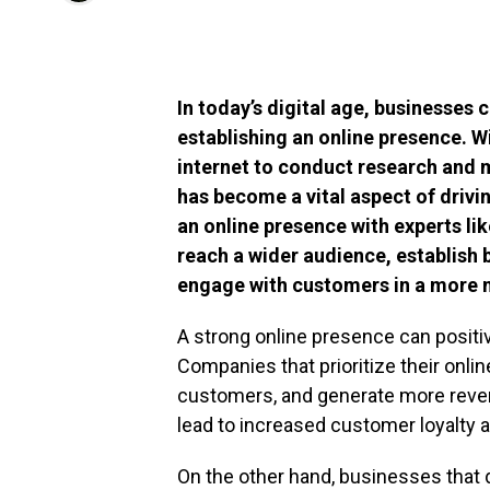
In today’s digital age, businesses
establishing an online presence. 
internet to conduct research and 
has become a vital aspect of drivin
an online presence with experts li
reach a wider audience, establish
engage with customers in a more 
A strong online presence can positive
Companies that prioritize their onli
customers, and generate more revenu
lead to increased customer loyalty 
On the other hand, businesses that do