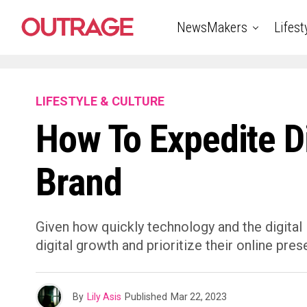
NewsMakers
Lifest
LIFESTYLE & CULTURE
How To Expedite Di
Brand
Given how quickly technology and the digital
digital growth and prioritize their online prese
By
Lily Asis
Published
Mar 22, 2023