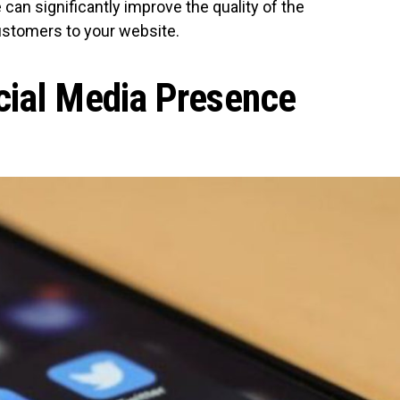
 can significantly improve the quality of the
ustomers to your website.
cial Media Presence