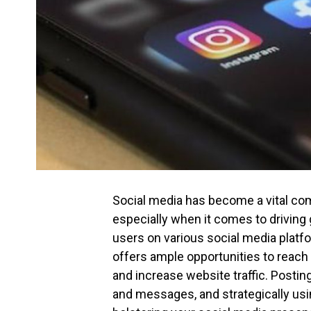
Social media has become a vital com
especially when it comes to driving 
users on various social media platf
offers ample opportunities to reach 
and increase website traffic. Post
and messages, and strategically usi