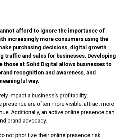
 cannot afford to ignore the importance of
With increasingly more consumers using the
make purchasing decisions, digital growth
g traffic and sales for businesses. Developing
ke those at
Solid Digital
allows businesses to
 brand recognition and awareness, and
meaningful way.
ly impact a business’s profitability.
ne presence are often more visible, attract more
e. Additionally, an active online presence can
and brand advocacy.
 not prioritize their online presence risk