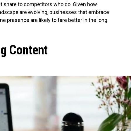
et share to competitors who do. Given how
landscape are evolving, businesses that embrace
line presence are likely to fare better in the long
ng Content