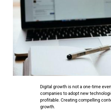
Digital growth is not a one-time eve
companies to adopt new technologie
profitable. Creating compelling conte
growth.