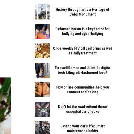
History through art via Heritage of
Cebu Monument
Dehumanization is a key factor for
bullying and cyberbullying
Once-weekly HIV pill performs as well
as daily treatment
Farewell Romeo and Juliet. Is digital
tech killing old-fashioned love?
How online communities help you
connect and belong
Don’t hit the road without these
essential car checks
Extend your car’s life: Smart
maintenance habits