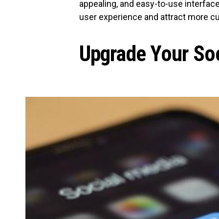
appealing, and easy-to-use interface
user experience and attract more c
Upgrade Your So