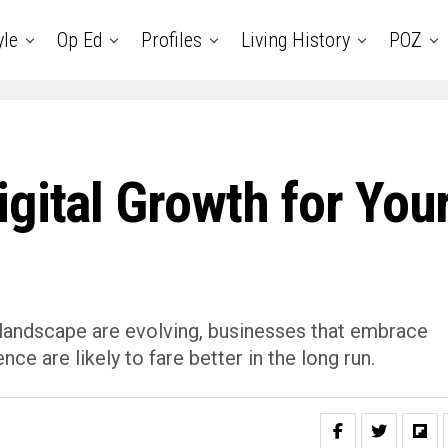
yle
Op Ed
Profiles
Living History
POZ
gital Growth for You
 landscape are evolving, businesses that embrace
nce are likely to fare better in the long run.