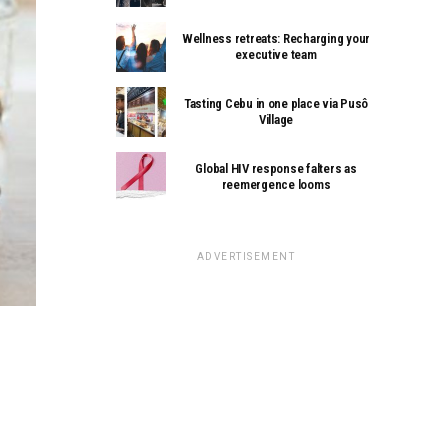
Wellness retreats: Recharging your
executive team
Tasting Cebu in one place via Pusô
Village
Global HIV response falters as
reemergence looms
ADVERTISEMENT