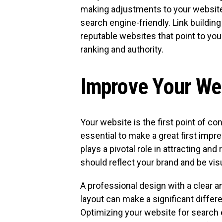
making adjustments to your website
search engine-friendly. Link buildin
reputable websites that point to yo
ranking and authority.
Improve Your We
Your website is the first point of con
essential to make a great first imp
plays a pivotal role in attracting a
should reflect your brand and be visu
A professional design with a clear
layout can make a significant differ
Optimizing your website for search e