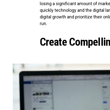
losing a significant amount of mark
quickly technology and the digital 
digital growth and prioritize their on
run.
Create Compelli