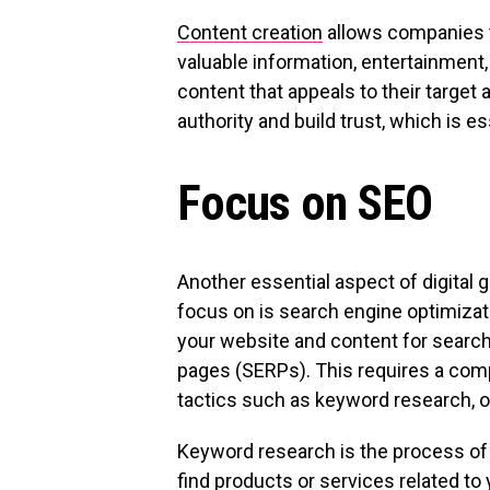
Content creation
allows companies t
valuable information, entertainment
content that appeals to their targe
authority and build trust, which is e
Focus on SEO
Another essential aspect of digital 
focus on is search engine optimizat
your website and content for search
pages (SERPs). This requires a com
tactics such as keyword research, on
Keyword research is the process of 
find products or services related to