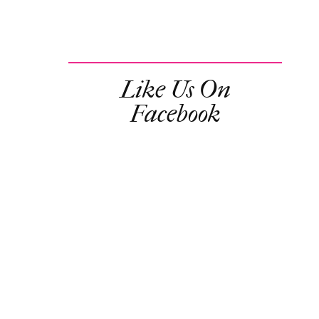
Like Us On
Facebook