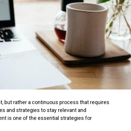
nt, but rather a continuous process that requires
s and strategies to stay relevant and
nt is one of the essential strategies for