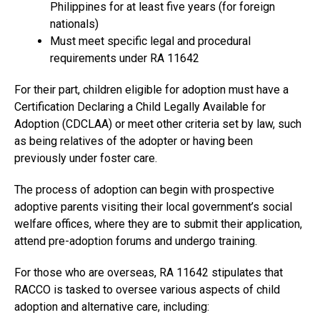
Philippines for at least five years (for foreign
nationals)
Must meet specific legal and procedural
requirements under RA 11642
For their part, children eligible for adoption must have a
Certification Declaring a Child Legally Available for
Adoption (CDCLAA) or meet other criteria set by law, such
as being relatives of the adopter or having been
previously under foster care.
The process of adoption can begin with prospective
adoptive parents visiting their local government’s social
welfare offices, where they are to submit their application,
attend pre-adoption forums and undergo training.
For those who are overseas, RA 11642 stipulates that
RACCO is tasked to oversee various aspects of child
adoption and alternative care, including: