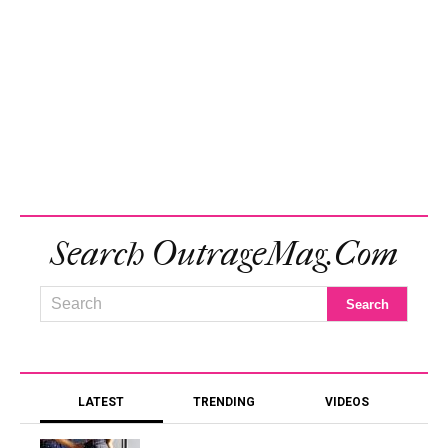
Search OutrageMag.com
LATEST
TRENDING
VIDEOS