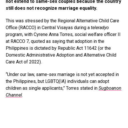
not extend to same-sex couples because the country
still does not recognize marriage equality.
This was stressed by the Regional Alternative Child Care
Office (RACCO) in Central Visayas during a
teleradyo
program, with Cyrene Anna Torres, social welfare officer II
at RACCO 7, quoted as saying that adoption in the
Philippines is dictated by Republic Act 11642 (or the
Domestic Administrative Adoption and Alternative Child
Care Act of 2022).
“Under our law, same-sex marriage is not yet accepted in
the Philippines, but LGBTQ(IA) individuals can adopt
children as single applicants,” Torres stated in
Sugboanon
Channel
.