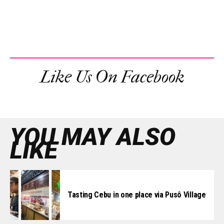
Like Us On Facebook
YOU MAY ALSO
LIKE
Tasting Cebu in one place via Pusô Village