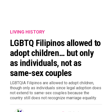
LIVING HISTORY
LGBTQ Filipinos allowed to
adopt children… but only
as individuals, not as
same-sex couples
LGBTQIA Filipinos are allowed to adopt children,
though only as individuals since legal adoption does
not extend to same-sex couples because the
country still does not recognize marriage equality.