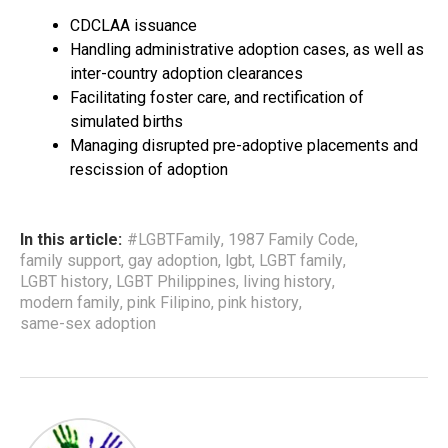
CDCLAA issuance
Handling administrative adoption cases, as well as
inter-country adoption clearances
Facilitating foster care, and rectification of
simulated births
Managing disrupted pre-adoptive placements and
rescission of adoption
In this article:
#LGBTFamily
,
1987 Family Code
,
family support
,
gay adoption
,
lgbt
,
LGBT family
,
LGBT history
,
LGBT Philippines
,
living history
,
modern family
,
pink Filipino
,
pink history
,
same-sex adoption