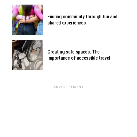
Finding community through fun and
shared experiences
Creating safe spaces: The
importance of accessible travel
ADVERTISEMENT