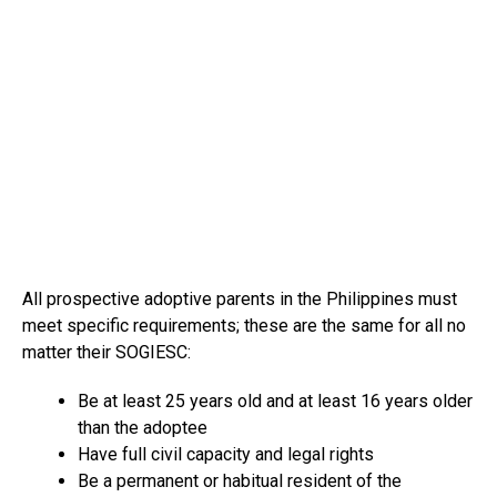
All prospective adoptive parents in the Philippines must
meet specific requirements; these are the same for all no
matter their SOGIESC:
Be at least 25 years old and at least 16 years older
than the adoptee
Have full civil capacity and legal rights
Be a permanent or habitual resident of the