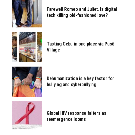
Farewell Romeo and Juliet. Is digital
tech killing old-fashioned love?
Tasting Cebu in one place via Pusô
Village
Dehumanization is a key factor for
bullying and cyberbullying
Global HIV response falters as
reemergence looms