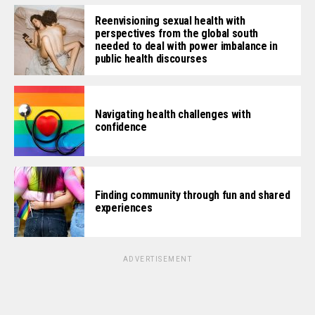
Reenvisioning sexual health with
perspectives from the global south
needed to deal with power imbalance in
public health discourses
Navigating health challenges with
confidence
Finding community through fun and shared
experiences
ADVERTISEMENT