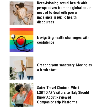
Reenvisioning sexual health with
perspectives from the global south
needed to deal with power
imbalance in public health
discourses
Navigating health challenges with
confidence
Creating your sanctuary: Moving as
a fresh start
Safer Travel Choices: What
LGBTQIA+ Visitors to Italy Should
Know About Reviewed
Companionship Platforms