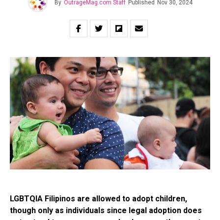
By
OutrageMag.com Staff
Published
Nov 30, 2024
LGBTQIA Filipinos are allowed to adopt children,
though only as individuals since legal adoption does