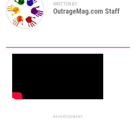
WRITTEN BY
OutrageMag.com Staff
ADVERTISEMENT