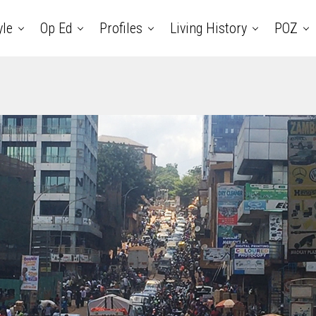
yle
Op Ed
Profiles
Living History
POZ