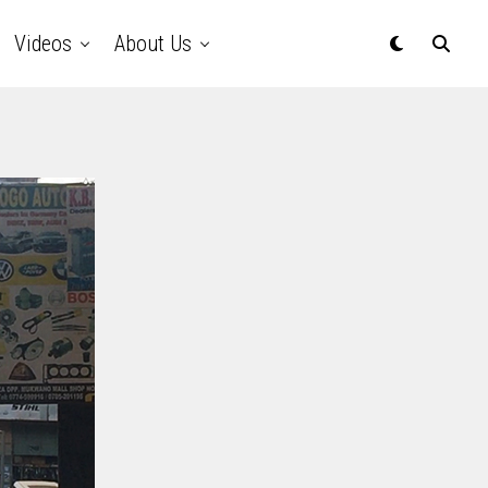
Videos
About Us