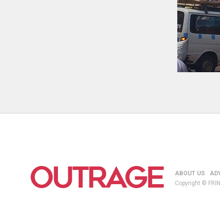
ABOUT US
AD
Copyright © FRIN