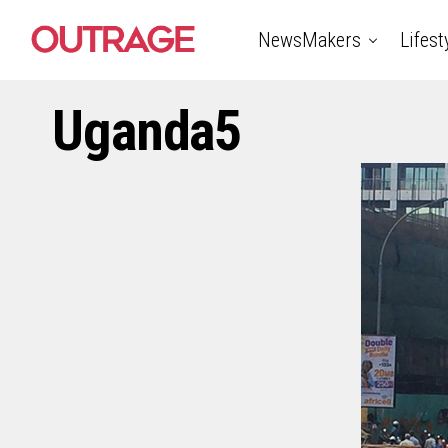
NewsMakers
Lifest
Uganda5