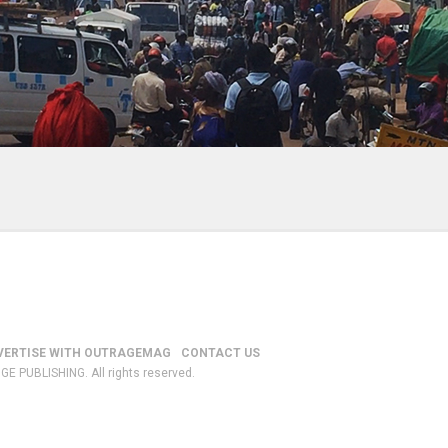
VERTISE WITH OUTRAGEMAG
CONTACT US
GE PUBLISHING. All rights reserved.