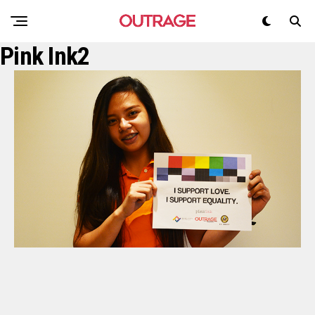
Pink Ink2