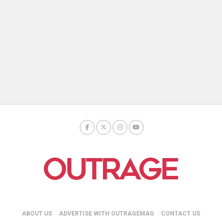
ABOUT US
ADVERTISE WITH OUTRAGEMAG
CONTACT US