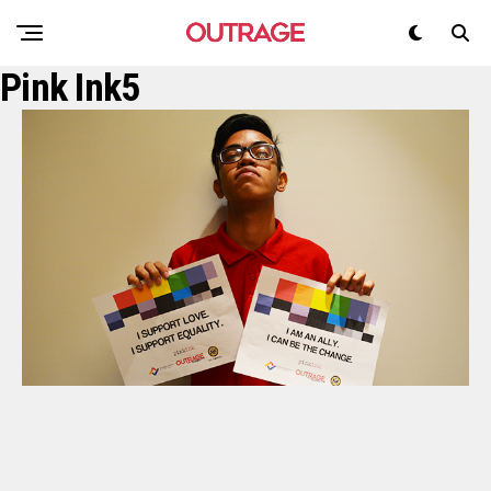
Pink Ink5