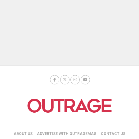
ABOUT US
ADVERTISE WITH OUTRAGEMAG
CONTACT US