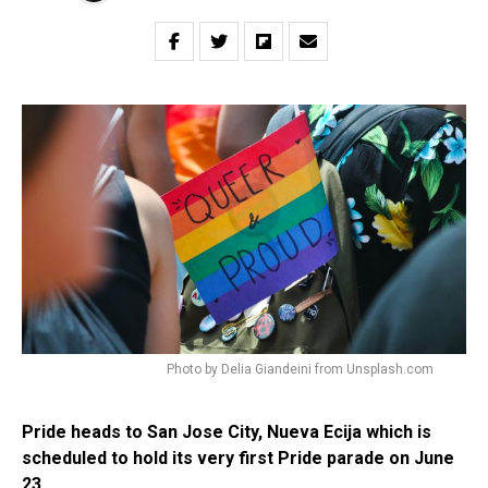
Photo by Delia Giandeini from Unsplash.com
Pride heads to San Jose City, Nueva Ecija which is
scheduled to hold its very first Pride parade on June
23.