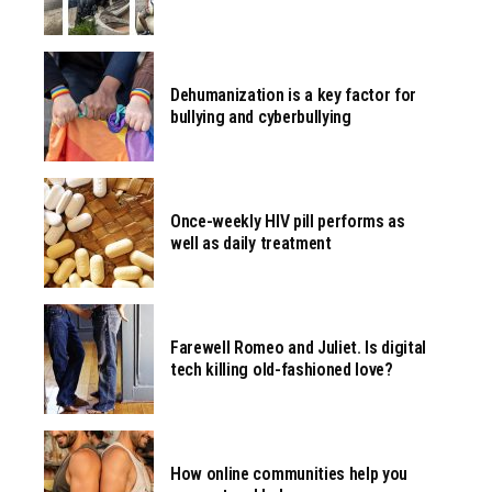
Dehumanization is a key factor for
bullying and cyberbullying
Once-weekly HIV pill performs as
well as daily treatment
Farewell Romeo and Juliet. Is digital
tech killing old-fashioned love?
How online communities help you