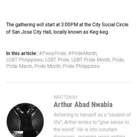
The gathering will start at 3:00PM at the City Social Circle
of San Jose City Hall, locally known as Keg-keg.
In this article:
#PinoyPride
,
#PrideMonth
,
LGBT Philippines
,
LGBT Pride
,
LGBT Pride Month
,
Pride
,
Pride March
,
Pride Month
,
Pride Philippines
WRITTEN BY
Arthur Abad Nwabia
Referring to himself as a "student of
life", Arthur writes to "give sense to
the world". He is into constant
discovery... meaning, more writing