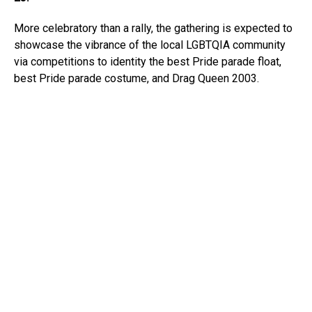
More celebratory than a rally, the gathering is expected to
showcase the vibrance of the local LGBTQIA community
via competitions to identity the best Pride parade float,
best Pride parade costume, and Drag Queen 2003.