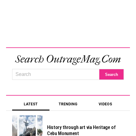
Search OutrageMag.com
LATEST
TRENDING
VIDEOS
History through art via Heritage of
Cebu Monument