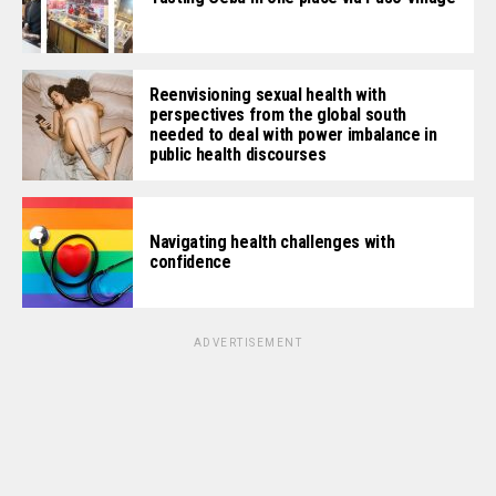
Reenvisioning sexual health with
perspectives from the global south
needed to deal with power imbalance in
public health discourses
Navigating health challenges with
confidence
ADVERTISEMENT