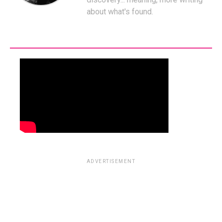
about what's found.
ADVERTISEMENT