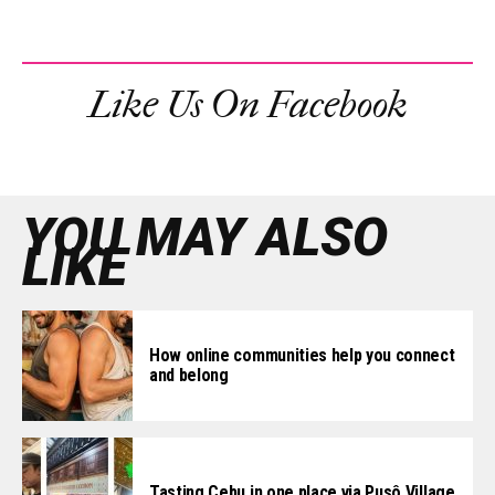
Like Us On Facebook
YOU MAY ALSO
LIKE
How online communities help you connect
and belong
Tasting Cebu in one place via Pusô Village