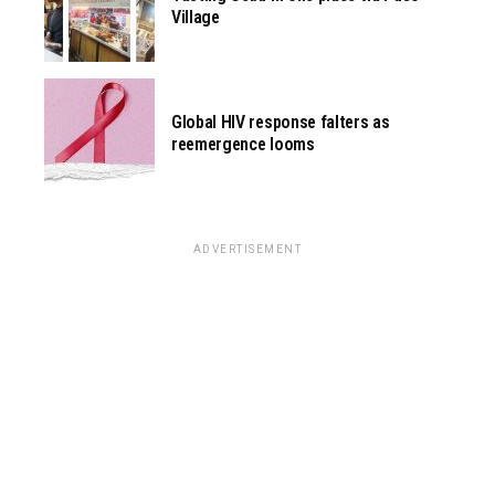
Village
Global HIV response falters as
reemergence looms
ADVERTISEMENT