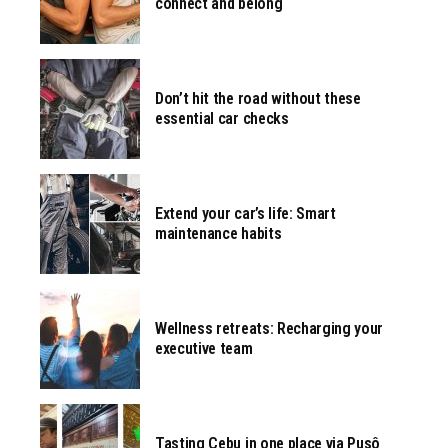
connect and belong
Don’t hit the road without these
essential car checks
Extend your car’s life: Smart
maintenance habits
Wellness retreats: Recharging your
executive team
Tasting Cebu in one place via Pusô