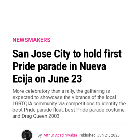
NEWSMAKERS
San Jose City to hold first
Pride parade in Nueva
Ecija on June 23
More celebratory than a rally, the gathering is
expected to showcase the vibrance of the local
LGBTQIA community via competitions to identity the
best Pride parade float, best Pride parade costume,
and Drag Queen 2003.
By
Arthur Abad Nwabia
Published
Jun 21, 2023