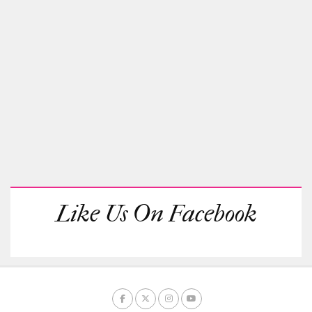
Like Us On Facebook