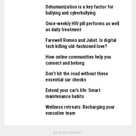
Dehumanization is a key factor for
bullying and cyberbullying
Once-weekly HIV pill performs as well
as daily treatment
Farewell Romeo and Juliet. Is digital
tech killing old-fashioned love?
How online communities help you
connect and belong
Don’t hit the road without these
essential car checks
Extend your car’s life: Smart
maintenance habits
Wellness retreats: Recharging your
executive team
ADVERTISEMENT