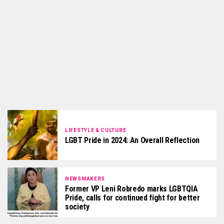
LIFESTYLE & CULTURE
LGBT Pride in 2024: An Overall Reflection
NEWSMAKERS
Former VP Leni Robredo marks LGBTQIA
Pride, calls for continued fight for better
society