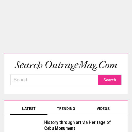
Search OutrageMag.com
LATEST
TRENDING
VIDEOS
History through art via Heritage of
Cebu Monument