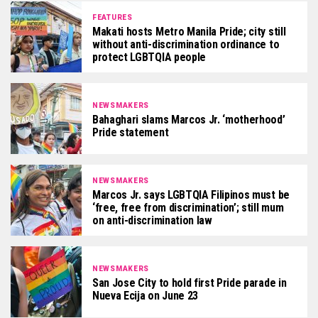
FEATURES
Makati hosts Metro Manila Pride; city still
without anti-discrimination ordinance to
protect LGBTQIA people
NEWSMAKERS
Bahaghari slams Marcos Jr. ‘motherhood’
Pride statement
NEWSMAKERS
Marcos Jr. says LGBTQIA Filipinos must be
‘free, free from discrimination’; still mum
on anti-discrimination law
NEWSMAKERS
San Jose City to hold first Pride parade in
Nueva Ecija on June 23