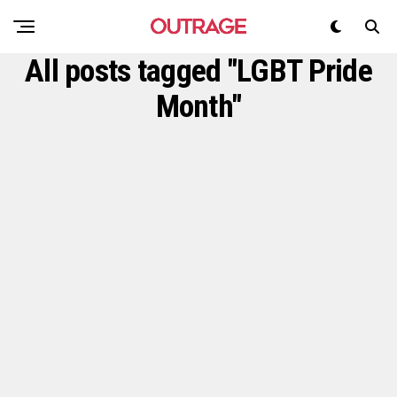
All posts tagged "LGBT Pride
Month"