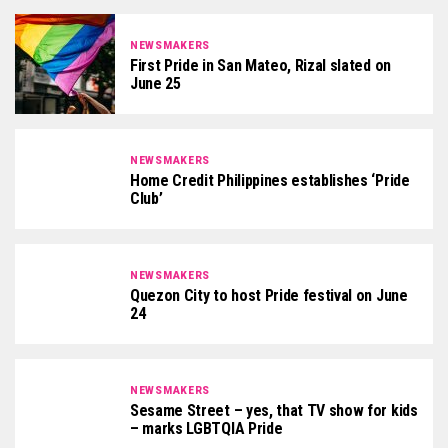
NEWSMAKERS
First Pride in San Mateo, Rizal slated on
June 25
NEWSMAKERS
Home Credit Philippines establishes ‘Pride
Club’
NEWSMAKERS
Quezon City to host Pride festival on June
24
NEWSMAKERS
Sesame Street – yes, that TV show for kids
– marks LGBTQIA Pride