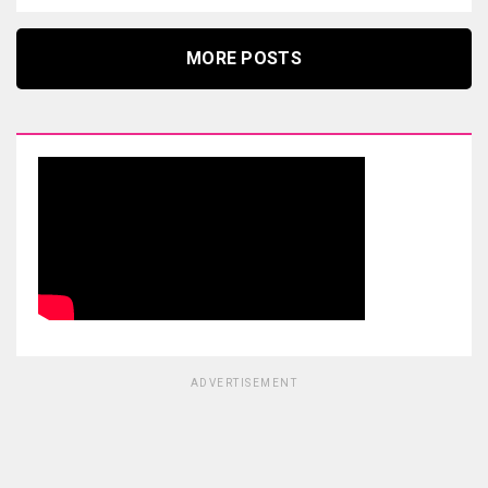
MORE POSTS
ADVERTISEMENT