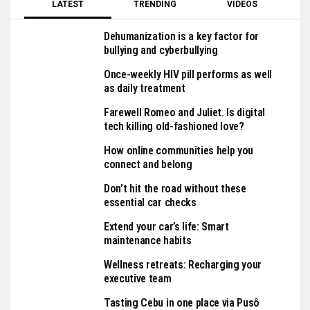
LATEST
TRENDING
VIDEOS
Dehumanization is a key factor for
bullying and cyberbullying
Once-weekly HIV pill performs as well
as daily treatment
Farewell Romeo and Juliet. Is digital
tech killing old-fashioned love?
How online communities help you
connect and belong
Don’t hit the road without these
essential car checks
Extend your car’s life: Smart
maintenance habits
Wellness retreats: Recharging your
executive team
Tasting Cebu in one place via Pusô