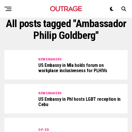
All posts tagged "Ambassador
Philip Goldberg"
NEWSMAKERS
US Embassy in Mla holds forum on
workplace inclusiveness for PLHIVs
NEWSMAKERS
US Embassy in Phl hosts LGBT reception in
Cebu
OP-ED