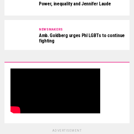
Power, inequality and Jennifer Laude
NEWSMAKERS
Amb. Goldberg urges Phl LGBTs to continue
fighting
ADVERTISEMENT