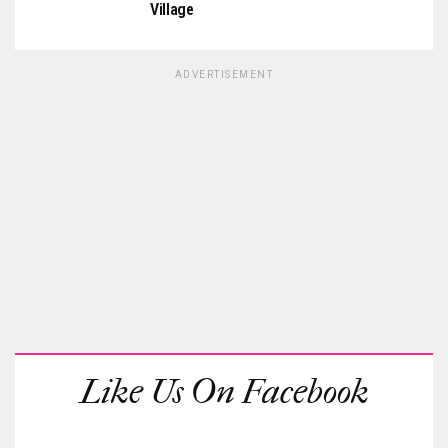
Village
ADVERTISEMENT
Like Us On Facebook