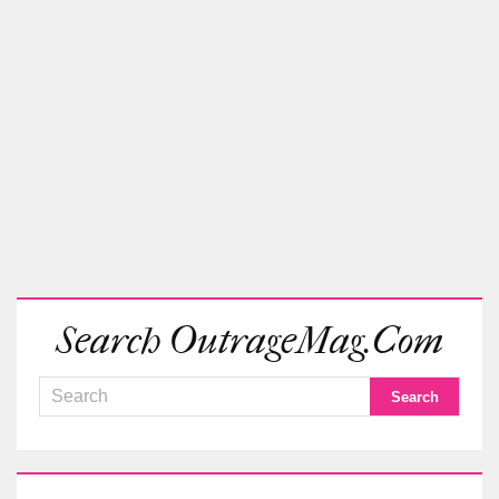
Search OutrageMag.com