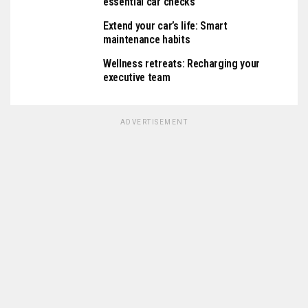
essential car checks
Extend your car’s life: Smart
maintenance habits
Wellness retreats: Recharging your
executive team
ADVERTISEMENT