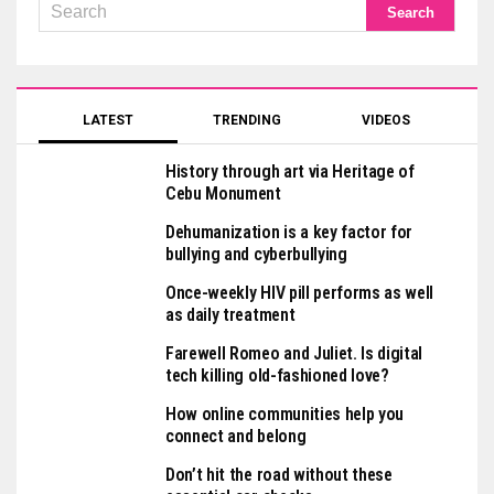
LATEST
TRENDING
VIDEOS
History through art via Heritage of
Cebu Monument
Dehumanization is a key factor for
bullying and cyberbullying
Once-weekly HIV pill performs as well
as daily treatment
Farewell Romeo and Juliet. Is digital
tech killing old-fashioned love?
How online communities help you
connect and belong
Don’t hit the road without these