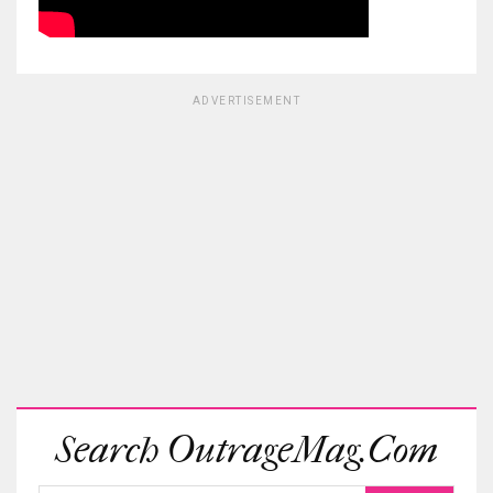
ADVERTISEMENT
Search OutrageMag.com