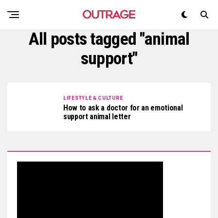
All posts tagged "animal
support"
LIFESTYLE & CULTURE
How to ask a doctor for an emotional
support animal letter