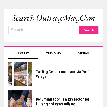
Search OutrageMag.com
LATEST
TRENDING
VIDEOS
Tasting Cebu in one place via Pusô
Village
Dehumanization is a key factor for
bullying and cyberbullying