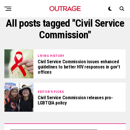
All posts tagged "Civil Service
Commission"
LIVING HISTORY
Civil Service Commission issues enhanced
guidelines to better HIV responses in gov’t
offices
EDITOR'S PICKS
Civil Service Commission releases pro-
LGBTQIA policy