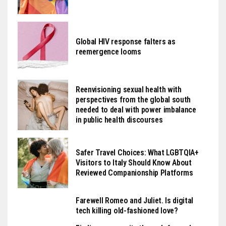
Global HIV response falters as
reemergence looms
Reenvisioning sexual health with
perspectives from the global south
needed to deal with power imbalance
in public health discourses
Safer Travel Choices: What LGBTQIA+
Visitors to Italy Should Know About
Reviewed Companionship Platforms
Farewell Romeo and Juliet. Is digital
tech killing old-fashioned love?