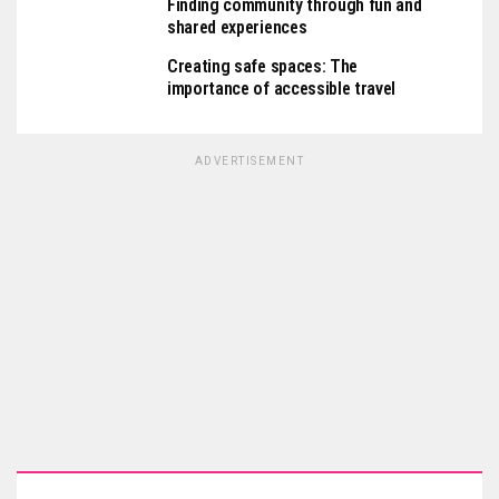
Finding community through fun and
shared experiences
Creating safe spaces: The
importance of accessible travel
ADVERTISEMENT