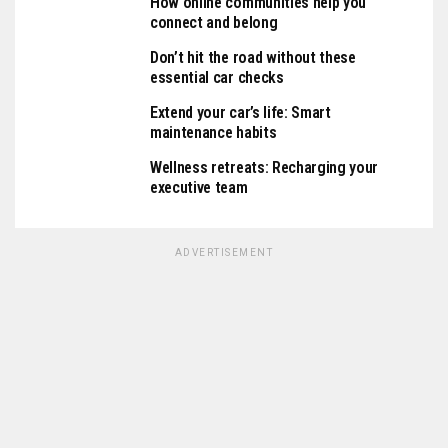
How online communities help you
connect and belong
Don’t hit the road without these
essential car checks
Extend your car’s life: Smart
maintenance habits
Wellness retreats: Recharging your
executive team
ADVERTISEMENT