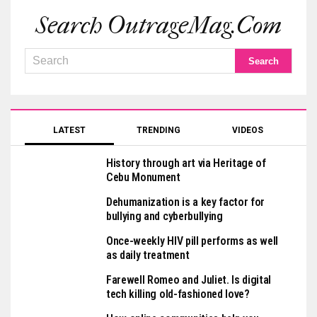
Search OutrageMag.com
LATEST
TRENDING
VIDEOS
History through art via Heritage of
Cebu Monument
Dehumanization is a key factor for
bullying and cyberbullying
Once-weekly HIV pill performs as well
as daily treatment
Farewell Romeo and Juliet. Is digital
tech killing old-fashioned love?