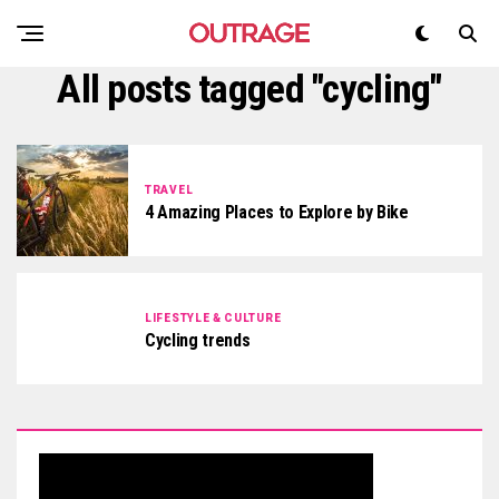
All posts tagged "cycling"
TRAVEL
4 Amazing Places to Explore by Bike
LIFESTYLE & CULTURE
Cycling trends