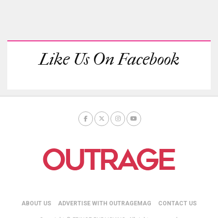
Like Us On Facebook
ABOUT US
ADVERTISE WITH OUTRAGEMAG
CONTACT US