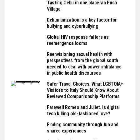
Tasting Cebu in one place via Pusô
Village
Dehumanization is a key factor for
bullying and cyberbullying
Global HIV response falters as
reemergence looms
Reenvisioning sexual health with
perspectives from the global south
needed to deal with power imbalance
in public health discourses
Safer Travel Choices: What LGBTQIA+
Visitors to Italy Should Know About
Reviewed Companionship Platforms
Farewell Romeo and Juliet. Is digital
tech killing old-fashioned love?
Finding community through fun and
shared experiences