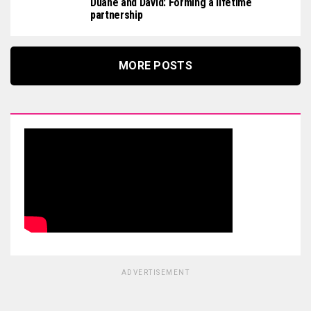
Duane and David: Forming a lifetime
partnership
MORE POSTS
ADVERTISEMENT