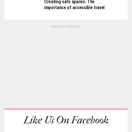
Creating safe spaces: The
importance of accessible travel
ADVERTISEMENT
Like Us On Facebook