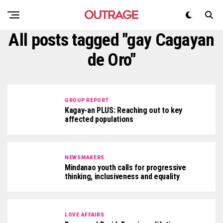
All posts tagged "gay Cagayan
de Oro"
GROUP REPORT
Kagay-an PLUS: Reaching out to key
affected populations
NEWSMAKERS
Mindanao youth calls for progressive
thinking, inclusiveness and equality
LOVE AFFAIRS