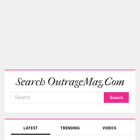
Search OutrageMag.com
LATEST
TRENDING
VIDEOS