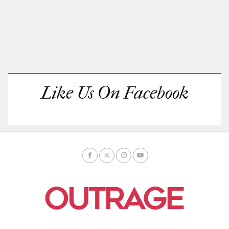
Like Us On Facebook