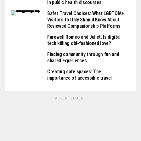
in public health discourses
Safer Travel Choices: What LGBTQIA+
Visitors to Italy Should Know About
Reviewed Companionship Platforms
Farewell Romeo and Juliet. Is digital
tech killing old-fashioned love?
Finding community through fun and
shared experiences
Creating safe spaces: The
importance of accessible travel
ADVERTISEMENT