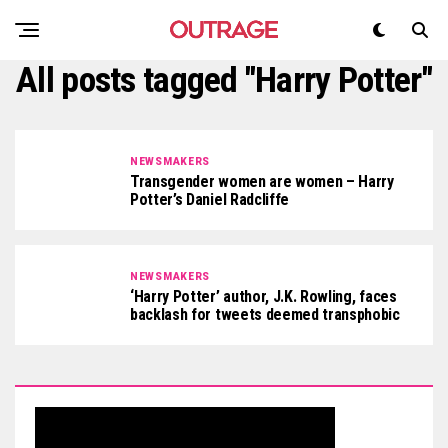
All posts tagged "Harry Potter"
NEWSMAKERS
Transgender women are women – Harry
Potter’s Daniel Radcliffe
NEWSMAKERS
‘Harry Potter’ author, J.K. Rowling, faces
backlash for tweets deemed transphobic