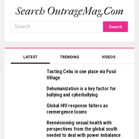
Search OutrageMag.com
LATEST
TRENDING
VIDEOS
Tasting Cebu in one place via Pusô
Village
Dehumanization is a key factor for
bullying and cyberbullying
Global HIV response falters as
reemergence looms
Reenvisioning sexual health with
perspectives from the global south
needed to deal with power imbalance