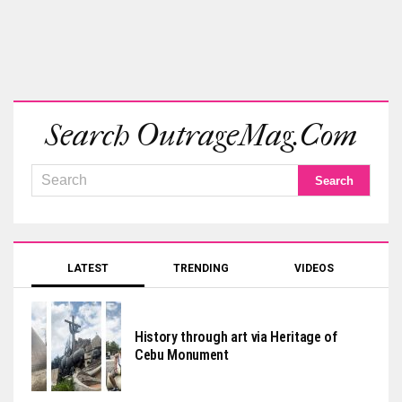
Search OutrageMag.com
LATEST
TRENDING
VIDEOS
History through art via Heritage of
Cebu Monument