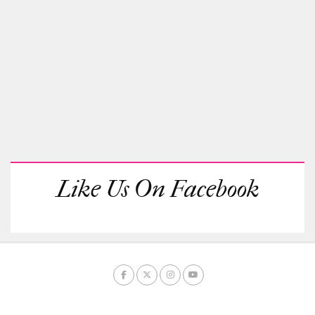
Like Us On Facebook