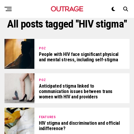
All posts tagged "HIV stigma"
POZ
People with HIV face significant physical
and mental stress, including self-stigma
POZ
Anticipated stigma linked to
communication issues between trans
women with HIV and providers
FEATURES
HIV stigma and discrimination and official
indifference?