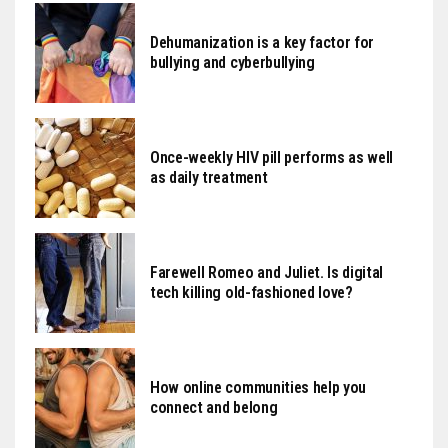
Dehumanization is a key factor for
bullying and cyberbullying
Once-weekly HIV pill performs as well
as daily treatment
Farewell Romeo and Juliet. Is digital
tech killing old-fashioned love?
How online communities help you
connect and belong