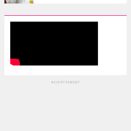
ADVERTISEMENT