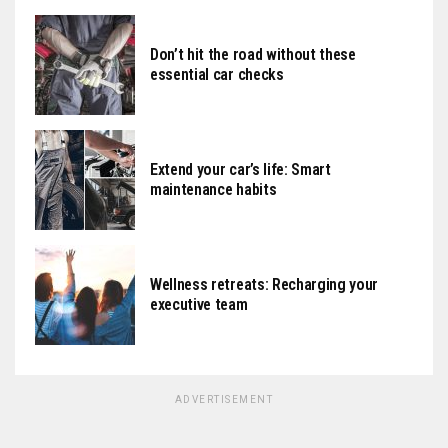
Don’t hit the road without these
essential car checks
Extend your car’s life: Smart
maintenance habits
Wellness retreats: Recharging your
executive team
ADVERTISEMENT