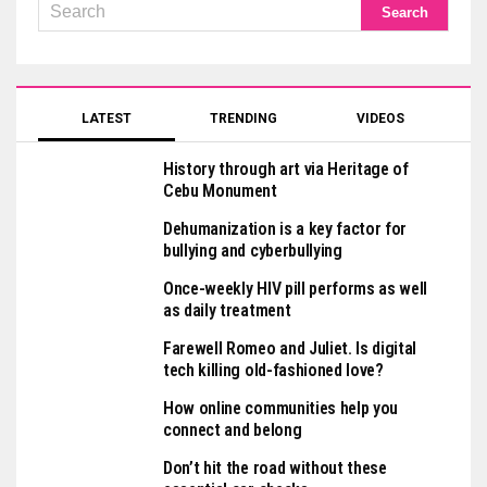
LATEST
TRENDING
VIDEOS
History through art via Heritage of
Cebu Monument
Dehumanization is a key factor for
bullying and cyberbullying
Once-weekly HIV pill performs as well
as daily treatment
Farewell Romeo and Juliet. Is digital
tech killing old-fashioned love?
How online communities help you
connect and belong
Don’t hit the road without these