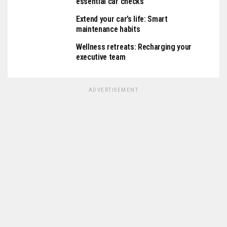
essential car checks
Extend your car’s life: Smart
maintenance habits
Wellness retreats: Recharging your
executive team
ADVERTISEMENT