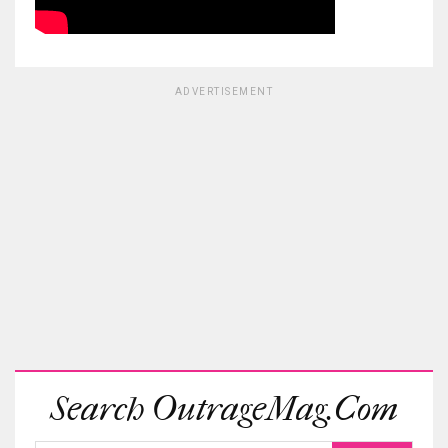
ADVERTISEMENT
Search OutrageMag.com