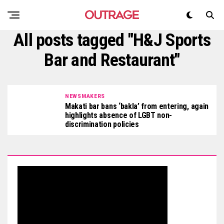
All posts tagged "H&J Sports
Bar and Restaurant"
NEWSMAKERS
Makati bar bans ‘bakla’ from entering, again
highlights absence of LGBT non-
discrimination policies