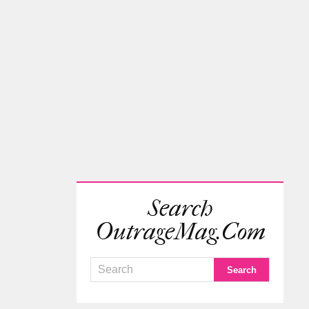
Search
OutrageMag.com