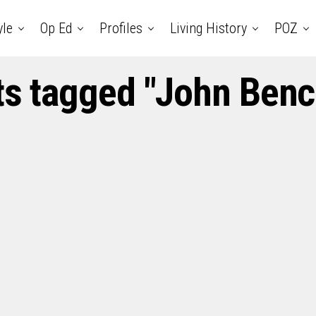
yle
Op Ed
Profiles
Living History
POZ
ts tagged "John Benc