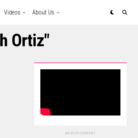
Videos
About Us
h Ortiz"
ADVERTISEMENT