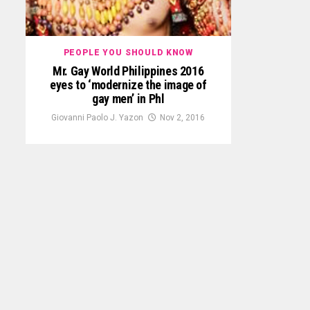
PEOPLE YOU SHOULD KNOW
Mr. Gay World Philippines 2016
eyes to ‘modernize the image of
gay men’ in Phl
Giovanni Paolo J. Yazon
Nov 2, 2016