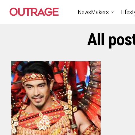
NewsMakers
Lifest
All pos