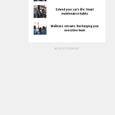
Extend your car’s life: Smart
maintenance habits
Wellness retreats: Recharging your
executive team
ADVERTISEMENT