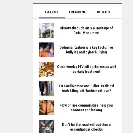
LATEST
TRENDING
VIDEOS
History through art via Heritage of
Cebu Monument
Dehumanization is a key factor for
bullying and cyberbullying
Once-weekly HIV pill performs as well
as daily treatment
Farewell Romeo and Juliet. Is digital
tech killing old-fashioned love?
How online communities help you
connect and belong
Don’t hit the road without these
essential car checks