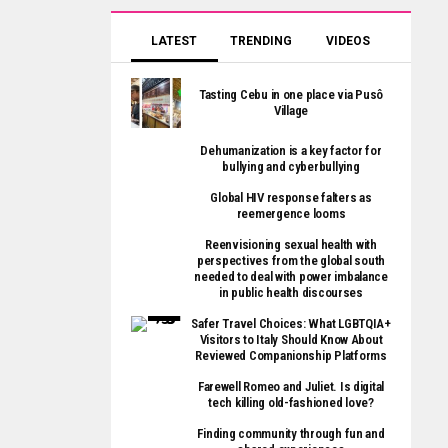
LATEST
TRENDING
VIDEOS
Tasting Cebu in one place via Pusô
Village
Dehumanization is a key factor for
bullying and cyberbullying
Global HIV response falters as
reemergence looms
Reenvisioning sexual health with
perspectives from the global south
needed to deal with power imbalance
in public health discourses
Safer Travel Choices: What LGBTQIA+
Visitors to Italy Should Know About
Reviewed Companionship Platforms
Farewell Romeo and Juliet. Is digital
tech killing old-fashioned love?
Finding community through fun and