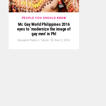
PEOPLE YOU SHOULD KNOW
Mr. Gay World Philippines 2016
eyes to ‘modernize the image of
gay men’ in Phl
Giovanni Paolo J. Yazon
Nov 2, 2016