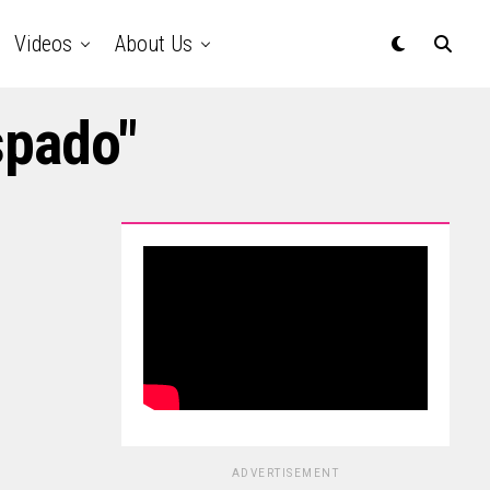
Videos
About Us
spado"
ADVERTISEMENT