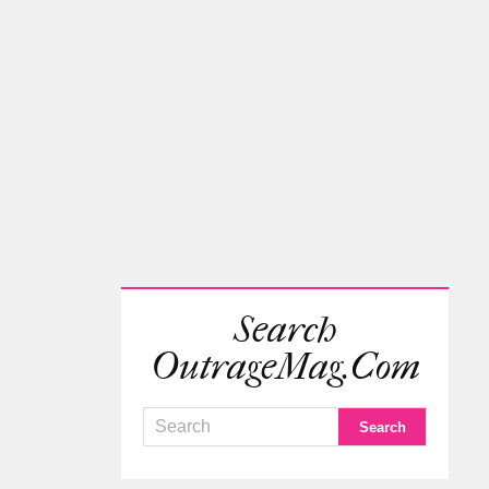
Search
OutrageMag.com