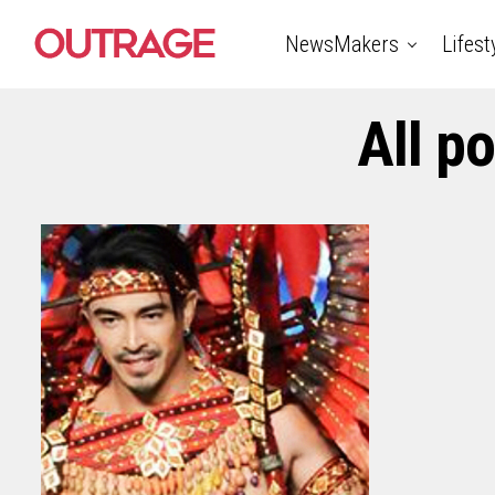
NewsMakers
Lifest
All p