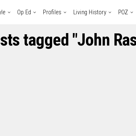
yle
Op Ed
Profiles
Living History
POZ
osts tagged "John Ra