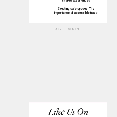
shared experiences
Creating safe spaces: The
importance of accessible travel
ADVERTISEMENT
Like Us On