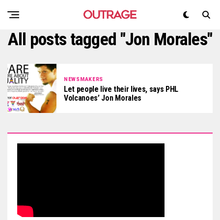
All posts tagged "Jon Morales"
NEWSMAKERS
Let people live their lives, says PHL
Volcanoes’ Jon Morales