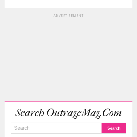
ADVERTISEMENT
Search OutrageMag.com