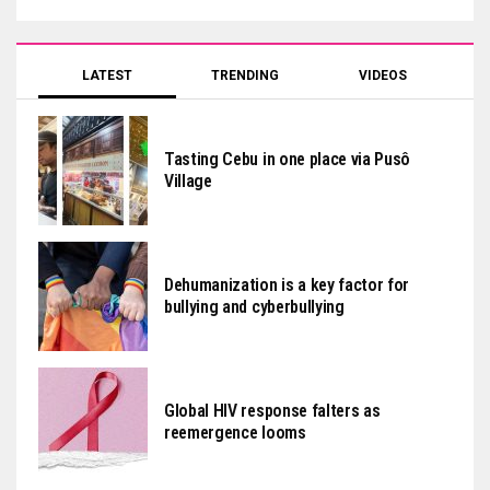
LATEST
TRENDING
VIDEOS
Tasting Cebu in one place via Pusô
Village
Dehumanization is a key factor for
bullying and cyberbullying
Global HIV response falters as
reemergence looms