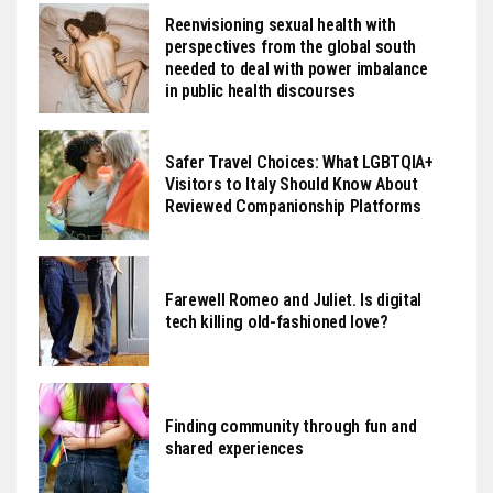
Reenvisioning sexual health with
perspectives from the global south
needed to deal with power imbalance
in public health discourses
Safer Travel Choices: What LGBTQIA+
Visitors to Italy Should Know About
Reviewed Companionship Platforms
Farewell Romeo and Juliet. Is digital
tech killing old-fashioned love?
Finding community through fun and
shared experiences