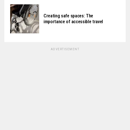
Creating safe spaces: The
importance of accessible travel
ADVERTISEMENT