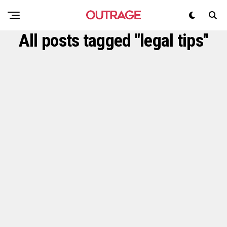
All posts tagged "legal tips"