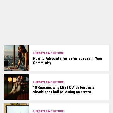
LIFESTYLE & CULTURE
How to Advocate for Safer Spaces in Your
Community
LIFESTYLE & CULTURE
10 Reasons why LGBTQIA defendants
should post bail following an arrest
LIFESTYLE & CULTURE