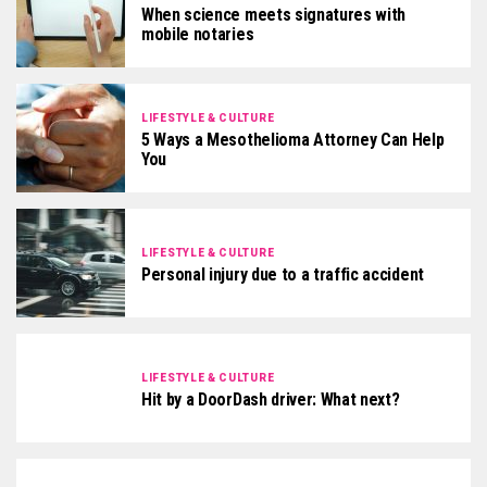
When science meets signatures with
mobile notaries
LIFESTYLE & CULTURE
5 Ways a Mesothelioma Attorney Can Help
You
LIFESTYLE & CULTURE
Personal injury due to a traffic accident
LIFESTYLE & CULTURE
Hit by a DoorDash driver: What next?