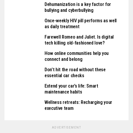
Dehumanization is a key factor for
bullying and cyberbullying
Once-weekly HIV pill performs as well
as daily treatment
Farewell Romeo and Juliet. Is digital
tech killing old-fashioned love?
How online communities help you
connect and belong
Don’t hit the road without these
essential car checks
Extend your car’s life: Smart
maintenance habits
Wellness retreats: Recharging your
executive team
ADVERTISEMENT