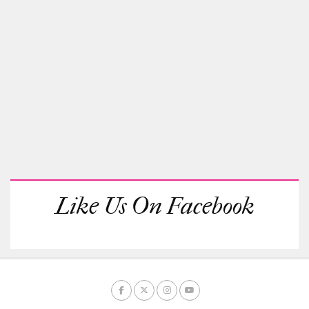
Like Us On Facebook