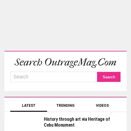
Search OutrageMag.com
LATEST
TRENDING
VIDEOS
History through art via Heritage of
Cebu Monument