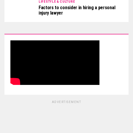
LIFESTYLE & CULTURE
Factors to consider in hiring a personal
injury lawyer
ADVERTISEMENT