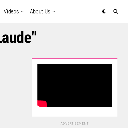
Videos
About Us
Laude"
ADVERTISEMENT