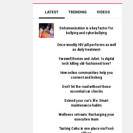
LATEST
TRENDING
VIDEOS
Dehumanization is a key factor for
bullying and cyberbullying
Once-weekly HIV pill performs as well
as daily treatment
Farewell Romeo and Juliet. Is digital
tech killing old-fashioned love?
How online communities help you
connect and belong
Don’t hit the road without these
essential car checks
Extend your car’s life: Smart
maintenance habits
Wellness retreats: Recharging your
executive team
Tasting Cebu in one place via Pusô