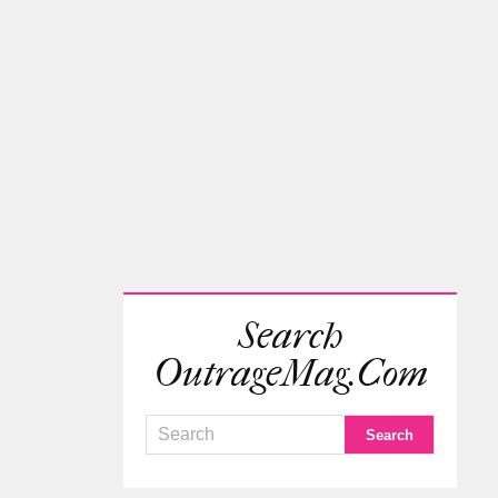
Search
OutrageMag.com