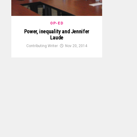
OP-ED
Power, inequality and Jennifer
Laude
Contributing Writer
Nov 20, 2014