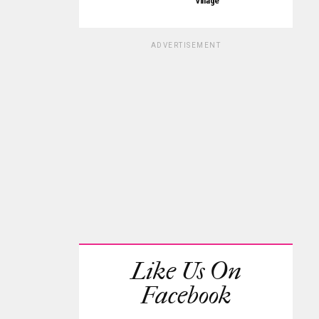
Village
ADVERTISEMENT
Like Us On
Facebook