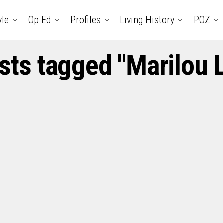
yle
Op Ed
Profiles
Living History
POZ
osts tagged "Marilou 