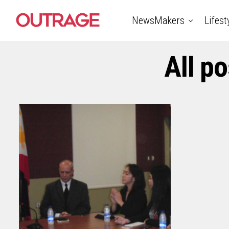
NewsMakers
Lifest
All p